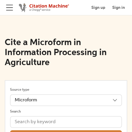
Sign up
Sign in
Cite a Microform in
Information Processing in
Agriculture
Source type
Microform
Search