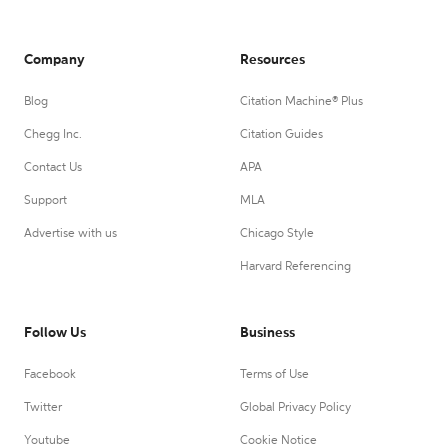
Company
Resources
Blog
Citation Machine® Plus
Chegg Inc.
Citation Guides
Contact Us
APA
Support
MLA
Advertise with us
Chicago Style
Harvard Referencing
Follow Us
Business
Facebook
Terms of Use
Twitter
Global Privacy Policy
Youtube
Cookie Notice