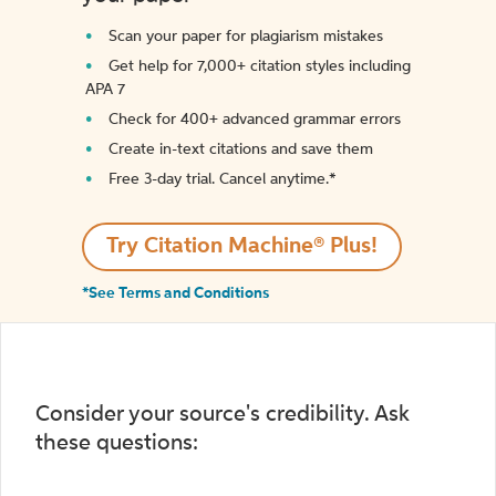
Scan your paper for plagiarism mistakes
Get help for 7,000+ citation styles including
APA 7
Check for 400+ advanced grammar errors
Create in-text citations and save them
Free 3-day trial. Cancel anytime.*️
Try Citation Machine® Plus!
*See Terms and Conditions
Consider your source's credibility. Ask
these questions: