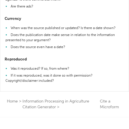
Are there ads?
Currency
When was the source published or updated? Is there a date shown?
Does the publication date make sense in relation to the information
presented to your argument?
Does the source even have a date?
Reproduced
Was it reproduced? If so, from where?
If it was reproduced, was it done so with permission?
Copyright/disclaimer included?
Home
>
Information Processing in Agriculture
Cite a
Citation Generator
>
Microform