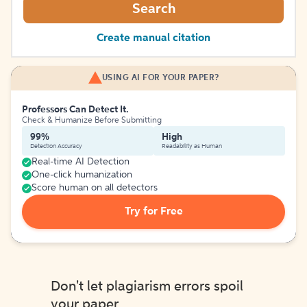
Search
Create manual citation
USING AI FOR YOUR PAPER?
Professors Can Detect It.
Check & Humanize Before Submitting
99%
High
Detection Accuracy
Readability as Human
Real-time AI Detection
One-click humanization
Score human on all detectors
Try for Free
Don't let plagiarism errors spoil
your paper