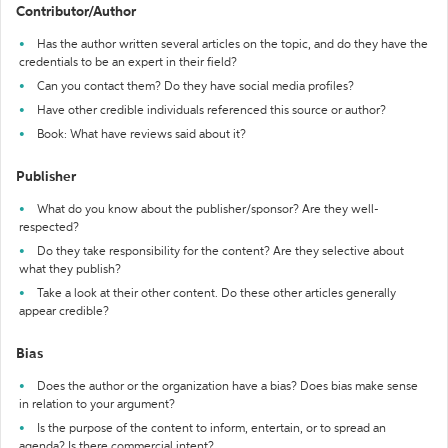
Contributor/Author
Has the author written several articles on the topic, and do they have the
credentials to be an expert in their field?
Can you contact them? Do they have social media profiles?
Have other credible individuals referenced this source or author?
Book: What have reviews said about it?
Publisher
What do you know about the publisher/sponsor? Are they well-
respected?
Do they take responsibility for the content? Are they selective about
what they publish?
Take a look at their other content. Do these other articles generally
appear credible?
Bias
Does the author or the organization have a bias? Does bias make sense
in relation to your argument?
Is the purpose of the content to inform, entertain, or to spread an
agenda? Is there commercial intent?