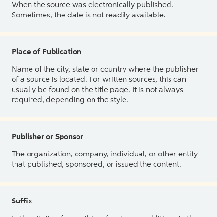
When the source was electronically published.
Sometimes, the date is not readily available.
Place of Publication
Name of the city, state or country where the publisher
of a source is located. For written sources, this can
usually be found on the title page. It is not always
required, depending on the style.
Publisher or Sponsor
The organization, company, individual, or other entity
that published, sponsored, or issued the content.
Suffix