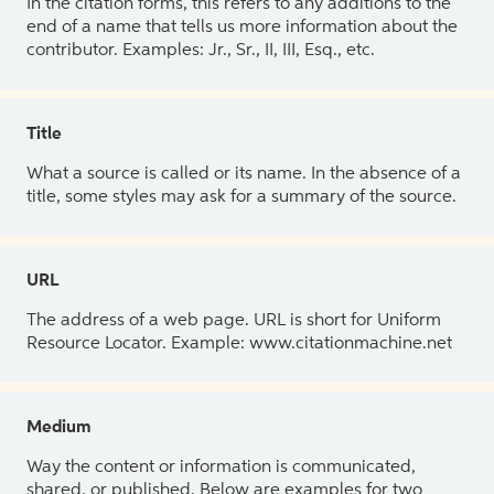
In the citation forms, this refers to any additions to the
end of a name that tells us more information about the
contributor. Examples: Jr., Sr., II, III, Esq., etc.
Title
What a source is called or its name. In the absence of a
title, some styles may ask for a summary of the source.
URL
The address of a web page. URL is short for Uniform
Resource Locator. Example: www.citationmachine.net
Medium
Way the content or information is communicated,
shared, or published. Below are examples for two