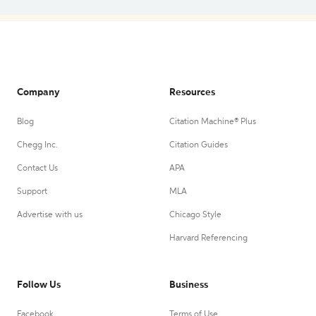
Company
Resources
Blog
Citation Machine® Plus
Chegg Inc.
Citation Guides
Contact Us
APA
Support
MLA
Advertise with us
Chicago Style
Harvard Referencing
Follow Us
Business
Facebook
Terms of Use