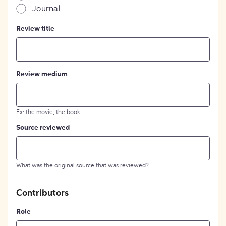
Journal
Review title
Review medium
Ex: the movie, the book
Source reviewed
What was the original source that was reviewed?
Contributors
Role