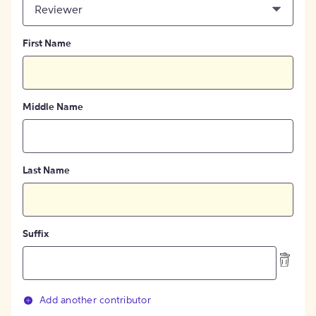
Reviewer
First Name
Middle Name
Last Name
Suffix
Add another contributor