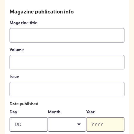
Magazine publication info
Magazine title
Volume
Issue
Date published
Day
Month
Year