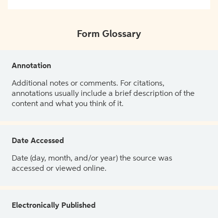
Form Glossary
Annotation
Additional notes or comments. For citations,
annotations usually include a brief description of the
content and what you think of it.
Date Accessed
Date (day, month, and/or year) the source was
accessed or viewed online.
Electronically Published