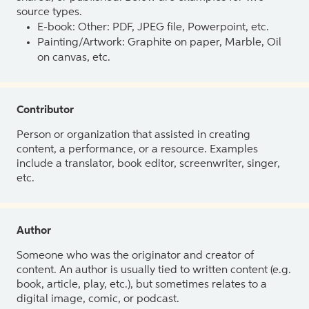
source types.
E-book: Other: PDF, JPEG file, Powerpoint, etc.
Painting/Artwork: Graphite on paper, Marble, Oil
on canvas, etc.
Contributor
Person or organization that assisted in creating
content, a performance, or a resource. Examples
include a translator, book editor, screenwriter, singer,
etc.
Author
Someone who was the originator and creator of
content. An author is usually tied to written content (e.g.
book, article, play, etc.), but sometimes relates to a
digital image, comic, or podcast.