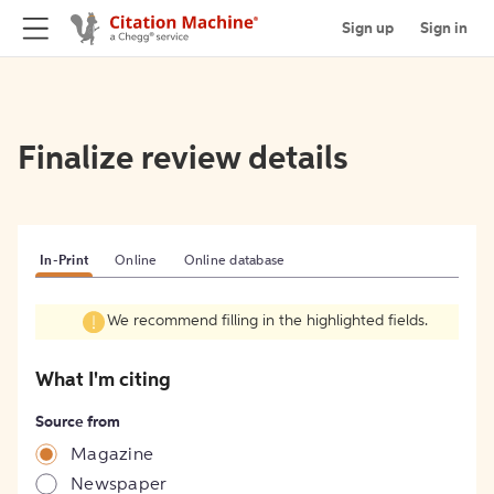
Sign up
Sign in
Finalize review details
In-Print
Online
Online database
We recommend filling in the highlighted fields.
What I'm citing
Source from
Magazine
Newspaper