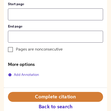
Start page
End page
Pages are nonconsecutive
More options
Add Annotation
Complete citation
Back to search