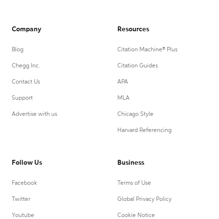
Company
Resources
Blog
Citation Machine® Plus
Chegg Inc.
Citation Guides
Contact Us
APA
Support
MLA
Advertise with us
Chicago Style
Harvard Referencing
Follow Us
Business
Facebook
Terms of Use
Twitter
Global Privacy Policy
Youtube
Cookie Notice