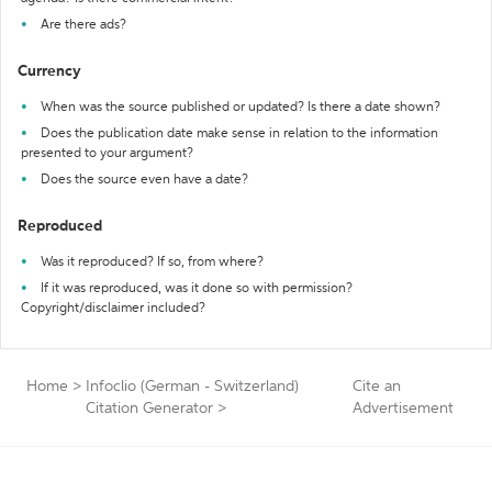
Are there ads?
Currency
When was the source published or updated? Is there a date shown?
Does the publication date make sense in relation to the information
presented to your argument?
Does the source even have a date?
Reproduced
Was it reproduced? If so, from where?
If it was reproduced, was it done so with permission?
Copyright/disclaimer included?
Home
>
Infoclio (German - Switzerland)
Cite an
Citation Generator
>
Advertisement