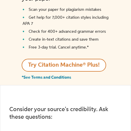
Scan your paper for plagiarism mistakes
Get help for 7,000+ citation styles including
APA 7
Check for 400+ advanced grammar errors
Create in-text citations and save them
Free 3-day trial. Cancel anytime.*️
Try Citation Machine® Plus!
*See Terms and Conditions
Consider your source's credibility. Ask
these questions: