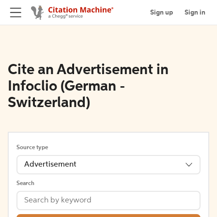
Sign up
Sign in
Cite an Advertisement in
Infoclio (German -
Switzerland)
Source type
Advertisement
Search