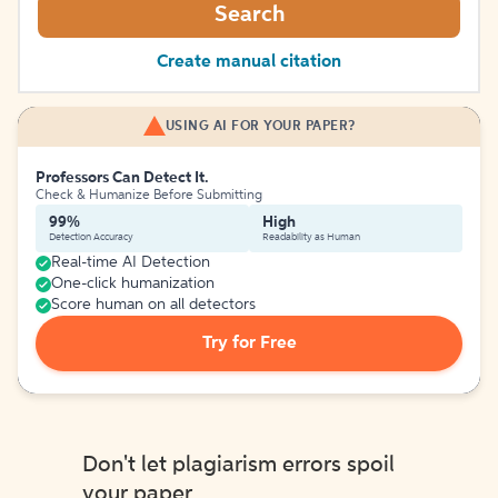
Search
Create manual citation
USING AI FOR YOUR PAPER?
Professors Can Detect It.
Check & Humanize Before Submitting
99%
High
Detection Accuracy
Readability as Human
Real-time AI Detection
One-click humanization
Score human on all detectors
Try for Free
Don't let plagiarism errors spoil
your paper