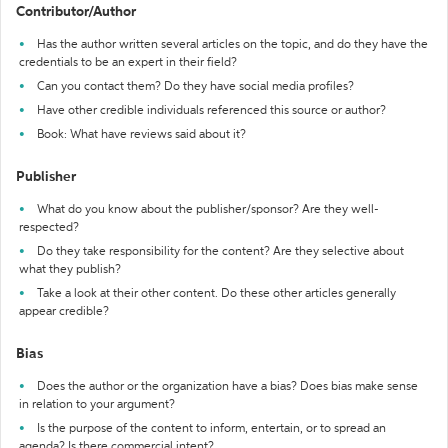
Contributor/Author
Has the author written several articles on the topic, and do they have the
credentials to be an expert in their field?
Can you contact them? Do they have social media profiles?
Have other credible individuals referenced this source or author?
Book: What have reviews said about it?
Publisher
What do you know about the publisher/sponsor? Are they well-
respected?
Do they take responsibility for the content? Are they selective about
what they publish?
Take a look at their other content. Do these other articles generally
appear credible?
Bias
Does the author or the organization have a bias? Does bias make sense
in relation to your argument?
Is the purpose of the content to inform, entertain, or to spread an
agenda? Is there commercial intent?