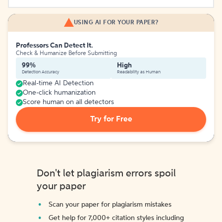
USING AI FOR YOUR PAPER?
Professors Can Detect It.
Check & Humanize Before Submitting
99%
High
Detection Accuracy
Readability as Human
Real-time AI Detection
One-click humanization
Score human on all detectors
Try for Free
Don't let plagiarism errors spoil
your paper
Scan your paper for plagiarism mistakes
Get help for 7,000+ citation styles including