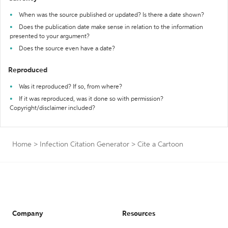
When was the source published or updated? Is there a date shown?
Does the publication date make sense in relation to the information
presented to your argument?
Does the source even have a date?
Reproduced
Was it reproduced? If so, from where?
If it was reproduced, was it done so with permission?
Copyright/disclaimer included?
Home
>
Infection Citation Generator
>
Cite a Cartoon
Company
Resources