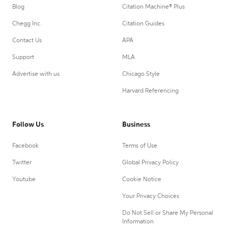
Blog
Citation Machine® Plus
Chegg Inc.
Citation Guides
Contact Us
APA
Support
MLA
Advertise with us
Chicago Style
Harvard Referencing
Follow Us
Business
Facebook
Terms of Use
Twitter
Global Privacy Policy
Youtube
Cookie Notice
Your Privacy Choices
Do Not Sell or Share My Personal
Information