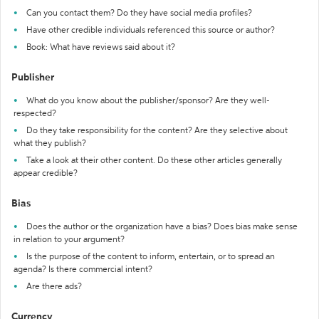
Can you contact them? Do they have social media profiles?
Have other credible individuals referenced this source or author?
Book: What have reviews said about it?
Publisher
What do you know about the publisher/sponsor? Are they well-
respected?
Do they take responsibility for the content? Are they selective about
what they publish?
Take a look at their other content. Do these other articles generally
appear credible?
Bias
Does the author or the organization have a bias? Does bias make sense
in relation to your argument?
Is the purpose of the content to inform, entertain, or to spread an
agenda? Is there commercial intent?
Are there ads?
Currency