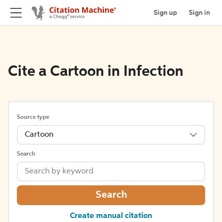
Sign up
Sign in
Cite a Cartoon in Infection
Source type
Cartoon
Search
Search
Create manual citation