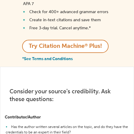
APA 7
Check for 400+ advanced grammar errors
Create in-text citations and save them
Free 3-day trial. Cancel anytime.*️
Try Citation Machine® Plus!
*See Terms and Conditions
Consider your source's credibility. Ask
these questions:
Contributor/Author
Has the author written several articles on the topic, and do they have the
credentials to be an expert in their field?