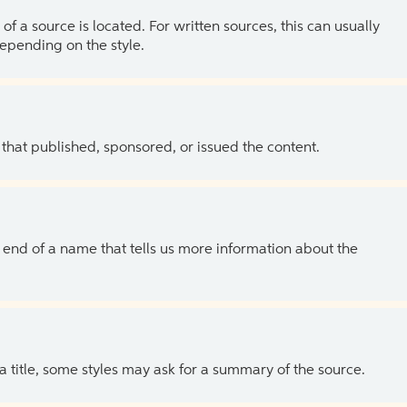
of a source is located. For written sources, this can usually
depending on the style.
 that published, sponsored, or issued the content.
the end of a name that tells us more information about the
 a title, some styles may ask for a summary of the source.