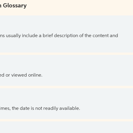
 Glossary
ns usually include a brief description of the content and
ed or viewed online.
es, the date is not readily available.