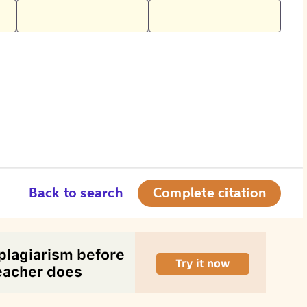
Back to search
Complete citation