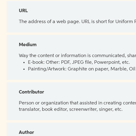
URL
The address of a web page. URL is short for Uniform
Medium
Way the content or information is communicated, shar
E-book: Other: PDF, JPEG file, Powerpoint, etc.
Painting/Artwork: Graphite on paper, Marble, Oil 
Contributor
Person or organization that assisted in creating cont
translator, book editor, screenwriter, singer, etc.
Author