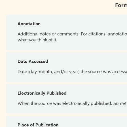
Form
Annotation
Additional notes or comments. For citations, annotatio
what you think of it.
Date Accessed
Date (day, month, and/or year) the source was access
Electronically Published
When the source was electronically published. Sometim
Place of Publication