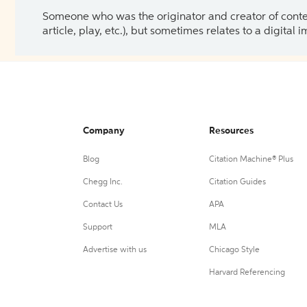
Someone who was the originator and creator of content.
article, play, etc.), but sometimes relates to a digital
Company
Resources
Blog
Citation Machine® Plus
Chegg Inc.
Citation Guides
Contact Us
APA
Support
MLA
Advertise with us
Chicago Style
Harvard Referencing