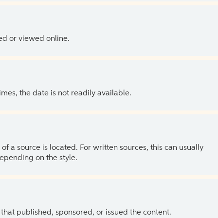
ed or viewed online.
es, the date is not readily available.
of a source is located. For written sources, this can usually
depending on the style.
 that published, sponsored, or issued the content.