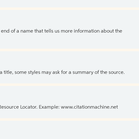
the end of a name that tells us more information about the
 a title, some styles may ask for a summary of the source.
 Resource Locator. Example: www.citationmachine.net