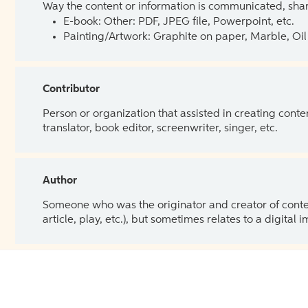
Way the content or information is communicated, shar
E-book: Other: PDF, JPEG file, Powerpoint, etc.
Painting/Artwork: Graphite on paper, Marble, Oil 
Contributor
Person or organization that assisted in creating cont
translator, book editor, screenwriter, singer, etc.
Author
Someone who was the originator and creator of content.
article, play, etc.), but sometimes relates to a digital