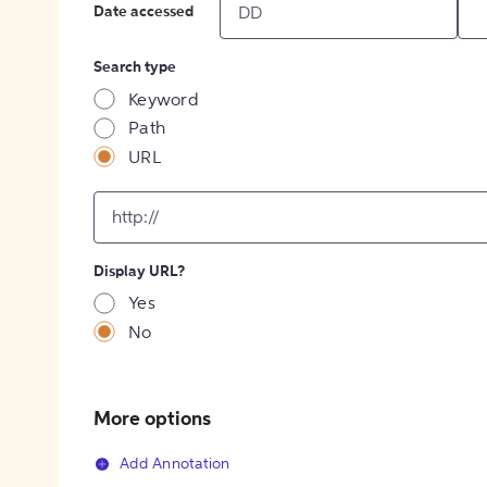
Date accessed
Search type
Keyword
Path
URL
input
for
[object
Object]
Display URL?
option
Yes
No
More options
Add Annotation