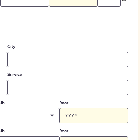
City
Service
th
Year
th
Year