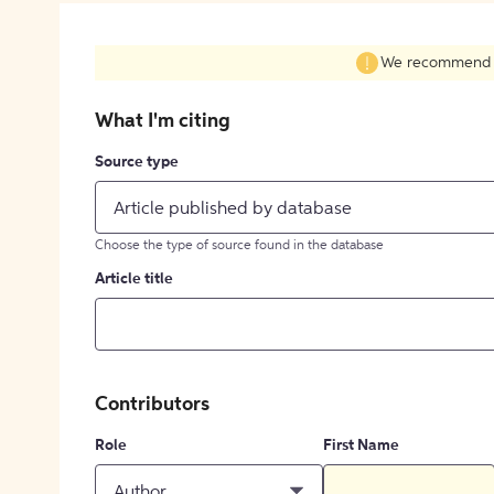
We recommend fil
What I'm citing
Source type
Article published by database
Choose the type of source found in the database
Article title
Contributors
Role
First Name
Author