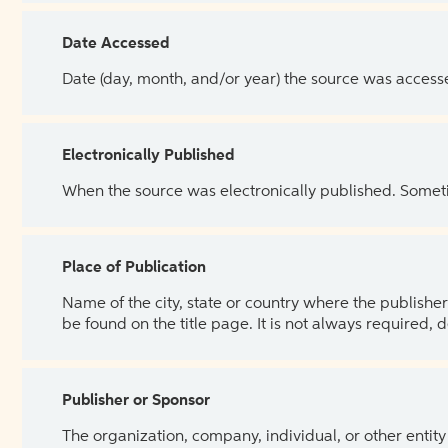
Date Accessed
Date (day, month, and/or year) the source was access
Electronically Published
When the source was electronically published. Sometim
Place of Publication
Name of the city, state or country where the publisher 
be found on the title page. It is not always required, 
Publisher or Sponsor
The organization, company, individual, or other entity