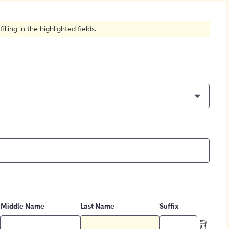
How to Create Citations
ling in the highlighted fields.
Middle Name
Last Name
Suffix