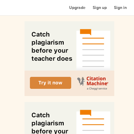
Upgrade
Sign up
Sign in