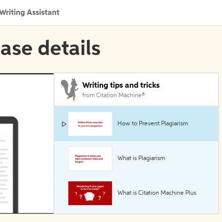
Writing Assistant
ase details
Writing tips and tricks
from Citation Machine®
How to Prevent Plagiarism
What is Plagiarism
What is Citation Machine Plus