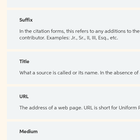
Suffix
In the citation forms, this refers to any additions to 
contributor. Examples: Jr., Sr., II, III, Esq., etc.
Title
What a source is called or its name. In the absence of
URL
The address of a web page. URL is short for Uniform
Medium