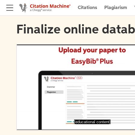
Citations
Plagiarism
Finalize online datab
[educational content]