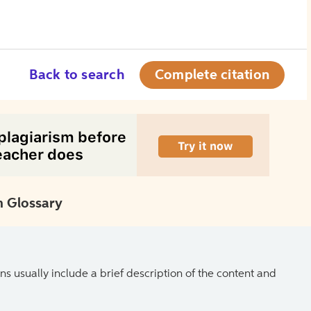
Back to search
Complete citation
 Glossary
ns usually include a brief description of the content and