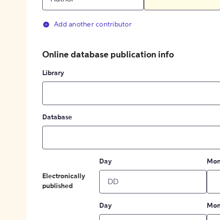
Add another contributor
Online database publication info
Library
Database
Day
Mon
Electronically
published
Day
Mon