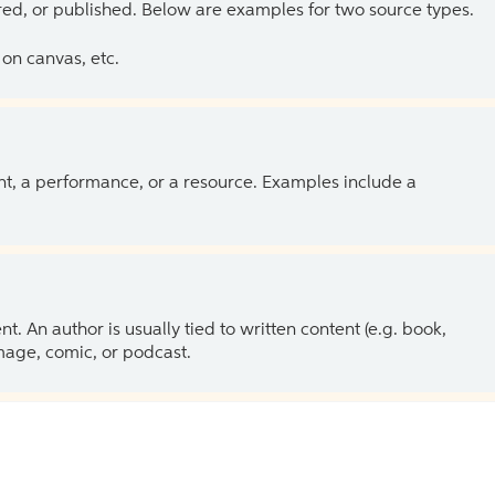
ed, or published. Below are examples for two source types.
on canvas, etc.
ent, a performance, or a resource. Examples include a
 An author is usually tied to written content (e.g. book,
 image, comic, or podcast.