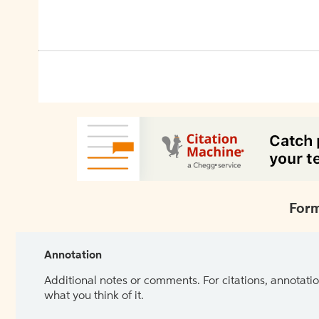
Form
Annotation
Additional notes or comments. For citations, annotatio
what you think of it.