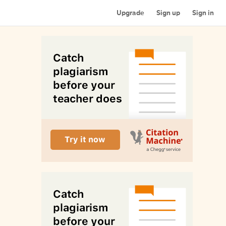
Upgrade
Sign up
Sign in