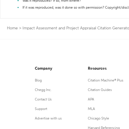
Was it reproduced? If so, from where?
If it was reproduced, was it done so with permission? Copyright/disc
Home
>
Impact Assessment and Project Appraisal Citation Generato
Company
Resources
Blog
Citation Machine® Plus
Chegg Inc.
Citation Guides
Contact Us
APA
Support
MLA
Advertise with us
Chicago Style
Harvard Referencing