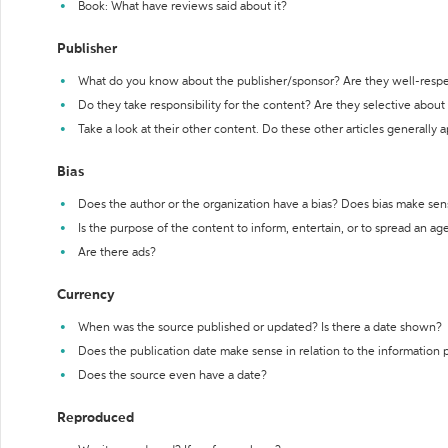
Book: What have reviews said about it?
Publisher
What do you know about the publisher/sponsor? Are they well-resp
Do they take responsibility for the content? Are they selective abou
Take a look at their other content. Do these other articles generally 
Bias
Does the author or the organization have a bias? Does bias make sen
Is the purpose of the content to inform, entertain, or to spread an a
Are there ads?
Currency
When was the source published or updated? Is there a date shown?
Does the publication date make sense in relation to the information
Does the source even have a date?
Reproduced