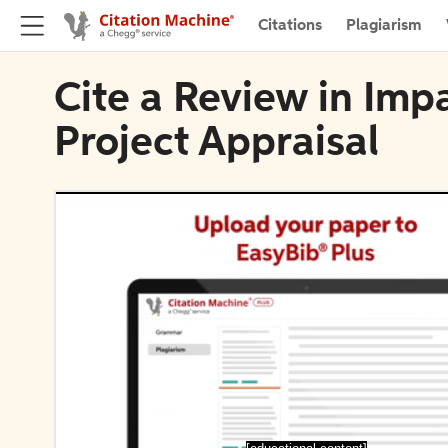
Citations
Plagiarism
Cite a Review in Im
Project Appraisal