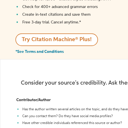
Check for 400+ advanced grammar errors
Create in-text citations and save them
Free 3-day trial. Cancel anytime.*️
Try Citation Machine® Plus!
*See Terms and Conditions
Consider your source's credibility. Ask th
Contributor/Author
Has the author written several articles on the topic, and do they have 
Can you contact them? Do they have social media profiles?
Have other credible individuals referenced this source or author?