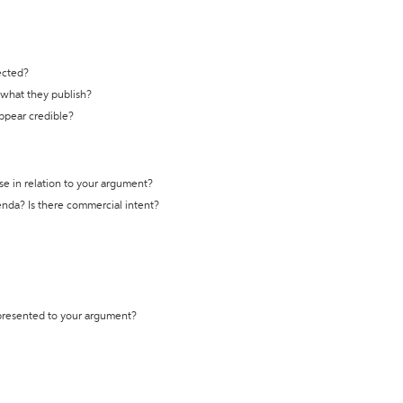
ected?
t what they publish?
appear credible?
se in relation to your argument?
genda? Is there commercial intent?
 presented to your argument?