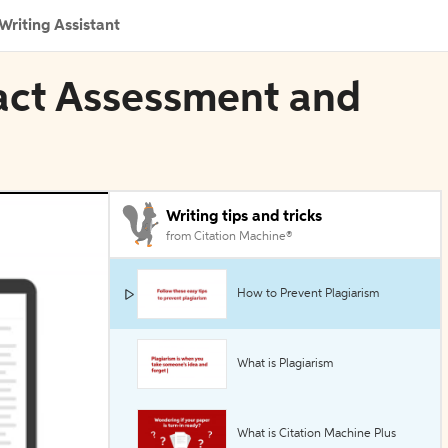
Writing Assistant
pact Assessment and
Writing tips and tricks
from Citation Machine®
How to Prevent Plagiarism
What is Plagiarism
What is Citation Machine Plus