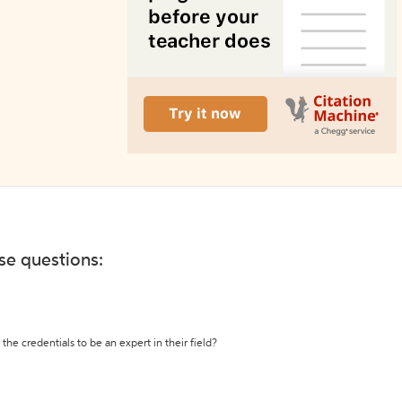
ese questions:
the credentials to be an expert in their field?