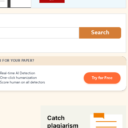
How to Create Citations
Search
I FOR YOUR PAPER?
Real-time AI Detection
Try for Free
One-click humanization
Score human on all detectors