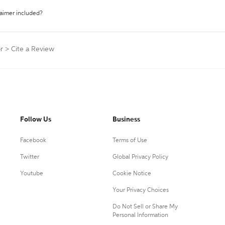
laimer included?
r
>
Cite a Review
Follow Us
Business
Facebook
Terms of Use
Twitter
Global Privacy Policy
Youtube
Cookie Notice
Your Privacy Choices
Do Not Sell or Share My
Personal Information