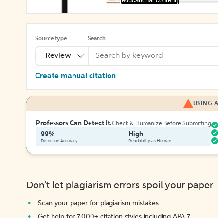
[educational content]
Source type
Search
Review
Create manual citation
USING A
Professors Can Detect It.
Check & Humanize Before Submitting
99%
High
Detection Accuracy
Readability as Human
Don't let plagiarism errors spoil your paper
Scan your paper for plagiarism mistakes
Get help for 7,000+ citation styles including APA 7