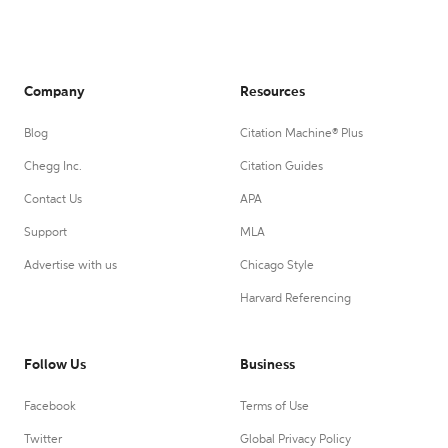
Company
Resources
Blog
Citation Machine® Plus
Chegg Inc.
Citation Guides
Contact Us
APA
Support
MLA
Advertise with us
Chicago Style
Harvard Referencing
Follow Us
Business
Facebook
Terms of Use
Twitter
Global Privacy Policy