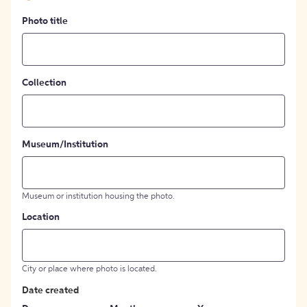
Photo title
Collection
Museum/Institution
Museum or institution housing the photo.
Location
City or place where photo is located.
Date created