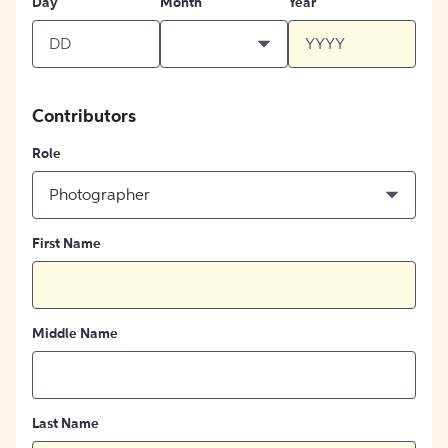
Day
Month
Year
Contributors
Role
Photographer
First Name
Middle Name
Last Name