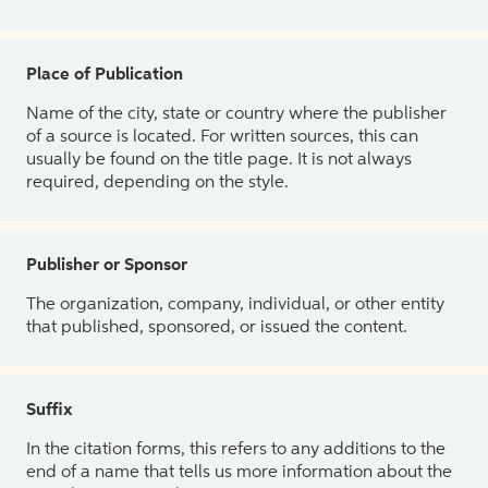
Place of Publication
Name of the city, state or country where the publisher
of a source is located. For written sources, this can
usually be found on the title page. It is not always
required, depending on the style.
Publisher or Sponsor
The organization, company, individual, or other entity
that published, sponsored, or issued the content.
Suffix
In the citation forms, this refers to any additions to the
end of a name that tells us more information about the