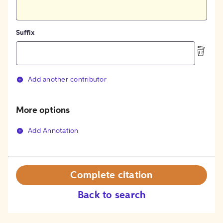
Suffix
Add another contributor
More options
Add Annotation
Complete citation
Back to search