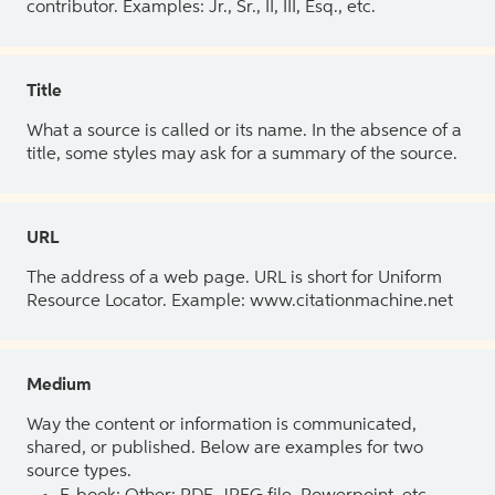
contributor. Examples: Jr., Sr., II, III, Esq., etc.
Title
What a source is called or its name. In the absence of a
title, some styles may ask for a summary of the source.
URL
The address of a web page. URL is short for Uniform
Resource Locator. Example: www.citationmachine.net
Medium
Way the content or information is communicated,
shared, or published. Below are examples for two
source types.