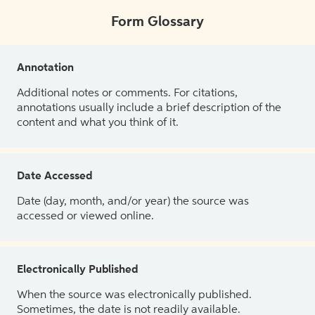
Form Glossary
Annotation
Additional notes or comments. For citations,
annotations usually include a brief description of the
content and what you think of it.
Date Accessed
Date (day, month, and/or year) the source was
accessed or viewed online.
Electronically Published
When the source was electronically published.
Sometimes, the date is not readily available.