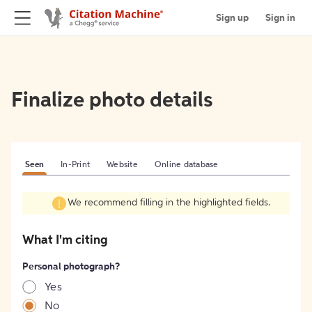
Sign up
Sign in
Finalize photo details
Seen
In-Print
Website
Online database
We recommend filling in the highlighted fields.
What I'm citing
Personal photograph?
Yes
No