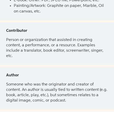
E-book: Other: PDF, JPEG file, Powerpoint, etc.
Painting/Artwork: Graphite on paper, Marble, Oil
on canvas, etc.
Contributor
Person or organization that assisted in creating
content, a performance, or a resource. Examples
include a translator, book editor, screenwriter, singer,
etc.
Author
Someone who was the originator and creator of
content. An author is usually tied to written content (e.g.
book, article, play, etc.), but sometimes relates to a
digital image, comic, or podcast.