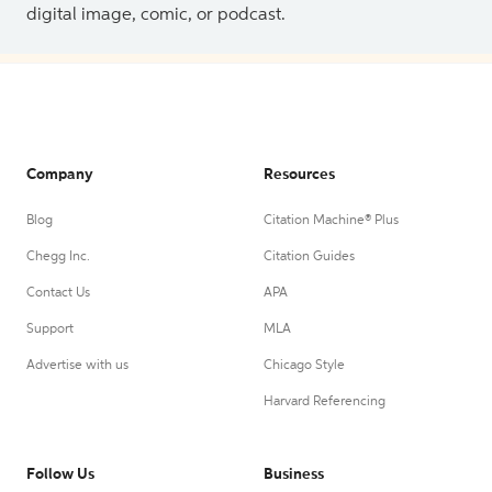
digital image, comic, or podcast.
Company
Resources
Blog
Citation Machine® Plus
Chegg Inc.
Citation Guides
Contact Us
APA
Support
MLA
Advertise with us
Chicago Style
Harvard Referencing
Follow Us
Business