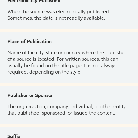
Electronically Published
When the source was electronically published.
Sometimes, the date is not readily available.
Place of Publication
Name of the city, state or country where the publisher
of a source is located. For written sources, this can
usually be found on the title page. It is not always
required, depending on the style.
Publisher or Sponsor
The organization, company, individual, or other entity
that published, sponsored, or issued the content.
Suffix