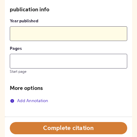
publication info
Year published
Pages
Start page
More options
Add Annotation
Complete citation