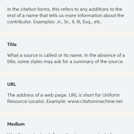
In the citation forms, this refers to any additions to the
end of a name that tells us more information about the
contributor. Examples: Jr., Sr., II, III, Esq., etc.
Title
What a source is called or its name. In the absence of a
title, some styles may ask for a summary of the source.
URL
The address of a web page. URL is short for Uniform
Resource Locator. Example: www.citationmachine.net
Medium