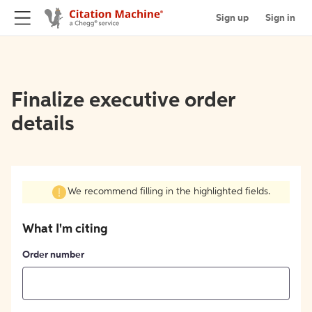
Sign up
Sign in
Finalize executive order
details
We recommend filling in the highlighted fields.
What I'm citing
Order number