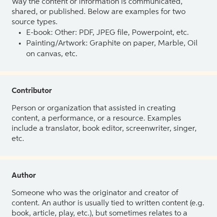
Way the content or information is communicated,
shared, or published. Below are examples for two
source types.
E-book: Other: PDF, JPEG file, Powerpoint, etc.
Painting/Artwork: Graphite on paper, Marble, Oil
on canvas, etc.
Contributor
Person or organization that assisted in creating
content, a performance, or a resource. Examples
include a translator, book editor, screenwriter, singer,
etc.
Author
Someone who was the originator and creator of
content. An author is usually tied to written content (e.g.
book, article, play, etc.), but sometimes relates to a