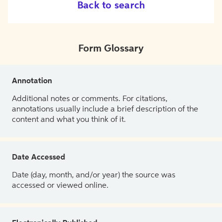
Back to search
Form Glossary
Annotation
Additional notes or comments. For citations,
annotations usually include a brief description of the
content and what you think of it.
Date Accessed
Date (day, month, and/or year) the source was
accessed or viewed online.