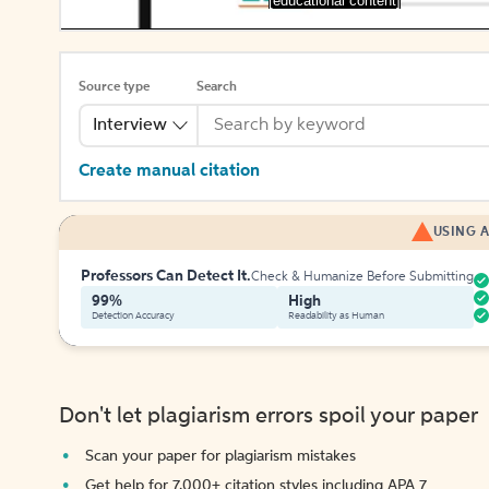
[educational content]
Source type
Search
Interview
Create manual citation
USING A
Professors Can Detect It.
Check & Humanize Before Submitting
99%
High
Detection Accuracy
Readability as Human
Don't let plagiarism errors spoil your paper
Scan your paper for plagiarism mistakes
Get help for 7,000+ citation styles including APA 7