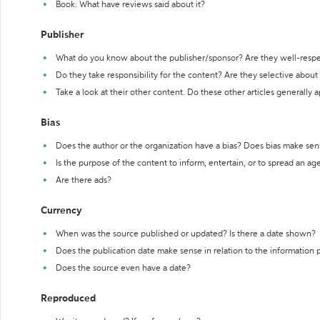
Book: What have reviews said about it?
Publisher
What do you know about the publisher/sponsor? Are they well-resp
Do they take responsibility for the content? Are they selective abou
Take a look at their other content. Do these other articles generally 
Bias
Does the author or the organization have a bias? Does bias make sen
Is the purpose of the content to inform, entertain, or to spread an a
Are there ads?
Currency
When was the source published or updated? Is there a date shown?
Does the publication date make sense in relation to the information
Does the source even have a date?
Reproduced