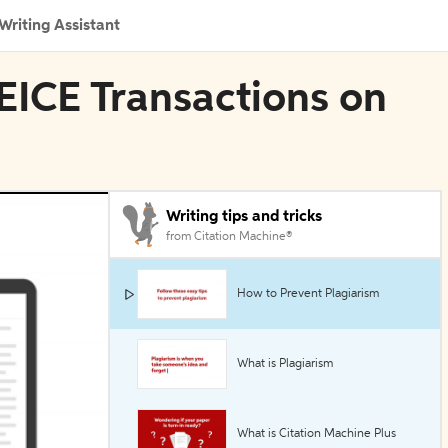
Writing Assistant
IEICE Transactions on
Writing tips and tricks
from Citation Machine®
How to Prevent Plagiarism
What is Plagiarism
What is Citation Machine Plus