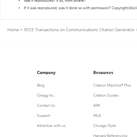
Was it reproduced? If so, from where?
If it was reproduced, was it done so with permission? Copyright/disc
Home
>
IEICE Transactions on Communications Citation Generator
Company
Resources
Blog
Citation Machine® Plus
Chegg Inc.
Citation Guides
Contact Us
APA
Support
MLA
Advertise with us
Chicago Style
Harvard Referencing