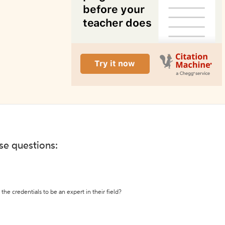
ese questions:
the credentials to be an expert in their field?