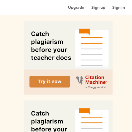
Upgrade
Sign up
Sign in