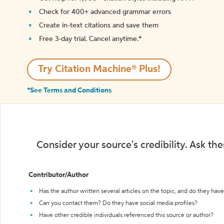
Check for 400+ advanced grammar errors
Create in-text citations and save them
Free 3-day trial. Cancel anytime.*️
Try Citation Machine® Plus!
*See Terms and Conditions
Consider your source's credibility. Ask th
Contributor/Author
Has the author written several articles on the topic, and do they have 
Can you contact them? Do they have social media profiles?
Have other credible individuals referenced this source or author?