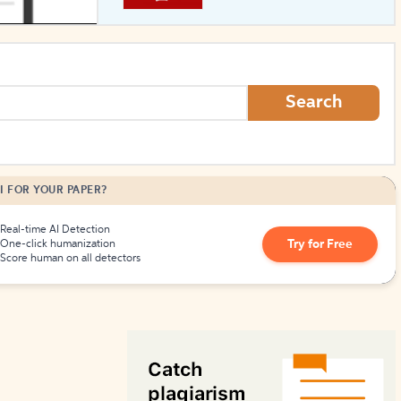
How to Create Citations
Search
I FOR YOUR PAPER?
Real-time AI Detection
Try for Free
One-click humanization
Score human on all detectors