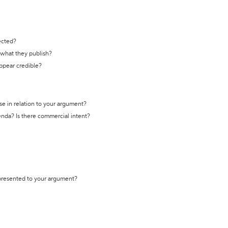
ected?
t what they publish?
appear credible?
se in relation to your argument?
genda? Is there commercial intent?
 presented to your argument?