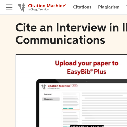
Citations
Plagiarism
Cite an Interview in 
Communications