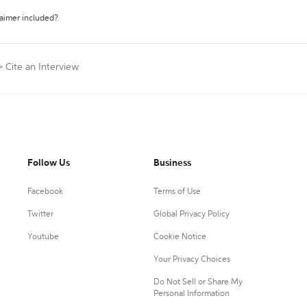
laimer included?
>
Cite an Interview
Follow Us
Business
Facebook
Terms of Use
Twitter
Global Privacy Policy
Youtube
Cookie Notice
Your Privacy Choices
Do Not Sell or Share My
Personal Information