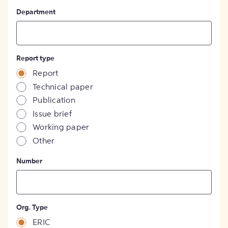
Department
Report type
Report
Technical paper
Publication
Issue brief
Working paper
Other
Number
Org. Type
ERIC