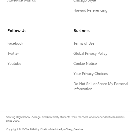
Advertise with us
Chicago Style
Harvard Referencing
Follow Us
Business
Facebook
Terms of Use
Twitter
Global Privacy Policy
Youtube
Cookie Notice
Your Privacy Choices
Do Not Sell or Share My Personal
Information
Serving High School, College, and University students, their teachers, and independent researchers
since 2000.
Copyright © 2000 - 2026 by Citation Machine®, a Chegg Service.