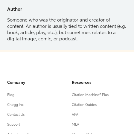
Author
Someone who was the originator and creator of
content. An author is usually tied to written content (e.g.
book, article, play, etc.), but sometimes relates to a
digital image, comic, or podcast.
Company
Resources
Blog
Citation Machine® Plus
Chegg Inc.
Citation Guides
Contact Us
APA
Support
MLA