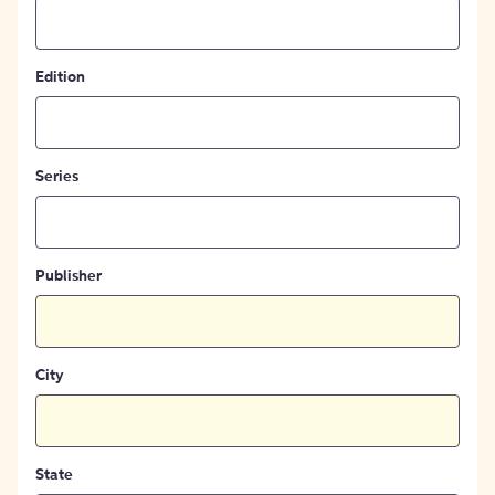
Edition
Series
Publisher
City
State