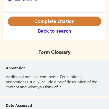
Complete citation
Back to search
Form Glossary
Annotation
Additional notes or comments. For citations,
annotations usually include a brief description of the
content and what you think of it.
Date Accessed