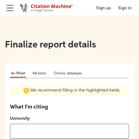
Sign up
Sign in
Finalize report details
In-Print
Website
Online database
We recommend filling in the highlighted fields.
What I'm citing
University