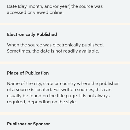
Date (day, month, and/or year) the source was
accessed or viewed online.
Electronically Published
When the source was electronically published.
Sometimes, the date is not readily available.
Place of Publication
Name of the city, state or country where the publisher
of a source is located. For written sources, this can
usually be found on the title page. It is not always
required, depending on the style.
Publisher or Sponsor