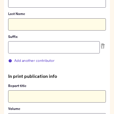
Last Name
Suffix
Add another contributor
In print publication info
Report title
Volume