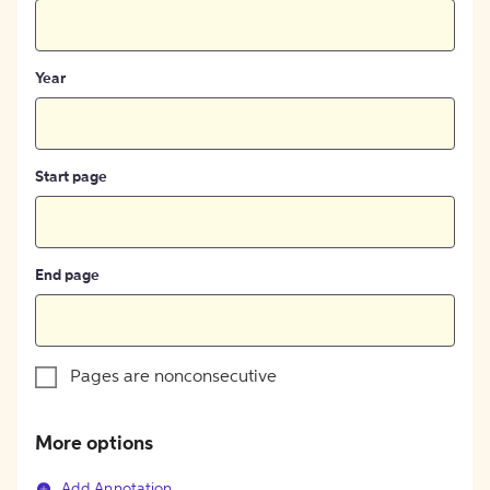
Year
Start page
End page
Pages are nonconsecutive
More options
Add Annotation