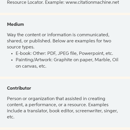
Resource Locator. Example: www.citationmachine.net
Medium
Way the content or information is communicated,
shared, or published. Below are examples for two
source types.
E-book: Other: PDF, JPEG file, Powerpoint, etc.
Painting/Artwork: Graphite on paper, Marble, Oil
on canvas, etc.
Contributor
Person or organization that assisted in creating
content, a performance, or a resource. Examples
include a translator, book editor, screenwriter, singer,
etc.