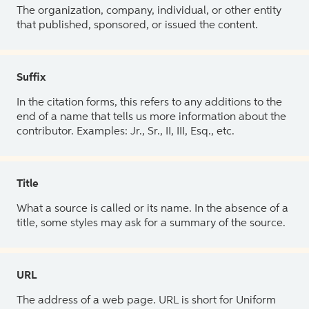
The organization, company, individual, or other entity
that published, sponsored, or issued the content.
Suffix
In the citation forms, this refers to any additions to the
end of a name that tells us more information about the
contributor. Examples: Jr., Sr., II, III, Esq., etc.
Title
What a source is called or its name. In the absence of a
title, some styles may ask for a summary of the source.
URL
The address of a web page. URL is short for Uniform