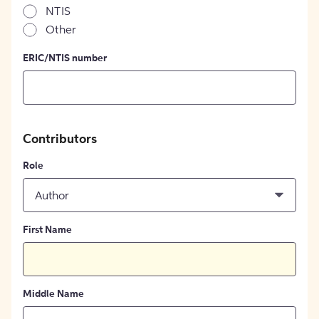
NTIS
Other
ERIC/NTIS number
Contributors
Role
Author
First Name
Middle Name