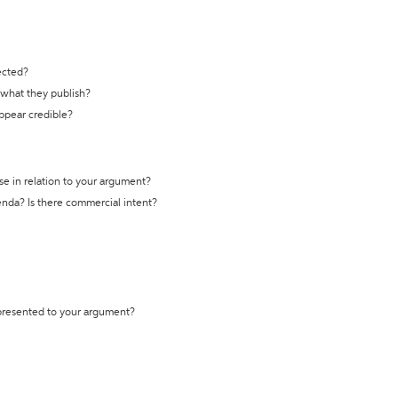
ected?
t what they publish?
appear credible?
se in relation to your argument?
genda? Is there commercial intent?
 presented to your argument?