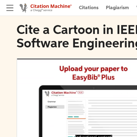
Citations
Plagiarism
Cite a Cartoon in IE
Software Engineerin