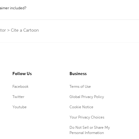
laimer included?
tor
>
Cite a Cartoon
Follow Us
Business
Facebook
Terms of Use
Twitter
Global Privacy Policy
Youtube
Cookie Notice
Your Privacy Choices
Do Not Sell or Share My
Personal Information