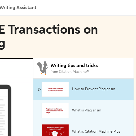
Writing Assistant
EE Transactions on
g
Writing tips and tricks
from Citation Machine®
How to Prevent Plagiarism
What is Plagiarism
What is Citation Machine Plus