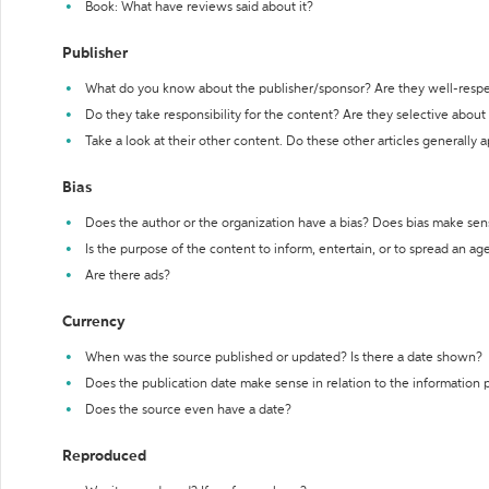
Book: What have reviews said about it?
Publisher
What do you know about the publisher/sponsor? Are they well-resp
Do they take responsibility for the content? Are they selective abou
Take a look at their other content. Do these other articles generally 
Bias
Does the author or the organization have a bias? Does bias make sen
Is the purpose of the content to inform, entertain, or to spread an a
Are there ads?
Currency
When was the source published or updated? Is there a date shown?
Does the publication date make sense in relation to the information
Does the source even have a date?
Reproduced