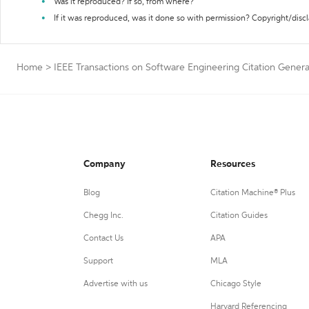
Was it reproduced? If so, from where?
If it was reproduced, was it done so with permission? Copyright/disc
Home
>
IEEE Transactions on Software Engineering Citation Genera
Company
Resources
Blog
Citation Machine® Plus
Chegg Inc.
Citation Guides
Contact Us
APA
Support
MLA
Advertise with us
Chicago Style
Harvard Referencing