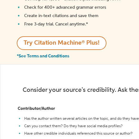
Check for 400+ advanced grammar errors
Create in-text citations and save them
Free 3-day trial. Cancel anytime.*️
Try Citation Machine® Plus!
*See Terms and Conditions
Consider your source's credibility. Ask th
Contributor/Author
Has the author written several articles on the topic, and do they have 
Can you contact them? Do they have social media profiles?
Have other credible individuals referenced this source or author?