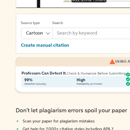
[educational content]
Source type
Search
Cartoon
Create manual citation
USING A
Professors Can Detect It.
Check & Humanize Before Submitting
99%
High
Detection Accuracy
Readability as Human
Don't let plagiarism errors spoil your paper
Scan your paper for plagiarism mistakes
Get help for 7,000+ citation styles including APA 7