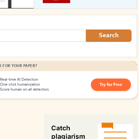
How to Create Citations
Search
I FOR YOUR PAPER?
Real-time AI Detection
Try for Free
One-click humanization
Score human on all detectors