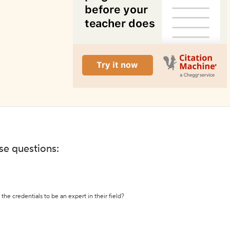
ese questions:
the credentials to be an expert in their field?