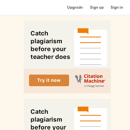
Upgrade
Sign up
Sign in