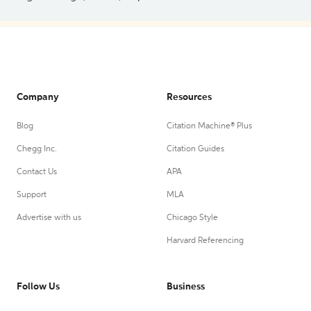
Company
Resources
Blog
Citation Machine® Plus
Chegg Inc.
Citation Guides
Contact Us
APA
Support
MLA
Advertise with us
Chicago Style
Harvard Referencing
Follow Us
Business