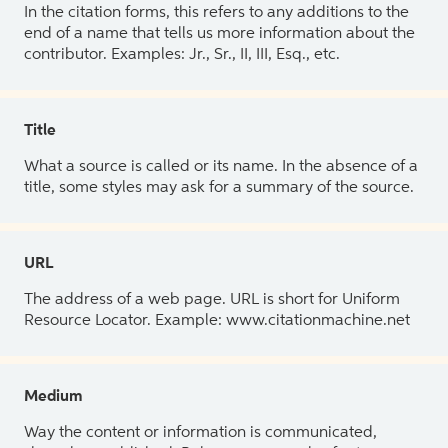
In the citation forms, this refers to any additions to the
end of a name that tells us more information about the
contributor. Examples: Jr., Sr., II, III, Esq., etc.
Title
What a source is called or its name. In the absence of a
title, some styles may ask for a summary of the source.
URL
The address of a web page. URL is short for Uniform
Resource Locator. Example: www.citationmachine.net
Medium
Way the content or information is communicated,