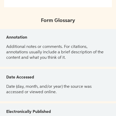
Form Glossary
Annotation
Additional notes or comments. For citations,
annotations usually include a brief description of the
content and what you think of it.
Date Accessed
Date (day, month, and/or year) the source was
accessed or viewed online.
Electronically Published