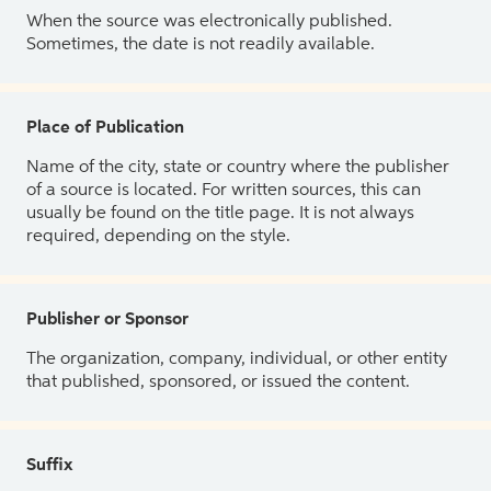
When the source was electronically published.
Sometimes, the date is not readily available.
Place of Publication
Name of the city, state or country where the publisher
of a source is located. For written sources, this can
usually be found on the title page. It is not always
required, depending on the style.
Publisher or Sponsor
The organization, company, individual, or other entity
that published, sponsored, or issued the content.
Suffix