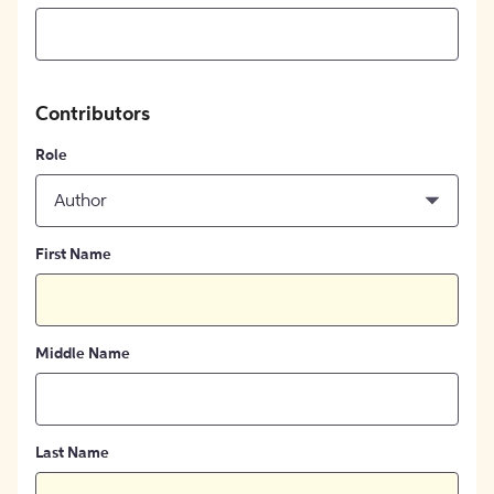
Contributors
Role
Author
First Name
Middle Name
Last Name