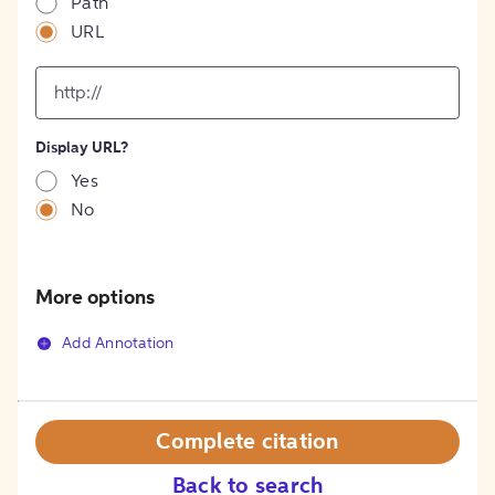
Path
URL
input
for
[object
Object]
Display URL?
option
Yes
No
More options
Add Annotation
Complete citation
Back to search