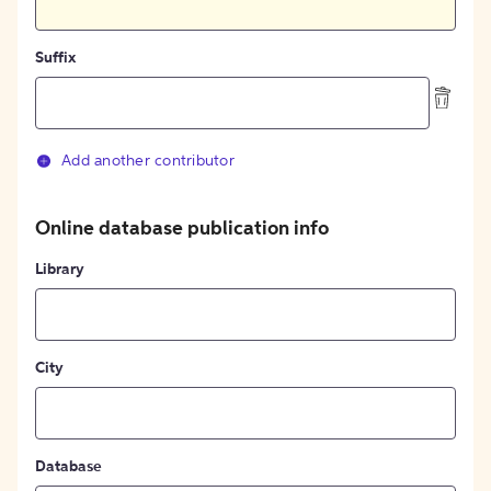
Suffix
Add another contributor
Online database publication info
Library
City
Database