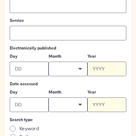
Service
Electronically published
Day
Month
Year
Date accessed
Day
Month
Year
Search type
Keyword