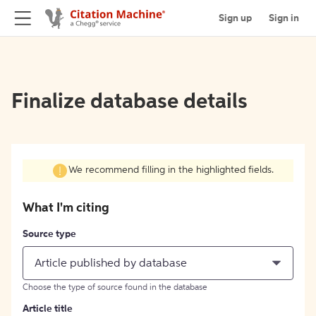
Sign up
Sign in
Finalize database details
We recommend filling in the highlighted fields.
What I'm citing
Source type
Article published by database
Choose the type of source found in the database
Article title