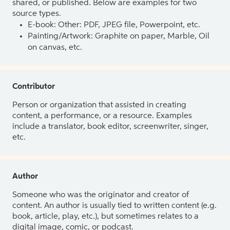
shared, or published. Below are examples for two
source types.
E-book: Other: PDF, JPEG file, Powerpoint, etc.
Painting/Artwork: Graphite on paper, Marble, Oil
on canvas, etc.
Contributor
Person or organization that assisted in creating
content, a performance, or a resource. Examples
include a translator, book editor, screenwriter, singer,
etc.
Author
Someone who was the originator and creator of
content. An author is usually tied to written content (e.g.
book, article, play, etc.), but sometimes relates to a
digital image, comic, or podcast.