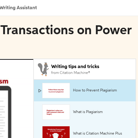
Writing Assistant
E Transactions on Power
Writing tips and tricks
from Citation Machine®
How to Prevent Plagiarism
What is Plagiarism
What is Citation Machine Plus