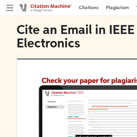
Citations
Plagiarism
Cite an Email in IEE
Electronics