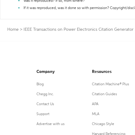
Was it reproduced? If so, from where?
If it was reproduced, was it done so with permission? Copyright/disc
Home
>
IEEE Transactions on Power Electronics Citation Generator
Company
Resources
Blog
Citation Machine® Plus
Chegg Inc.
Citation Guides
Contact Us
APA
Support
MLA
Advertise with us
Chicago Style
Harvard Referencing