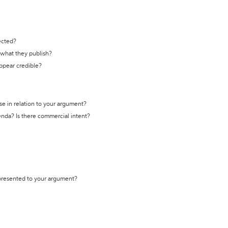
ected?
t what they publish?
appear credible?
se in relation to your argument?
genda? Is there commercial intent?
 presented to your argument?