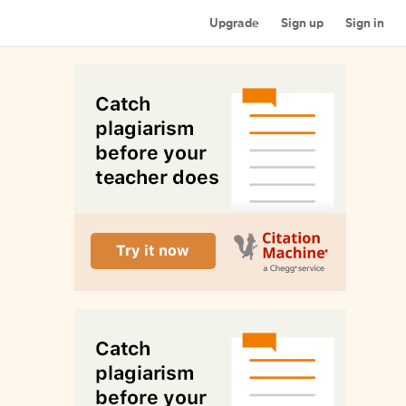
Upgrade
Sign up
Sign in