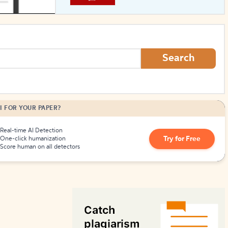
How to Create Citations
Search
I FOR YOUR PAPER?
Real-time AI Detection
Try for Free
One-click humanization
Score human on all detectors