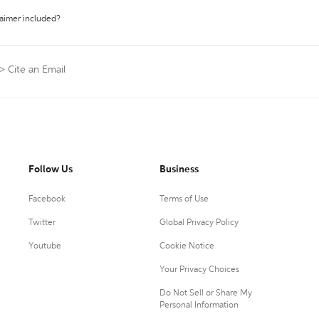
laimer included?
>
Cite an Email
Follow Us
Business
Facebook
Terms of Use
Twitter
Global Privacy Policy
Youtube
Cookie Notice
Your Privacy Choices
Do Not Sell or Share My
Personal Information