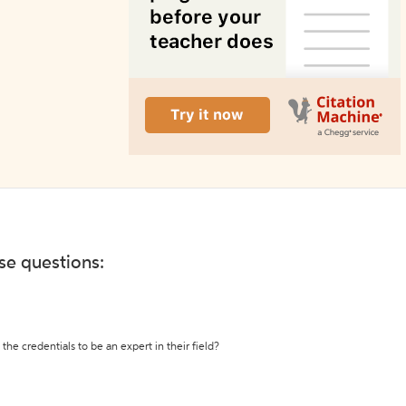
ese questions:
the credentials to be an expert in their field?