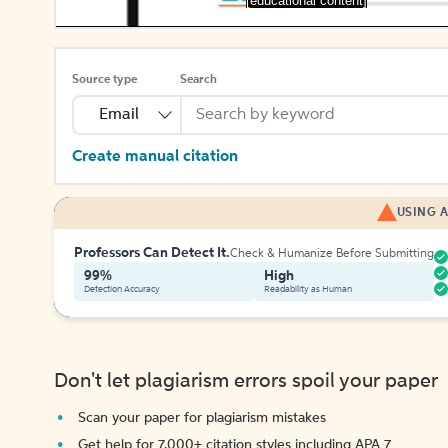
[educational content]
Source type
Search
Email
Create manual citation
USING A
Professors Can Detect It.
Check & Humanize Before Submitting
99%
High
Detection Accuracy
Readability as Human
Don't let plagiarism errors spoil your paper
Scan your paper for plagiarism mistakes
Get help for 7,000+ citation styles including APA 7