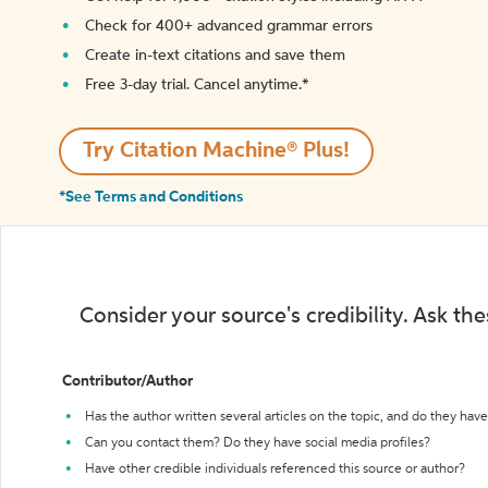
Check for 400+ advanced grammar errors
Create in-text citations and save them
Free 3-day trial. Cancel anytime.*️
Try Citation Machine® Plus!
*See Terms and Conditions
Consider your source's credibility. Ask th
Contributor/Author
Has the author written several articles on the topic, and do they have 
Can you contact them? Do they have social media profiles?
Have other credible individuals referenced this source or author?