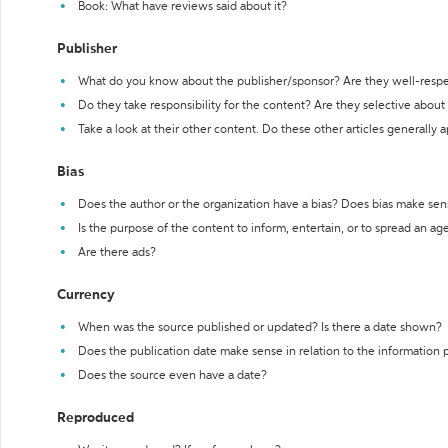
Book: What have reviews said about it?
Publisher
What do you know about the publisher/sponsor? Are they well-resp
Do they take responsibility for the content? Are they selective abou
Take a look at their other content. Do these other articles generally 
Bias
Does the author or the organization have a bias? Does bias make sen
Is the purpose of the content to inform, entertain, or to spread an a
Are there ads?
Currency
When was the source published or updated? Is there a date shown?
Does the publication date make sense in relation to the information
Does the source even have a date?
Reproduced