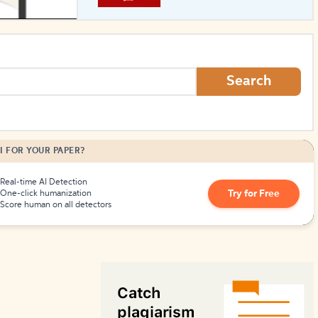
How to Create Citations
Search
I FOR YOUR PAPER?
Real-time AI Detection
Try for Free
One-click humanization
Score human on all detectors