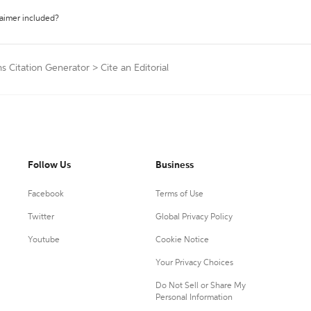
laimer included?
s Citation Generator
>
Cite an Editorial
Follow Us
Business
Facebook
Terms of Use
Twitter
Global Privacy Policy
Youtube
Cookie Notice
Your Privacy Choices
Do Not Sell or Share My
Personal Information