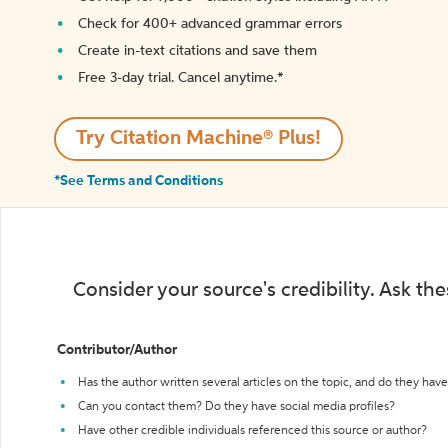
Check for 400+ advanced grammar errors
Create in-text citations and save them
Free 3-day trial. Cancel anytime.*️
Try Citation Machine® Plus!
*See Terms and Conditions
Consider your source's credibility. Ask th
Contributor/Author
Has the author written several articles on the topic, and do they have 
Can you contact them? Do they have social media profiles?
Have other credible individuals referenced this source or author?