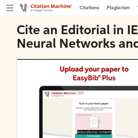
Citations
Plagiarism
Cite an Editorial in 
Neural Networks and
[educational content]