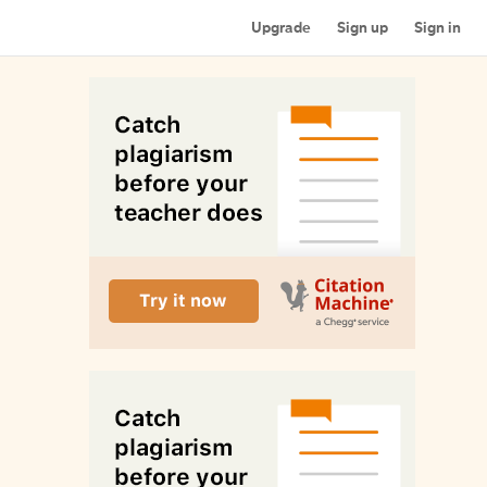
Upgrade
Sign up
Sign in