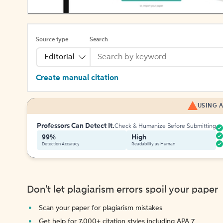
Source type
Search
Editorial
Create manual citation
USING A
Professors Can Detect It.
Check & Humanize Before Submitting
99%
High
Detection Accuracy
Readability as Human
Don't let plagiarism errors spoil your paper
Scan your paper for plagiarism mistakes
Get help for 7,000+ citation styles including APA 7