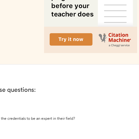
ese questions:
the credentials to be an expert in their field?