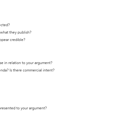
ected?
t what they publish?
appear credible?
se in relation to your argument?
genda? Is there commercial intent?
 presented to your argument?