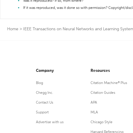
Was it reproduced? If so, from where?
If it was reproduced, was it done so with permission? Copyright/disc
Home
>
IEEE Transactions on Neural Networks and Learning System
Company
Resources
Blog
Citation Machine® Plus
Chegg Inc.
Citation Guides
Contact Us
APA
Support
MLA
Advertise with us
Chicago Style
Harvard Referencing