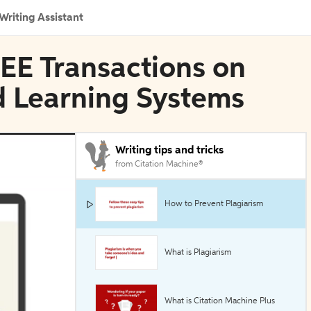
Writing Assistant
IEEE Transactions on
 Learning Systems
Writing tips and tricks
from Citation Machine®
How to Prevent Plagiarism
What is Plagiarism
What is Citation Machine Plus