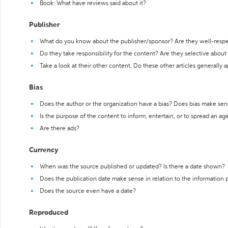
Book: What have reviews said about it?
Publisher
What do you know about the publisher/sponsor? Are they well-resp
Do they take responsibility for the content? Are they selective abou
Take a look at their other content. Do these other articles generally 
Bias
Does the author or the organization have a bias? Does bias make sen
Is the purpose of the content to inform, entertain, or to spread an a
Are there ads?
Currency
When was the source published or updated? Is there a date shown?
Does the publication date make sense in relation to the information
Does the source even have a date?
Reproduced