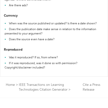
Are there ads?
Currency
When was the source published or updated? Is there a date shown?
Does the publication date make sense in relation to the information
presented to your argument?
Does the source even have a date?
Reproduced
Was it reproduced? If so, from where?
If it was reproduced, was it done so with permission?
Copyright/disclaimer included?
Home
>
IEEE Transactions on Learning
Cite a Press
Technologies Citation Generator
>
Release