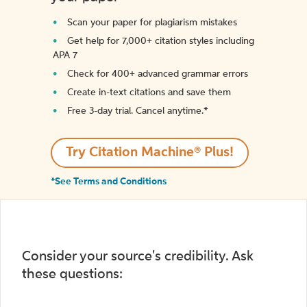
Scan your paper for plagiarism mistakes
Get help for 7,000+ citation styles including
APA 7
Check for 400+ advanced grammar errors
Create in-text citations and save them
Free 3-day trial. Cancel anytime.*️
Try Citation Machine® Plus!
*See Terms and Conditions
Consider your source's credibility. Ask
these questions: