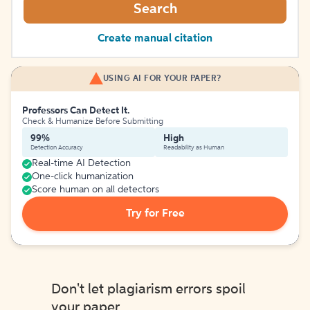
Search
Create manual citation
USING AI FOR YOUR PAPER?
Professors Can Detect It.
Check & Humanize Before Submitting
99%
High
Detection Accuracy
Readability as Human
Real-time AI Detection
One-click humanization
Score human on all detectors
Try for Free
Don't let plagiarism errors spoil
your paper