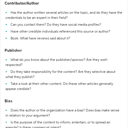
Contributor/Author
Has the author written several articles on the topic, and do they have the
credentials to be an expert in their field?
Can you contact them? Do they have social media profiles?
Have other credible individuals referenced this source or author?
Book: What have reviews said about it?
Publisher
What do you know about the publisher/sponsor? Are they well-
respected?
Do they take responsibility for the content? Are they selective about
what they publish?
Take a look at their other content. Do these other articles generally
appear credible?
Bias
Does the author or the organization have a bias? Does bias make sense
in relation to your argument?
Is the purpose of the content to inform, entertain, or to spread an
agenda? Is there commercial intent?