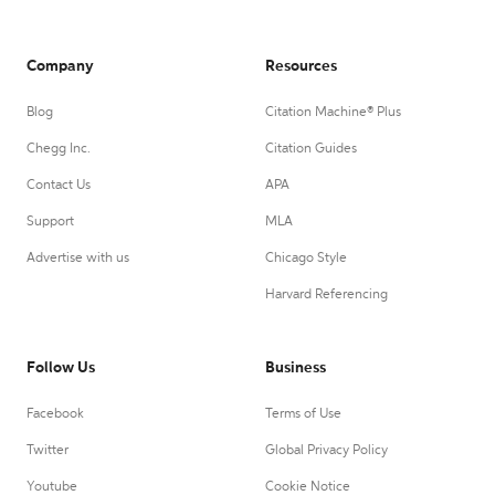
Company
Resources
Blog
Citation Machine® Plus
Chegg Inc.
Citation Guides
Contact Us
APA
Support
MLA
Advertise with us
Chicago Style
Harvard Referencing
Follow Us
Business
Facebook
Terms of Use
Twitter
Global Privacy Policy
Youtube
Cookie Notice