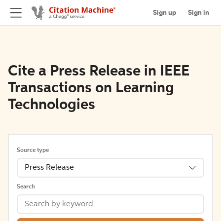
Sign up
Sign in
Cite a Press Release in IEEE
Transactions on Learning
Technologies
Source type
Press Release
Search