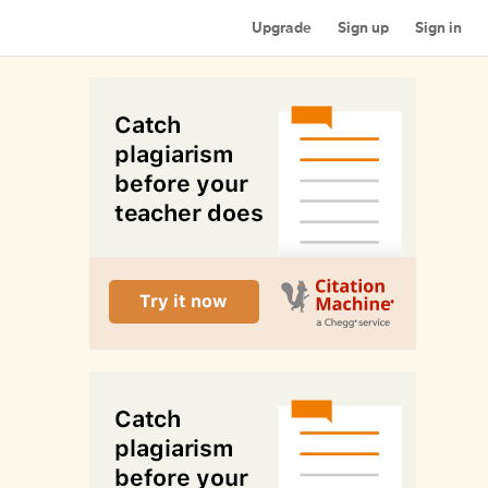
Upgrade
Sign up
Sign in