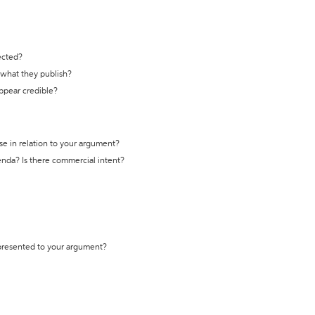
ected?
t what they publish?
appear credible?
se in relation to your argument?
genda? Is there commercial intent?
 presented to your argument?