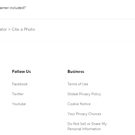
laimer included?
ator
>
Cite a Photo
Follow Us
Business
Facebook
Terms of Use
Twitter
Global Privacy Policy
Youtube
Cookie Notice
Your Privacy Choices
Do Not Sell or Share My
Personal Information