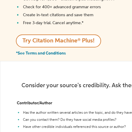
Check for 400+ advanced grammar errors
Create in-text citations and save them
Free 3-day trial. Cancel anytime.*️
Try Citation Machine® Plus!
*See Terms and Conditions
Consider your source's credibility. Ask th
Contributor/Author
Has the author written several articles on the topic, and do they have 
Can you contact them? Do they have social media profiles?
Have other credible individuals referenced this source or author?