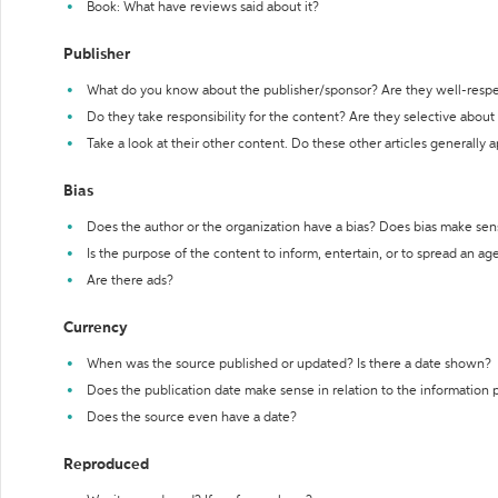
Book: What have reviews said about it?
Publisher
What do you know about the publisher/sponsor? Are they well-resp
Do they take responsibility for the content? Are they selective abou
Take a look at their other content. Do these other articles generally 
Bias
Does the author or the organization have a bias? Does bias make sen
Is the purpose of the content to inform, entertain, or to spread an a
Are there ads?
Currency
When was the source published or updated? Is there a date shown?
Does the publication date make sense in relation to the information
Does the source even have a date?
Reproduced