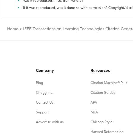
Was it reproduced? If so, from where?
If it was reproduced, was it done so with permission? Copyright/disc
Home
>
IEEE Transactions on Learning Technologies Citation Gener
Company
Resources
Blog
Citation Machine® Plus
Chegg Inc.
Citation Guides
Contact Us
APA
Support
MLA
Advertise with us
Chicago Style
Harvard Referencing