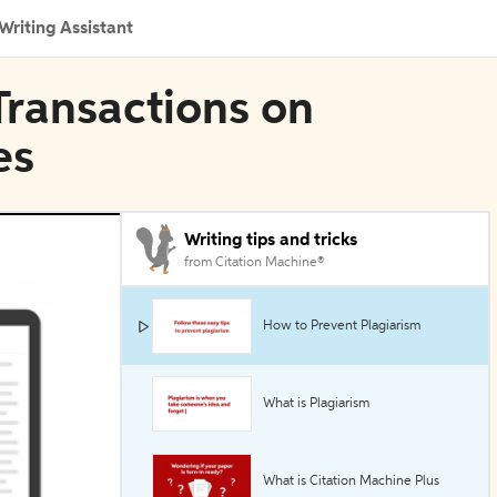
Writing Assistant
 Transactions on
es
Writing tips and tricks
from Citation Machine®
How to Prevent Plagiarism
What is Plagiarism
What is Citation Machine Plus