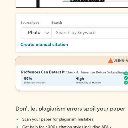
[educational content]
Source type
Search
Photo
Create manual citation
USING A
Professors Can Detect It.
Check & Humanize Before Submitting
99%
High
Detection Accuracy
Readability as Human
Don't let plagiarism errors spoil your paper
Scan your paper for plagiarism mistakes
Get help for 7,000+ citation styles including APA 7