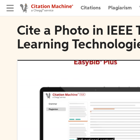
Citations
Plagiarism
Cite a Photo in IEEE
Learning Technologi