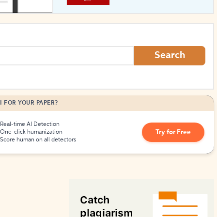
How to Create Citations
Search
I FOR YOUR PAPER?
Real-time AI Detection
Try for Free
One-click humanization
Score human on all detectors