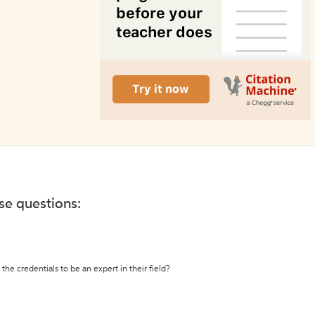
ese questions:
the credentials to be an expert in their field?