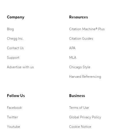
Company
Resources
Blog
Citation Machine® Plus
Chegg Inc.
Citation Guides
Contact Us
APA
Support
MLA
Advertise with us
Chicago Style
Harvard Referencing
Follow Us
Business
Facebook
Terms of Use
Twitter
Global Privacy Policy
Youtube
Cookie Notice