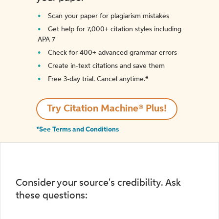
Scan your paper for plagiarism mistakes
Get help for 7,000+ citation styles including
APA 7
Check for 400+ advanced grammar errors
Create in-text citations and save them
Free 3-day trial. Cancel anytime.*️
Try Citation Machine® Plus!
*See Terms and Conditions
Consider your source's credibility. Ask
these questions: