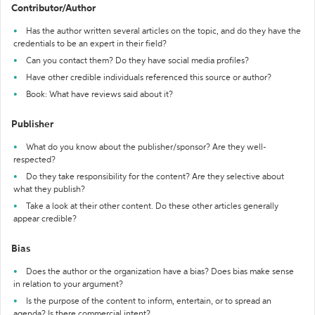
Contributor/Author
Has the author written several articles on the topic, and do they have the
credentials to be an expert in their field?
Can you contact them? Do they have social media profiles?
Have other credible individuals referenced this source or author?
Book: What have reviews said about it?
Publisher
What do you know about the publisher/sponsor? Are they well-
respected?
Do they take responsibility for the content? Are they selective about
what they publish?
Take a look at their other content. Do these other articles generally
appear credible?
Bias
Does the author or the organization have a bias? Does bias make sense
in relation to your argument?
Is the purpose of the content to inform, entertain, or to spread an
agenda? Is there commercial intent?