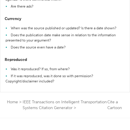
Are there ads?
Currency
When was the source published or updated? Is there a date shown?
Does the publication date make sense in relation to the information
presented to your argument?
Does the source even have a date?
Reproduced
Was it reproduced? If so, from where?
If it was reproduced, was it done so with permission?
Copyright/disclaimer included?
Home
>
IEEE Transactions on Intelligent Transportation
Cite a
Systems Citation Generator
>
Cartoon