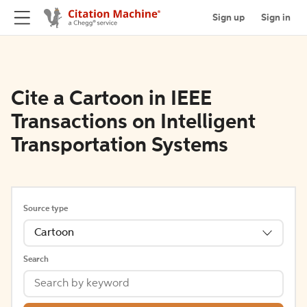
Sign up
Sign in
Cite a Cartoon in IEEE
Transactions on Intelligent
Transportation Systems
Source type
Cartoon
Search