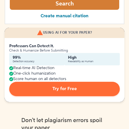
Search
Create manual citation
USING AI FOR YOUR PAPER?
Professors Can Detect It.
Check & Humanize Before Submitting
99%
High
Detection Accuracy
Readability as Human
Real-time AI Detection
One-click humanization
Score human on all detectors
Try for Free
Don't let plagiarism errors spoil
your paper