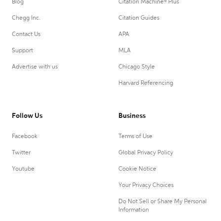
Blog
Citation Machine® Plus
Chegg Inc.
Citation Guides
Contact Us
APA
Support
MLA
Advertise with us
Chicago Style
Harvard Referencing
Follow Us
Business
Facebook
Terms of Use
Twitter
Global Privacy Policy
Youtube
Cookie Notice
Your Privacy Choices
Do Not Sell or Share My Personal
Information