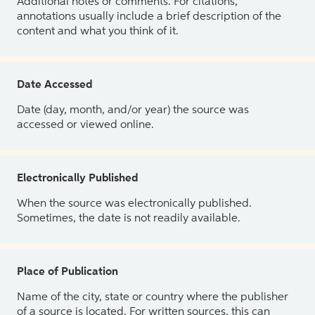
Additional notes or comments. For citations,
annotations usually include a brief description of the
content and what you think of it.
Date Accessed
Date (day, month, and/or year) the source was
accessed or viewed online.
Electronically Published
When the source was electronically published.
Sometimes, the date is not readily available.
Place of Publication
Name of the city, state or country where the publisher
of a source is located. For written sources, this can