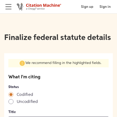
Sign up
Sign in
Finalize federal statute details
We recommend filling in the highlighted fields.
What I'm citing
Status
Codified
Uncodified
Title