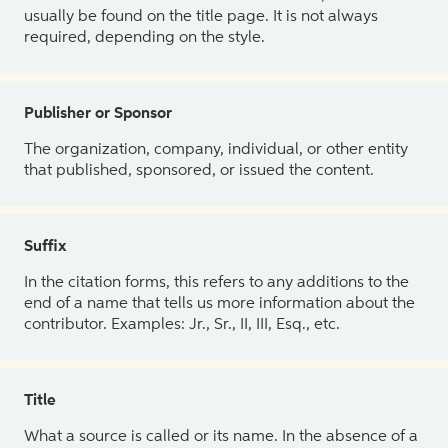
usually be found on the title page. It is not always
required, depending on the style.
Publisher or Sponsor
The organization, company, individual, or other entity
that published, sponsored, or issued the content.
Suffix
In the citation forms, this refers to any additions to the
end of a name that tells us more information about the
contributor. Examples: Jr., Sr., II, III, Esq., etc.
Title
What a source is called or its name. In the absence of a