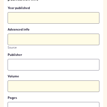
Year published
Advanced info
Source
Publisher
Volume
Pages