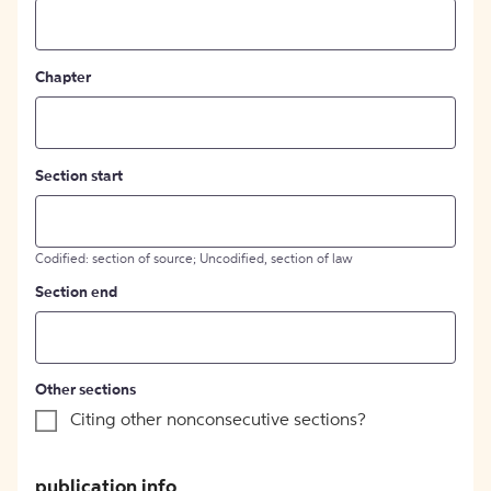
Chapter
Section start
Codified: section of source; Uncodified, section of law
Section end
Other sections
Citing other nonconsecutive sections?
publication info