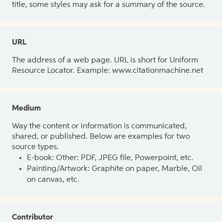
title, some styles may ask for a summary of the source.
URL
The address of a web page. URL is short for Uniform
Resource Locator. Example: www.citationmachine.net
Medium
Way the content or information is communicated,
shared, or published. Below are examples for two
source types.
E-book: Other: PDF, JPEG file, Powerpoint, etc.
Painting/Artwork: Graphite on paper, Marble, Oil
on canvas, etc.
Contributor