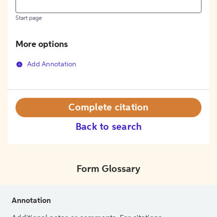
Start page
More options
Add Annotation
Complete citation
Back to search
Form Glossary
Annotation