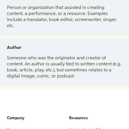
Person or organization that assisted in creating
content, a performance, or a resource. Examples
include a translator, book editor, screenwriter, singer,
etc.
Author
Someone who was the originator and creator of
content. An author is usually tied to written content (e.g.
book, article, play, etc.), but sometimes relates to a
digital image, comic, or podcast.
Company
Resources