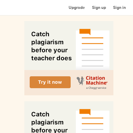
Upgrade
Sign up
Sign in