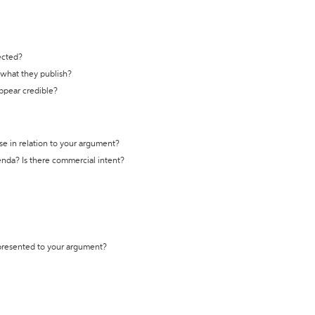
ected?
t what they publish?
appear credible?
se in relation to your argument?
genda? Is there commercial intent?
 presented to your argument?