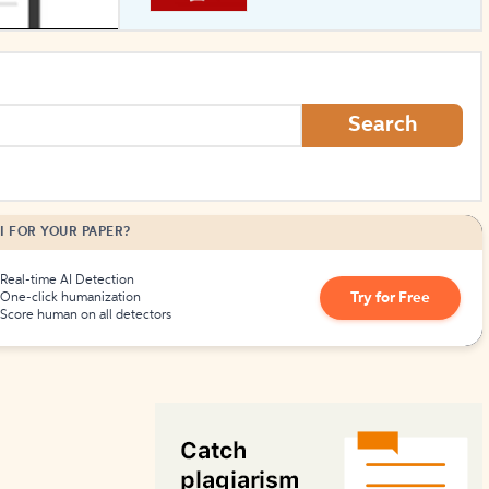
How to Create Citations
Search
I FOR YOUR PAPER?
Real-time AI Detection
Try for Free
One-click humanization
Score human on all detectors