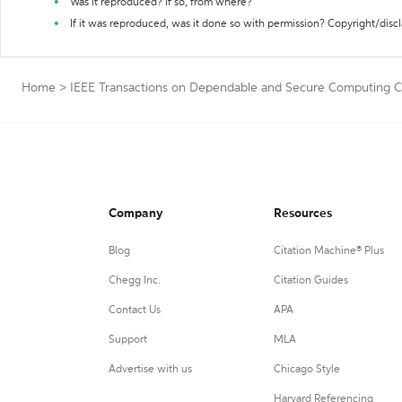
Was it reproduced? If so, from where?
If it was reproduced, was it done so with permission? Copyright/disc
Home
>
IEEE Transactions on Dependable and Secure Computing Ci
Company
Resources
Blog
Citation Machine® Plus
Chegg Inc.
Citation Guides
Contact Us
APA
Support
MLA
Advertise with us
Chicago Style
Harvard Referencing