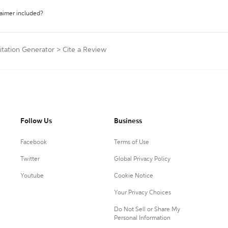
laimer included?
tation Generator
>
Cite a Review
Follow Us
Business
Facebook
Terms of Use
Twitter
Global Privacy Policy
Youtube
Cookie Notice
Your Privacy Choices
Do Not Sell or Share My
Personal Information