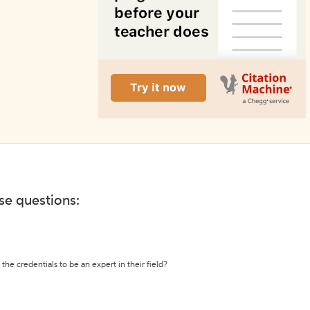
ese questions:
the credentials to be an expert in their field?