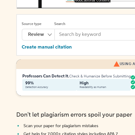
[educational content]
Source type
Search
Review
Create manual citation
USING A
Professors Can Detect It.
Check & Humanize Before Submitting
99%
High
Detection Accuracy
Readability as Human
Don't let plagiarism errors spoil your paper
Scan your paper for plagiarism mistakes
Get help for 7,000+ citation styles including APA 7