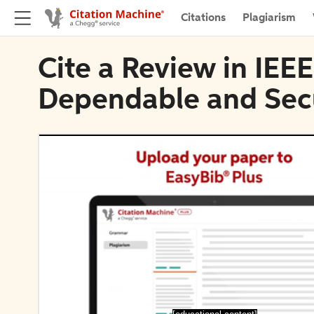
Citations
Plagiarism
Cite a Review in IEE
Dependable and Sec