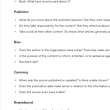
Book: What have reviews said about it?
Publisher
What do you know about the publisher/sponsor? Are they well-resp
Do they take responsibility for the content? Are they selective abou
Take a look at their other content. Do these other articles generally 
Bias
Does the author or the organization have a bias? Does bias make sen
Is the purpose of the content to inform, entertain, or to spread an a
Are there ads?
Currency
When was the source published or updated? Is there a date shown?
Does the publication date make sense in relation to the information
Does the source even have a date?
Reproduced