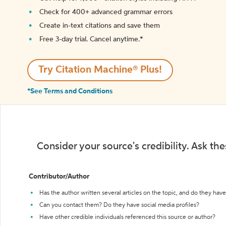
Check for 400+ advanced grammar errors
Create in-text citations and save them
Free 3-day trial. Cancel anytime.*️
Try Citation Machine® Plus!
*See Terms and Conditions
Consider your source's credibility. Ask th
Contributor/Author
Has the author written several articles on the topic, and do they have 
Can you contact them? Do they have social media profiles?
Have other credible individuals referenced this source or author?