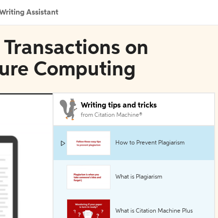
Writing Assistant
E Transactions on
ure Computing
Writing tips and tricks
from Citation Machine®
How to Prevent Plagiarism
What is Plagiarism
What is Citation Machine Plus