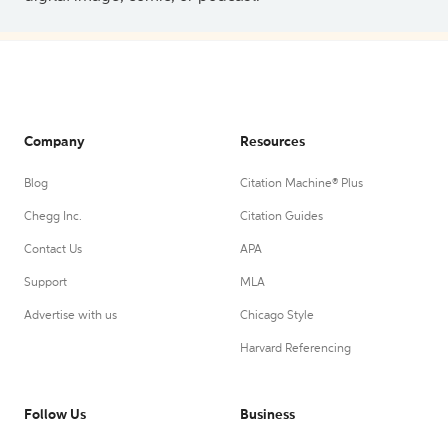
Company
Resources
Blog
Citation Machine® Plus
Chegg Inc.
Citation Guides
Contact Us
APA
Support
MLA
Advertise with us
Chicago Style
Harvard Referencing
Follow Us
Business