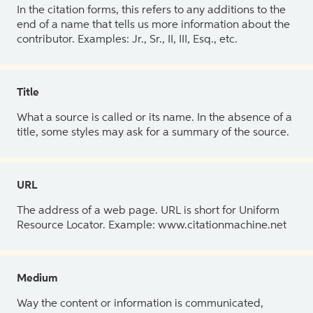
In the citation forms, this refers to any additions to the
end of a name that tells us more information about the
contributor. Examples: Jr., Sr., II, III, Esq., etc.
Title
What a source is called or its name. In the absence of a
title, some styles may ask for a summary of the source.
URL
The address of a web page. URL is short for Uniform
Resource Locator. Example: www.citationmachine.net
Medium
Way the content or information is communicated,