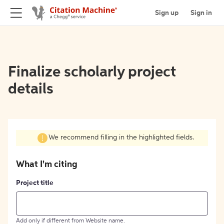
Sign up
Sign in
Finalize scholarly project
details
We recommend filling in the highlighted fields.
What I'm citing
Project title
Add only if different from Website name.