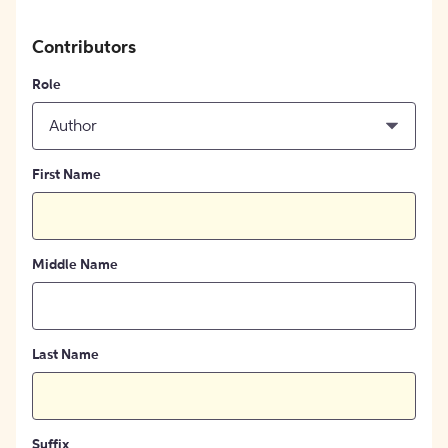
Contributors
Role
Author
First Name
Middle Name
Last Name
Suffix