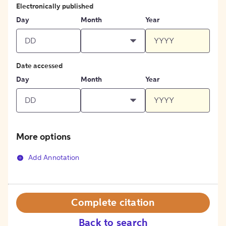
Electronically published
Day
Month
Year
Date accessed
Day
Month
Year
More options
Add Annotation
Complete citation
Back to search