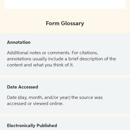
Form Glossary
Annotation
Additional notes or comments. For citations,
annotations usually include a brief description of the
content and what you think of it.
Date Accessed
Date (day, month, and/or year) the source was
accessed or viewed online.
Electronically Published