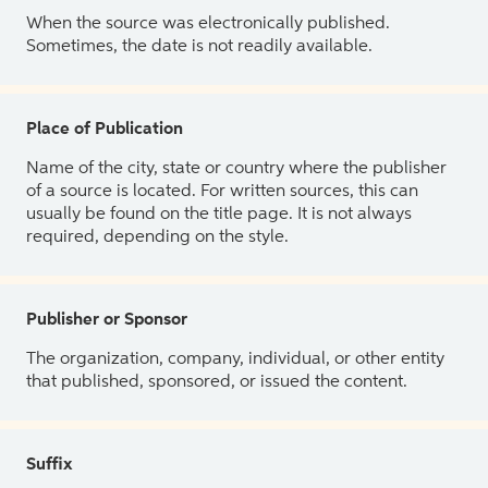
When the source was electronically published.
Sometimes, the date is not readily available.
Place of Publication
Name of the city, state or country where the publisher
of a source is located. For written sources, this can
usually be found on the title page. It is not always
required, depending on the style.
Publisher or Sponsor
The organization, company, individual, or other entity
that published, sponsored, or issued the content.
Suffix