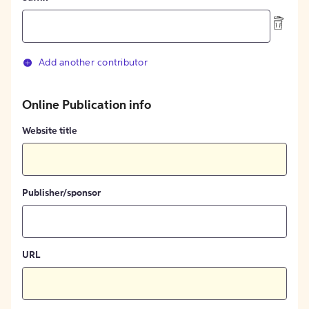
Add another contributor
Online Publication info
Website title
Publisher/sponsor
URL