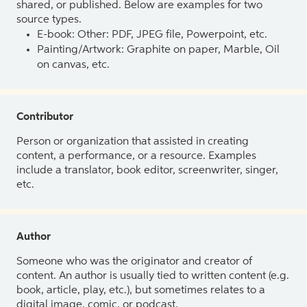
shared, or published. Below are examples for two
source types.
E-book: Other: PDF, JPEG file, Powerpoint, etc.
Painting/Artwork: Graphite on paper, Marble, Oil
on canvas, etc.
Contributor
Person or organization that assisted in creating
content, a performance, or a resource. Examples
include a translator, book editor, screenwriter, singer,
etc.
Author
Someone who was the originator and creator of
content. An author is usually tied to written content (e.g.
book, article, play, etc.), but sometimes relates to a
digital image, comic, or podcast.