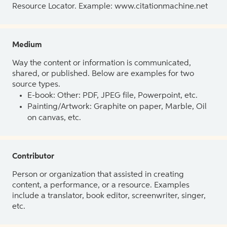
Resource Locator. Example: www.citationmachine.net
Medium
Way the content or information is communicated,
shared, or published. Below are examples for two
source types.
E-book: Other: PDF, JPEG file, Powerpoint, etc.
Painting/Artwork: Graphite on paper, Marble, Oil
on canvas, etc.
Contributor
Person or organization that assisted in creating
content, a performance, or a resource. Examples
include a translator, book editor, screenwriter, singer,
etc.