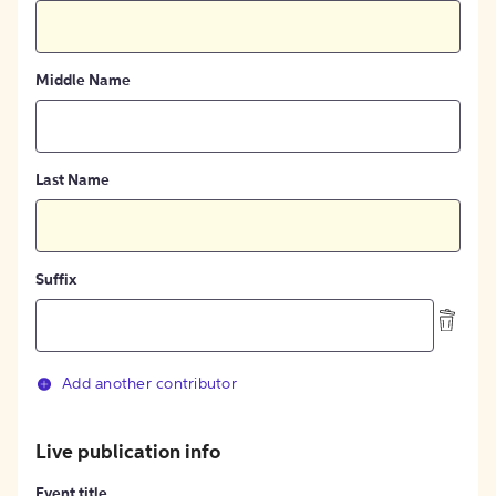
Middle Name
Last Name
Suffix
Add another contributor
Live publication info
Event title