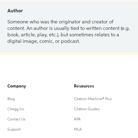
Author
Someone who was the originator and creator of
content. An author is usually tied to written content (e.g.
book, article, play, etc.), but sometimes relates to a
digital image, comic, or podcast.
Company
Resources
Blog
Citation Machine® Plus
Chegg Inc.
Citation Guides
Contact Us
APA
Support
MLA