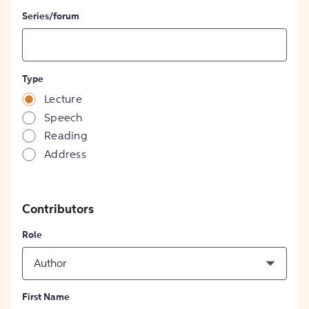
Series/forum
Type
Lecture
Speech
Reading
Address
Contributors
Role
Author
First Name