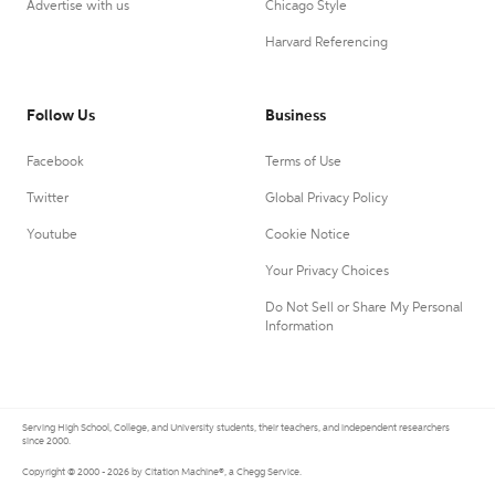
Advertise with us
Chicago Style
Harvard Referencing
Follow Us
Business
Facebook
Terms of Use
Twitter
Global Privacy Policy
Youtube
Cookie Notice
Your Privacy Choices
Do Not Sell or Share My Personal
Information
Serving High School, College, and University students, their teachers, and independent researchers
since 2000.
Copyright © 2000 - 2026 by Citation Machine®, a Chegg Service.