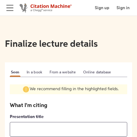
Sign up
Sign in
Finalize lecture details
Seen
In a book
From a website
Online database
We recommend filling in the highlighted fields.
What I'm citing
Presentation title