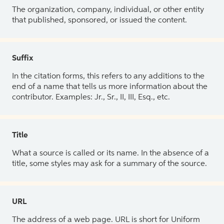
The organization, company, individual, or other entity
that published, sponsored, or issued the content.
Suffix
In the citation forms, this refers to any additions to the
end of a name that tells us more information about the
contributor. Examples: Jr., Sr., II, III, Esq., etc.
Title
What a source is called or its name. In the absence of a
title, some styles may ask for a summary of the source.
URL
The address of a web page. URL is short for Uniform