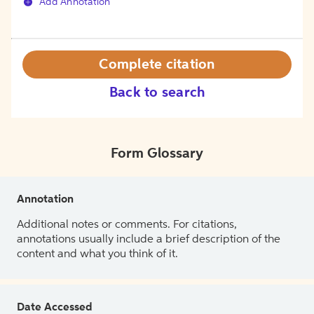
Add Annotation
Complete citation
Back to search
Form Glossary
Annotation
Additional notes or comments. For citations,
annotations usually include a brief description of the
content and what you think of it.
Date Accessed