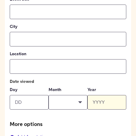
City
Location
Date viewed
Day
Month
Year
More options