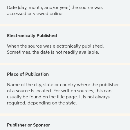
Date (day, month, and/or year) the source was
accessed or viewed online.
Electronically Published
When the source was electronically published.
Sometimes, the date is not readily available.
Place of Publication
Name of the city, state or country where the publisher
of a source is located. For written sources, this can
usually be found on the title page. It is not always
required, depending on the style.
Publisher or Sponsor