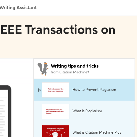
Writing Assistant
 IEEE Transactions on
Writing tips and tricks
from Citation Machine®
How to Prevent Plagiarism
What is Plagiarism
What is Citation Machine Plus