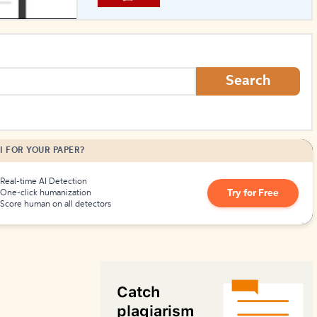
How to Create Citations
Search
I FOR YOUR PAPER?
Real-time AI Detection
Try for Free
One-click humanization
Score human on all detectors