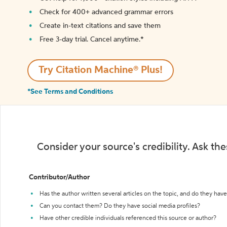
Check for 400+ advanced grammar errors
Create in-text citations and save them
Free 3-day trial. Cancel anytime.*️
Try Citation Machine® Plus!
*See Terms and Conditions
Consider your source's credibility. Ask th
Contributor/Author
Has the author written several articles on the topic, and do they have 
Can you contact them? Do they have social media profiles?
Have other credible individuals referenced this source or author?