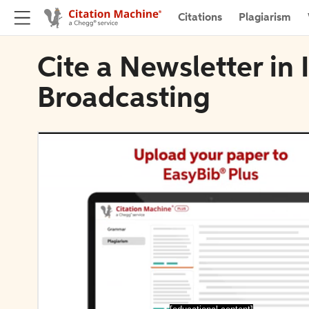
Citations
Plagiarism
Cite a Newsletter in
Broadcasting