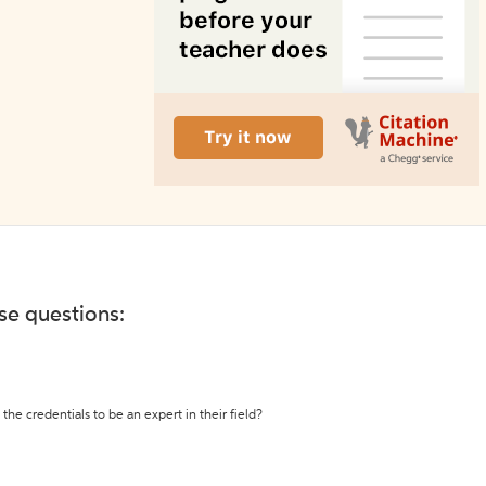
ese questions:
the credentials to be an expert in their field?