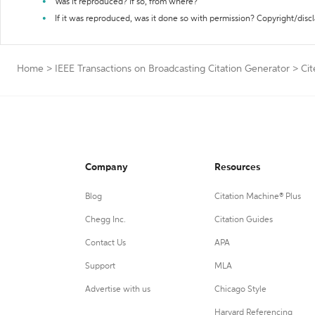
Was it reproduced? If so, from where?
If it was reproduced, was it done so with permission? Copyright/disc
Home
>
IEEE Transactions on Broadcasting Citation Generator
>
Cit
Company
Resources
Blog
Citation Machine® Plus
Chegg Inc.
Citation Guides
Contact Us
APA
Support
MLA
Advertise with us
Chicago Style
Harvard Referencing