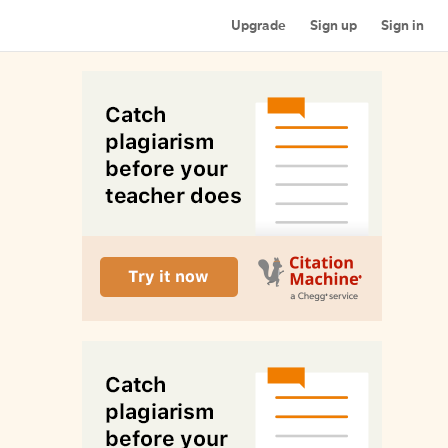
Upgrade
Sign up
Sign in