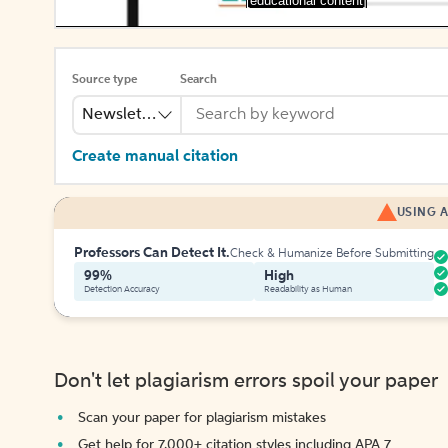
[educational content]
Source type
Search
Newsletter
Create manual citation
USING A
Professors Can Detect It.
Check & Humanize Before Submitting
99%
High
Detection Accuracy
Readability as Human
Don't let plagiarism errors spoil your paper
Scan your paper for plagiarism mistakes
Get help for 7,000+ citation styles including APA 7