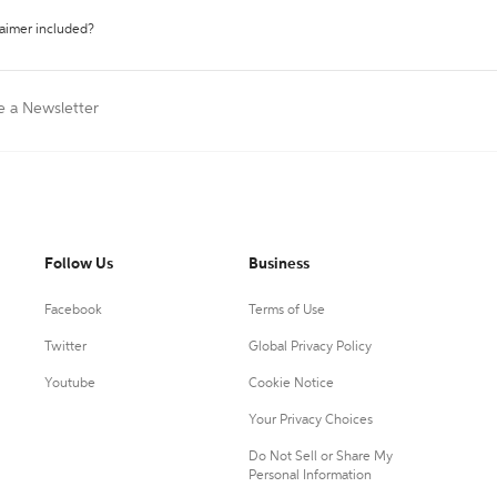
laimer included?
e a Newsletter
Follow Us
Business
Facebook
Terms of Use
Twitter
Global Privacy Policy
Youtube
Cookie Notice
Your Privacy Choices
Do Not Sell or Share My
Personal Information