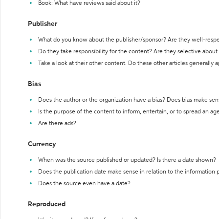
Book: What have reviews said about it?
Publisher
What do you know about the publisher/sponsor? Are they well-resp
Do they take responsibility for the content? Are they selective abou
Take a look at their other content. Do these other articles generally 
Bias
Does the author or the organization have a bias? Does bias make sen
Is the purpose of the content to inform, entertain, or to spread an a
Are there ads?
Currency
When was the source published or updated? Is there a date shown?
Does the publication date make sense in relation to the information
Does the source even have a date?
Reproduced