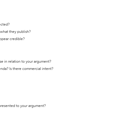
ected?
t what they publish?
appear credible?
se in relation to your argument?
genda? Is there commercial intent?
 presented to your argument?