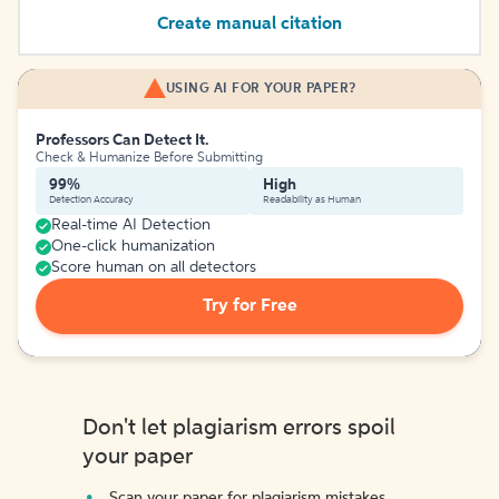
Create manual citation
USING AI FOR YOUR PAPER?
Professors Can Detect It.
Check & Humanize Before Submitting
99%
High
Detection Accuracy
Readability as Human
Real-time AI Detection
One-click humanization
Score human on all detectors
Try for Free
Don't let plagiarism errors spoil
your paper
Scan your paper for plagiarism mistakes