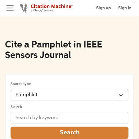
Sign up
Sign in
Cite a Pamphlet in IEEE
Sensors Journal
Source type
Pamphlet
Search
Search