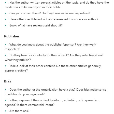
Has the author written several articles on the topic, and do they have the
credentials to be an expert in their field?
Can you contact them? Do they have social media profiles?
Have other credible individuals referenced this source or author?
Book: What have reviews said about it?
Publisher
What do you know about the publisher/sponsor? Are they well-
respected?
Do they take responsibility for the content? Are they selective about
what they publish?
Take a look at their other content. Do these other articles generally
appear credible?
Bias
Does the author or the organization have a bias? Does bias make sense
in relation to your argument?
Is the purpose of the content to inform, entertain, or to spread an
agenda? Is there commercial intent?
Are there ads?