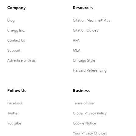
Company
Resources
Blog
Citation Machine® Plus
Chegg Inc.
Citation Guides
Contact Us
APA
Support
MLA
Advertise with us
Chicago Style
Harvard Referencing
Follow Us
Business
Facebook
Terms of Use
Twitter
Global Privacy Policy
Youtube
Cookie Notice
Your Privacy Choices