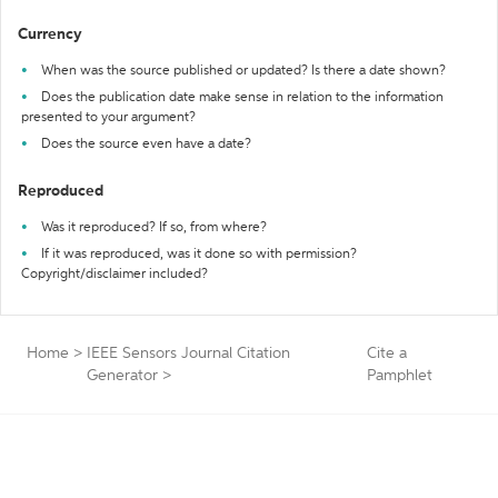
Currency
When was the source published or updated? Is there a date shown?
Does the publication date make sense in relation to the information
presented to your argument?
Does the source even have a date?
Reproduced
Was it reproduced? If so, from where?
If it was reproduced, was it done so with permission?
Copyright/disclaimer included?
Home
>
IEEE Sensors Journal Citation
Cite a
Generator
>
Pamphlet