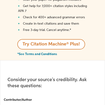
Get help for 7,000+ citation styles including
APA 7
Check for 400+ advanced grammar errors
Create in-text citations and save them
Free 3-day trial. Cancel anytime.*️
Try Citation Machine® Plus!
*See Terms and Conditions
Consider your source's credibility. Ask
these questions:
Contributor/Author