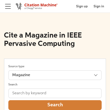
Sign up
Sign in
Cite a Magazine in IEEE
Pervasive Computing
Source type
Magazine
Search
Search