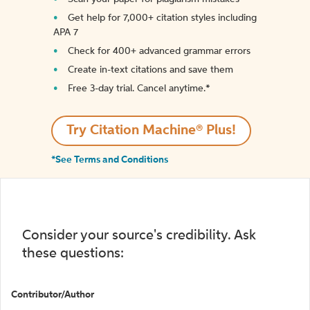
Get help for 7,000+ citation styles including
APA 7
Check for 400+ advanced grammar errors
Create in-text citations and save them
Free 3-day trial. Cancel anytime.*️
Try Citation Machine® Plus!
*See Terms and Conditions
Consider your source's credibility. Ask
these questions:
Contributor/Author