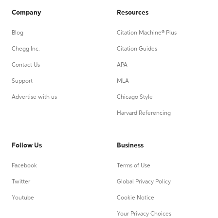
Company
Resources
Blog
Citation Machine® Plus
Chegg Inc.
Citation Guides
Contact Us
APA
Support
MLA
Advertise with us
Chicago Style
Harvard Referencing
Follow Us
Business
Facebook
Terms of Use
Twitter
Global Privacy Policy
Youtube
Cookie Notice
Your Privacy Choices