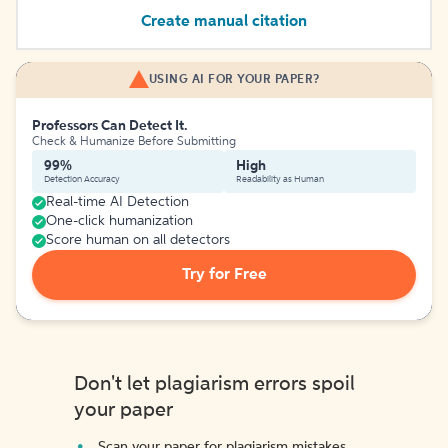
Create manual citation
USING AI FOR YOUR PAPER?
Professors Can Detect It.
Check & Humanize Before Submitting
99%
High
Detection Accuracy
Readability as Human
Real-time AI Detection
One-click humanization
Score human on all detectors
Try for Free
Don't let plagiarism errors spoil
your paper
Scan your paper for plagiarism mistakes