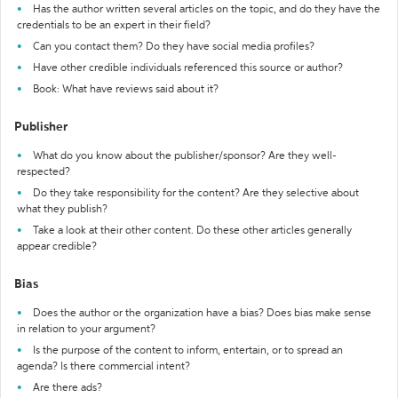
Has the author written several articles on the topic, and do they have the
credentials to be an expert in their field?
Can you contact them? Do they have social media profiles?
Have other credible individuals referenced this source or author?
Book: What have reviews said about it?
Publisher
What do you know about the publisher/sponsor? Are they well-
respected?
Do they take responsibility for the content? Are they selective about
what they publish?
Take a look at their other content. Do these other articles generally
appear credible?
Bias
Does the author or the organization have a bias? Does bias make sense
in relation to your argument?
Is the purpose of the content to inform, entertain, or to spread an
agenda? Is there commercial intent?
Are there ads?