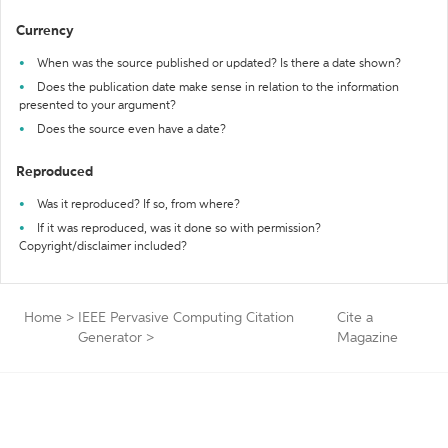
Currency
When was the source published or updated? Is there a date shown?
Does the publication date make sense in relation to the information
presented to your argument?
Does the source even have a date?
Reproduced
Was it reproduced? If so, from where?
If it was reproduced, was it done so with permission?
Copyright/disclaimer included?
Home
>
IEEE Pervasive Computing Citation
Cite a
Generator
>
Magazine