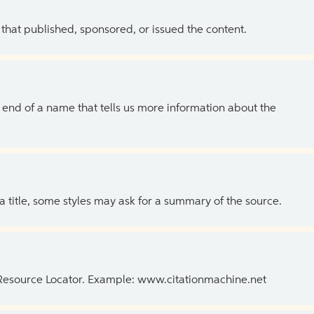
 that published, sponsored, or issued the content.
the end of a name that tells us more information about the
 a title, some styles may ask for a summary of the source.
 Resource Locator. Example: www.citationmachine.net