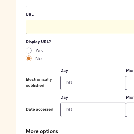
URL
Display URL?
Yes
No
Day
Mon
Electronically
published
Day
Mon
Date accessed
More options