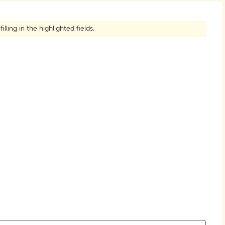
How to Create Citations
ling in the highlighted fields.