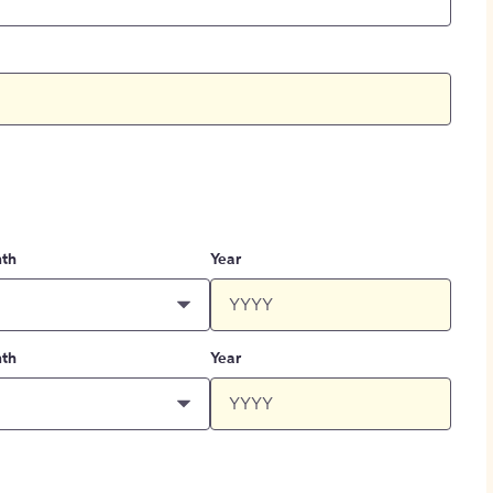
th
Year
th
Year