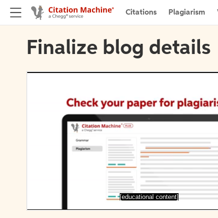
Citations
Plagiarism
Finalize blog details
[educational content]