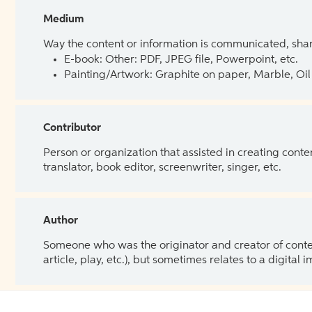
Medium
Way the content or information is communicated, shar
E-book: Other: PDF, JPEG file, Powerpoint, etc.
Painting/Artwork: Graphite on paper, Marble, Oil 
Contributor
Person or organization that assisted in creating cont
translator, book editor, screenwriter, singer, etc.
Author
Someone who was the originator and creator of content.
article, play, etc.), but sometimes relates to a digital