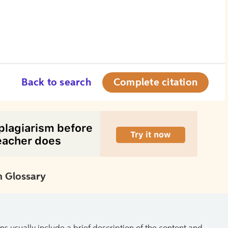
Back to search
Complete citation
 Glossary