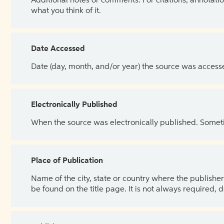
Additional notes or comments. For citations, annotatio
what you think of it.
Date Accessed
Date (day, month, and/or year) the source was access
Electronically Published
When the source was electronically published. Sometim
Place of Publication
Name of the city, state or country where the publisher 
be found on the title page. It is not always required, 