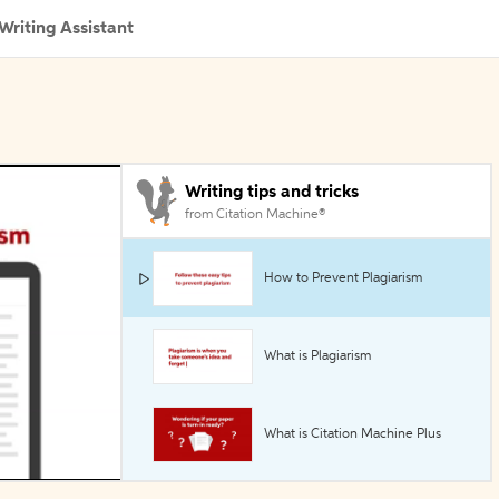
Writing Assistant
Writing tips and tricks
from Citation Machine®
How to Prevent Plagiarism
What is Plagiarism
What is Citation Machine Plus