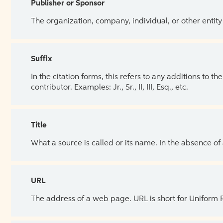
Publisher or Sponsor
The organization, company, individual, or other entity
Suffix
In the citation forms, this refers to any additions to 
contributor. Examples: Jr., Sr., II, III, Esq., etc.
Title
What a source is called or its name. In the absence of
URL
The address of a web page. URL is short for Uniform