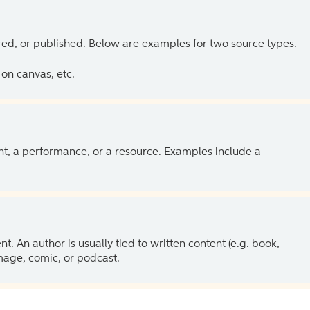
ed, or published. Below are examples for two source types.
on canvas, etc.
ent, a performance, or a resource. Examples include a
 An author is usually tied to written content (e.g. book,
 image, comic, or podcast.