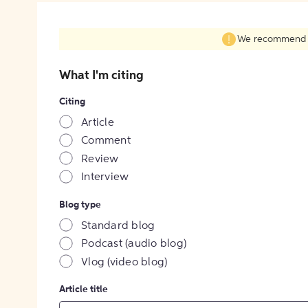
We recommend fil
What I'm citing
Citing
Article
Comment
Review
Interview
Blog type
Standard blog
Podcast (audio blog)
Vlog (video blog)
Article title