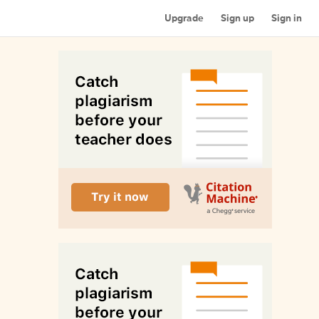
Upgrade
Sign up
Sign in