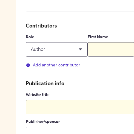
Contributors
Role
First Name
Author
Add another contributor
Publication info
Website title
Publisher/sponsor