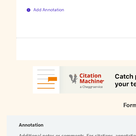
Add Annotation
Form
Annotation