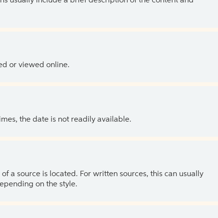
ns usually include a brief description of the content and
ed or viewed online.
es, the date is not readily available.
of a source is located. For written sources, this can usually
depending on the style.