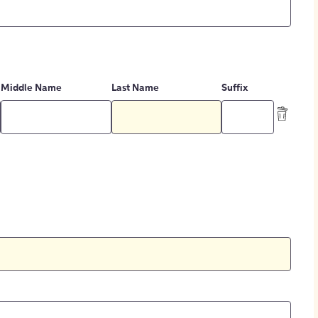
Middle Name
Last Name
Suffix