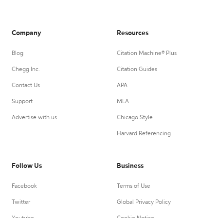
Company
Resources
Blog
Citation Machine® Plus
Chegg Inc.
Citation Guides
Contact Us
APA
Support
MLA
Advertise with us
Chicago Style
Harvard Referencing
Follow Us
Business
Facebook
Terms of Use
Twitter
Global Privacy Policy