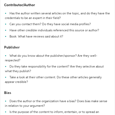
Contributor/Author
Has the author written several articles on the topic, and do they have the
credentials to be an expert in their field?
Can you contact them? Do they have social media profiles?
Have other credible individuals referenced this source or author?
Book: What have reviews said about it?
Publisher
What do you know about the publisher/sponsor? Are they well-
respected?
Do they take responsibility for the content? Are they selective about
what they publish?
Take a look at their other content. Do these other articles generally
appear credible?
Bias
Does the author or the organization have a bias? Does bias make sense
in relation to your argument?
Is the purpose of the content to inform, entertain, or to spread an