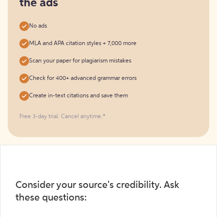
the ads
No ads
MLA and APA citation styles + 7,000 more
Scan your paper for plagiarism mistakes
Check for 400+ advanced grammar errors
Create in-text citations and save them
Free 3-day trial. Cancel anytime.*️
Consider your source's credibility. Ask
these questions: