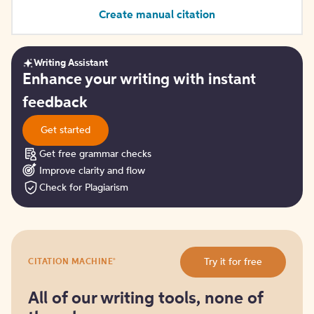
Create manual citation
Writing Assistant
Get
Enhance your writing with instant
started
feedback
Get started
Get free grammar checks
Improve clarity and flow
Check for Plagiarism
Try
®
Try it for free
CITATION MACHINE
it
for
free
All of our writing tools, none of