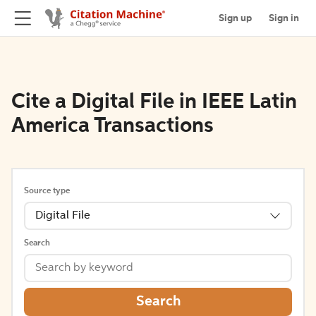
Sign up
Sign in
Cite a Digital File in IEEE Latin
America Transactions
Source type
Digital File
Search
Search