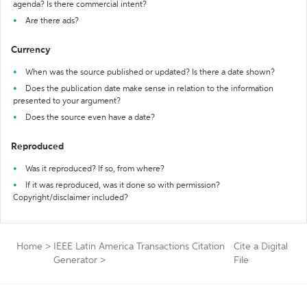
agenda? Is there commercial intent?
Are there ads?
Currency
When was the source published or updated? Is there a date shown?
Does the publication date make sense in relation to the information
presented to your argument?
Does the source even have a date?
Reproduced
Was it reproduced? If so, from where?
If it was reproduced, was it done so with permission?
Copyright/disclaimer included?
Home
>
IEEE Latin America Transactions Citation
Cite a Digital
Generator
>
File