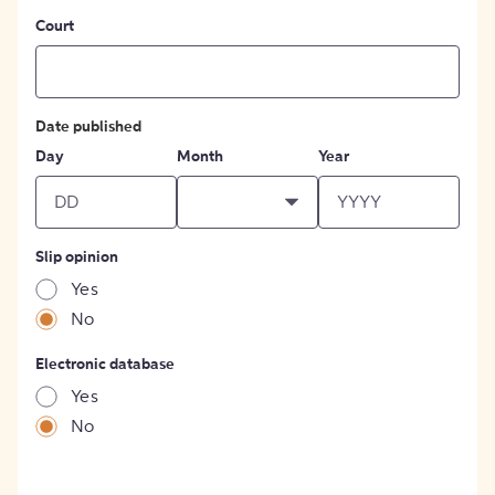
Court
Date published
Day
Month
Year
Slip opinion
Yes
No
Electronic database
Yes
No