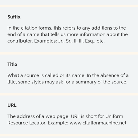
Suffix
In the citation forms, this refers to any additions to the
end of a name that tells us more information about the
contributor. Examples: Jr., Sr., II, III, Esq., etc.
Title
What a source is called or its name. In the absence of a
title, some styles may ask for a summary of the source.
URL
The address of a web page. URL is short for Uniform
Resource Locator. Example: www.citationmachine.net