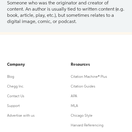
Someone who was the originator and creator of
content. An author is usually tied to written content (e.g.
book, article, play, etc.), but sometimes relates to a
digital image, comic, or podcast.
Company
Resources
Blog
Citation Machine® Plus
Chegg Inc.
Citation Guides
Contact Us
APA
Support
MLA
Advertise with us
Chicago Style
Harvard Referencing