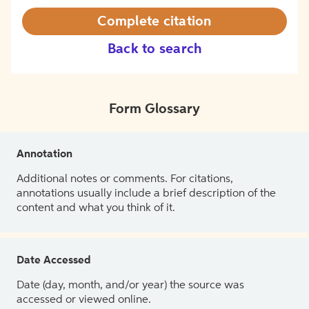
Complete citation
Back to search
Form Glossary
Annotation
Additional notes or comments. For citations,
annotations usually include a brief description of the
content and what you think of it.
Date Accessed
Date (day, month, and/or year) the source was
accessed or viewed online.