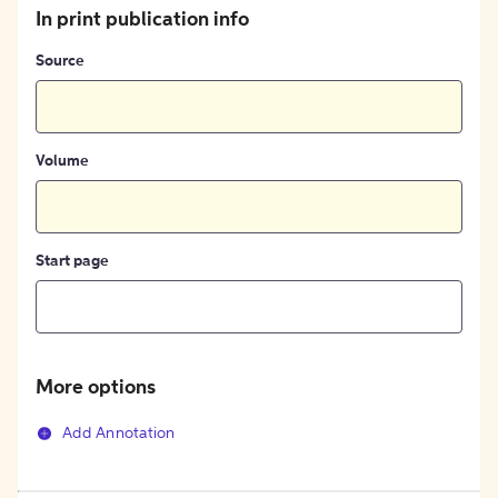
In print publication info
Source
Volume
Start page
More options
Add Annotation