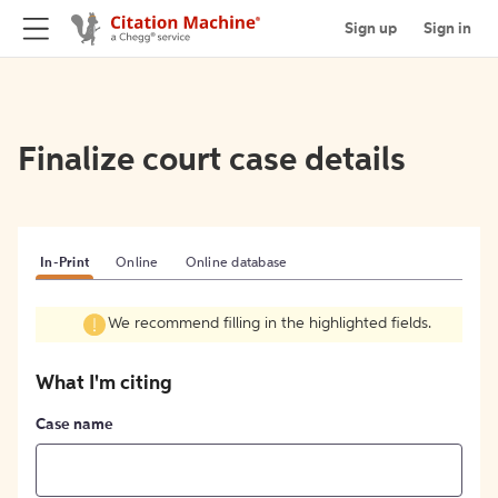
Sign up
Sign in
Finalize court case details
In-Print
Online
Online database
We recommend filling in the highlighted fields.
What I'm citing
Case name