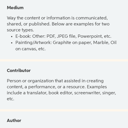
Medium
Way the content or information is communicated,
shared, or published. Below are examples for two
source types.
E-book: Other: PDF, JPEG file, Powerpoint, etc.
Painting/Artwork: Graphite on paper, Marble, Oil
on canvas, etc.
Contributor
Person or organization that assisted in creating
content, a performance, or a resource. Examples
include a translator, book editor, screenwriter, singer,
etc.
Author