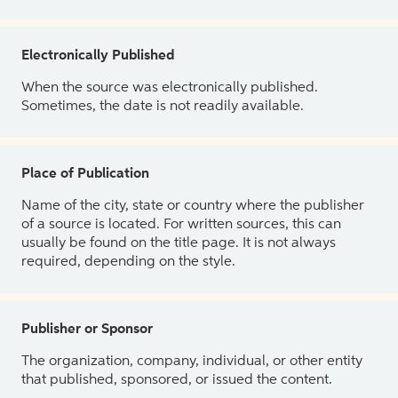
Electronically Published
When the source was electronically published.
Sometimes, the date is not readily available.
Place of Publication
Name of the city, state or country where the publisher
of a source is located. For written sources, this can
usually be found on the title page. It is not always
required, depending on the style.
Publisher or Sponsor
The organization, company, individual, or other entity
that published, sponsored, or issued the content.