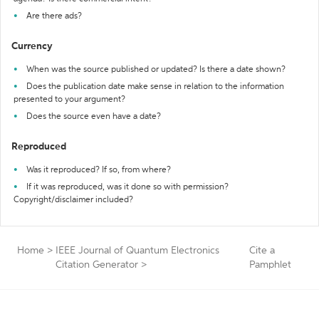
Are there ads?
Currency
When was the source published or updated? Is there a date shown?
Does the publication date make sense in relation to the information
presented to your argument?
Does the source even have a date?
Reproduced
Was it reproduced? If so, from where?
If it was reproduced, was it done so with permission?
Copyright/disclaimer included?
Home
>
IEEE Journal of Quantum Electronics
Cite a
Citation Generator
>
Pamphlet