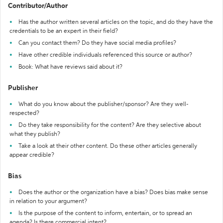
Contributor/Author
Has the author written several articles on the topic, and do they have the
credentials to be an expert in their field?
Can you contact them? Do they have social media profiles?
Have other credible individuals referenced this source or author?
Book: What have reviews said about it?
Publisher
What do you know about the publisher/sponsor? Are they well-
respected?
Do they take responsibility for the content? Are they selective about
what they publish?
Take a look at their other content. Do these other articles generally
appear credible?
Bias
Does the author or the organization have a bias? Does bias make sense
in relation to your argument?
Is the purpose of the content to inform, entertain, or to spread an
agenda? Is there commercial intent?