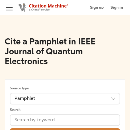
Sign up
Sign in
Cite a Pamphlet in IEEE
Journal of Quantum
Electronics
Source type
Pamphlet
Search