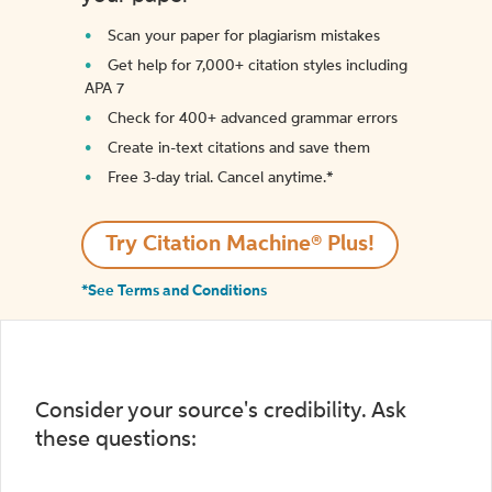
Scan your paper for plagiarism mistakes
Get help for 7,000+ citation styles including
APA 7
Check for 400+ advanced grammar errors
Create in-text citations and save them
Free 3-day trial. Cancel anytime.*️
Try Citation Machine® Plus!
*See Terms and Conditions
Consider your source's credibility. Ask
these questions: