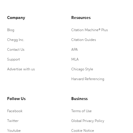
Company
Resources
Blog
Citation Machine® Plus
Chegg Inc.
Citation Guides
Contact Us
APA
Support
MLA
Advertise with us
Chicago Style
Harvard Referencing
Follow Us
Business
Facebook
Terms of Use
Twitter
Global Privacy Policy
Youtube
Cookie Notice