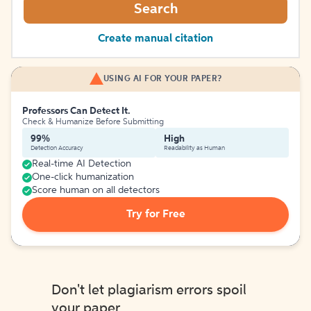
Search
Create manual citation
USING AI FOR YOUR PAPER?
Professors Can Detect It.
Check & Humanize Before Submitting
99%
High
Detection Accuracy
Readability as Human
Real-time AI Detection
One-click humanization
Score human on all detectors
Try for Free
Don't let plagiarism errors spoil
your paper