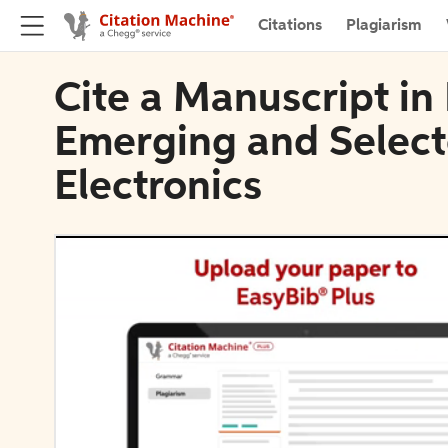
Citations
Plagiarism
Cite a Manuscript in 
Emerging and Select
Electronics