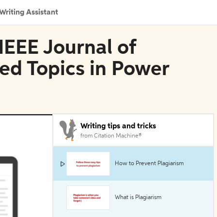
Writing Assistant
IEEE Journal of
ed Topics in Power
Writing tips and tricks
from Citation Machine®
How to Prevent Plagiarism
What is Plagiarism