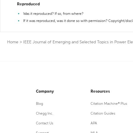
Reproduced
Was it reproduced? If so, from where?
If it was reproduced, was it done so with permission? Copyright/disc
Home
>
IEEE Journal of Emerging and Selected Topics in Power Ele
Company
Resources
Blog
Citation Machine® Plus
Chegg Inc.
Citation Guides
Contact Us
APA