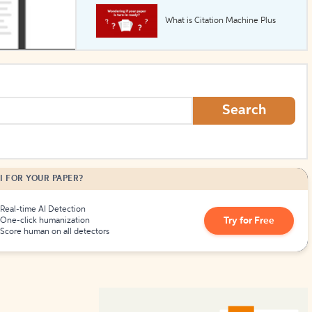
What is Citation Machine Plus
How to Create Citations
Search
I FOR YOUR PAPER?
Real-time AI Detection
Try for Free
One-click humanization
Score human on all detectors