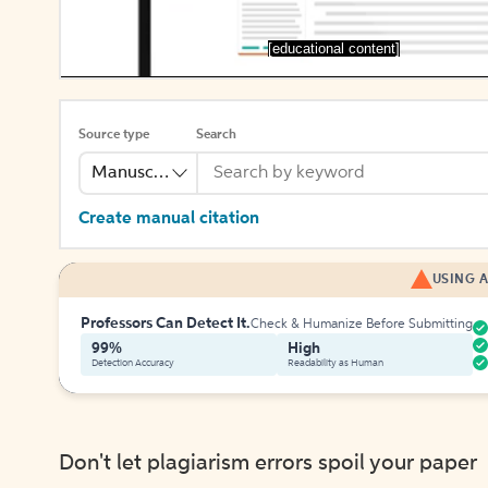
[educational content]
Source type
Search
Manuscript
Create manual citation
USING A
Professors Can Detect It.
Check & Humanize Before Submitting
99%
High
Detection Accuracy
Readability as Human
Don't let plagiarism errors spoil your paper