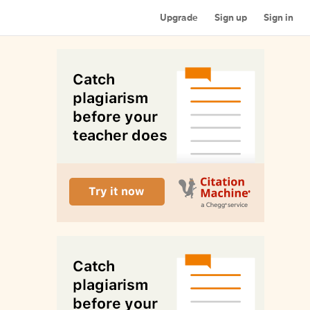
Upgrade
Sign up
Sign in