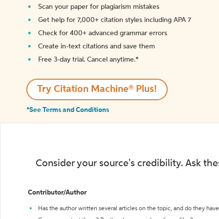
Scan your paper for plagiarism mistakes
Get help for 7,000+ citation styles including APA 7
Check for 400+ advanced grammar errors
Create in-text citations and save them
Free 3-day trial. Cancel anytime.*️
Try Citation Machine® Plus!
*See Terms and Conditions
Consider your source's credibility. Ask th
Contributor/Author
Has the author written several articles on the topic, and do they have 