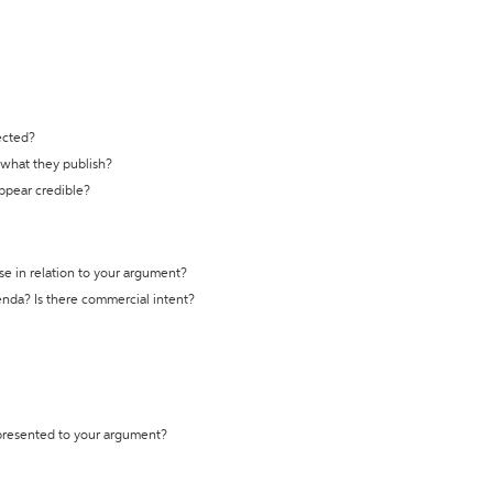
ected?
t what they publish?
appear credible?
se in relation to your argument?
genda? Is there commercial intent?
 presented to your argument?