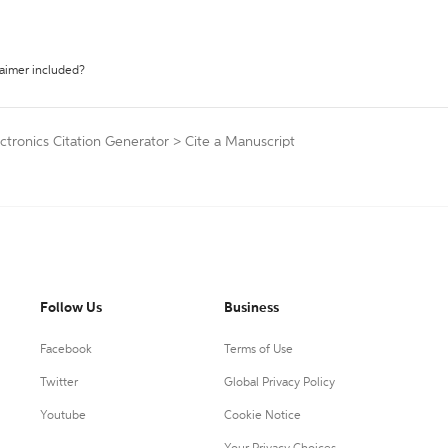
laimer included?
ctronics Citation Generator
>
Cite a Manuscript
Follow Us
Business
Facebook
Terms of Use
Twitter
Global Privacy Policy
Youtube
Cookie Notice