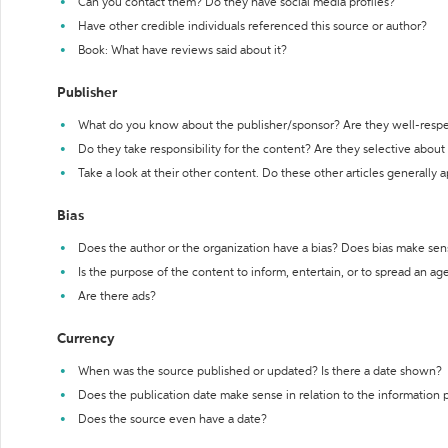
Can you contact them? Do they have social media profiles?
Have other credible individuals referenced this source or author?
Book: What have reviews said about it?
Publisher
What do you know about the publisher/sponsor? Are they well-resp
Do they take responsibility for the content? Are they selective abou
Take a look at their other content. Do these other articles generally 
Bias
Does the author or the organization have a bias? Does bias make sen
Is the purpose of the content to inform, entertain, or to spread an a
Are there ads?
Currency
When was the source published or updated? Is there a date shown?
Does the publication date make sense in relation to the information
Does the source even have a date?