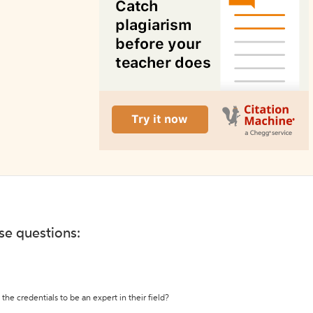
ese questions:
the credentials to be an expert in their field?