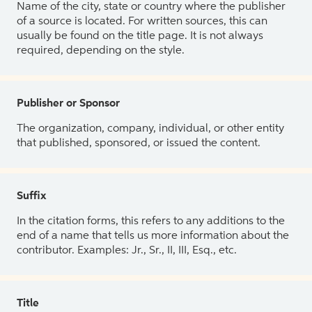
Name of the city, state or country where the publisher
of a source is located. For written sources, this can
usually be found on the title page. It is not always
required, depending on the style.
Publisher or Sponsor
The organization, company, individual, or other entity
that published, sponsored, or issued the content.
Suffix
In the citation forms, this refers to any additions to the
end of a name that tells us more information about the
contributor. Examples: Jr., Sr., II, III, Esq., etc.
Title