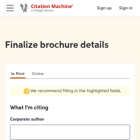
Sign up
Sign in
Finalize brochure details
In Print
Online
We recommend filling in the highlighted fields.
What I'm citing
Corporate author