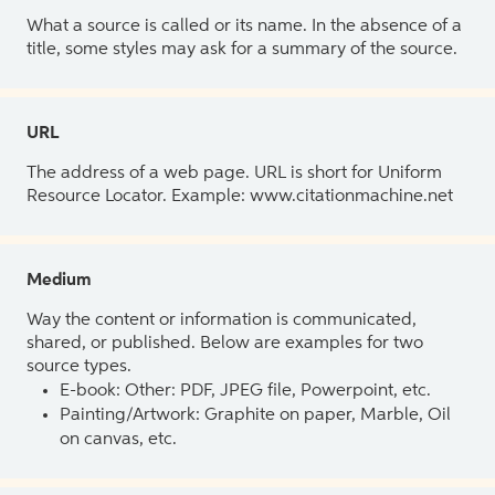
What a source is called or its name. In the absence of a
title, some styles may ask for a summary of the source.
URL
The address of a web page. URL is short for Uniform
Resource Locator. Example: www.citationmachine.net
Medium
Way the content or information is communicated,
shared, or published. Below are examples for two
source types.
E-book: Other: PDF, JPEG file, Powerpoint, etc.
Painting/Artwork: Graphite on paper, Marble, Oil
on canvas, etc.