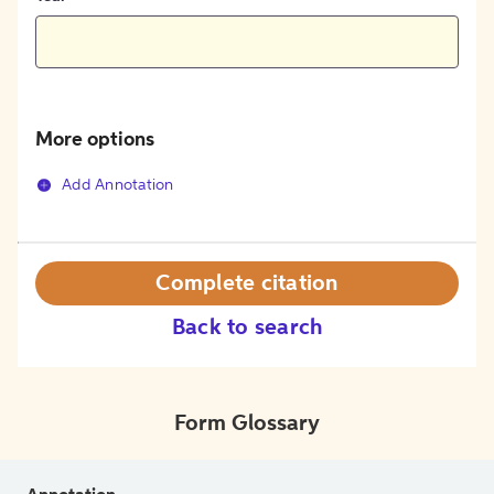
More options
Add Annotation
Complete citation
Back to search
Form Glossary