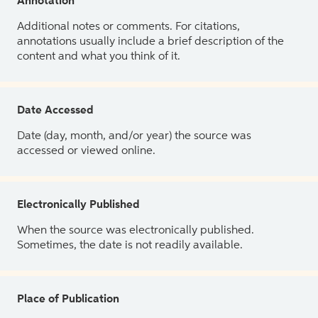
Annotation
Additional notes or comments. For citations,
annotations usually include a brief description of the
content and what you think of it.
Date Accessed
Date (day, month, and/or year) the source was
accessed or viewed online.
Electronically Published
When the source was electronically published.
Sometimes, the date is not readily available.
Place of Publication