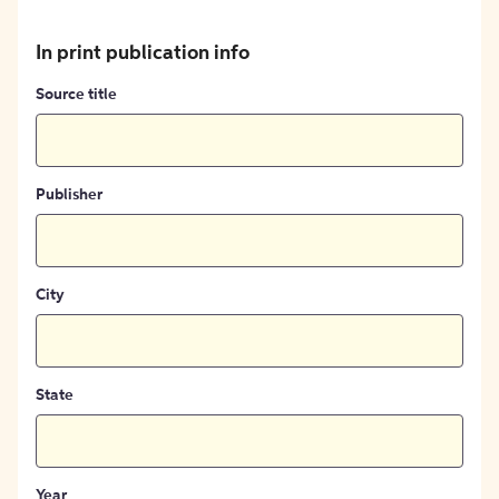
In print publication info
Source title
Publisher
City
State
Year