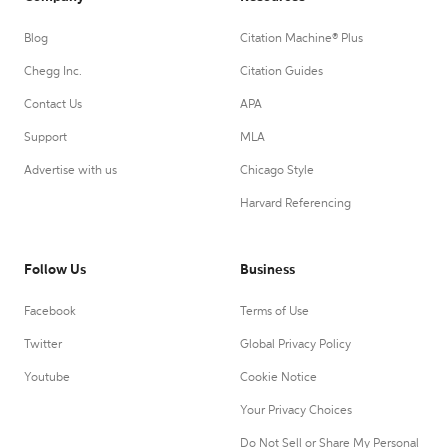
Blog
Citation Machine® Plus
Chegg Inc.
Citation Guides
Contact Us
APA
Support
MLA
Advertise with us
Chicago Style
Harvard Referencing
Follow Us
Business
Facebook
Terms of Use
Twitter
Global Privacy Policy
Youtube
Cookie Notice
Your Privacy Choices
Do Not Sell or Share My Personal