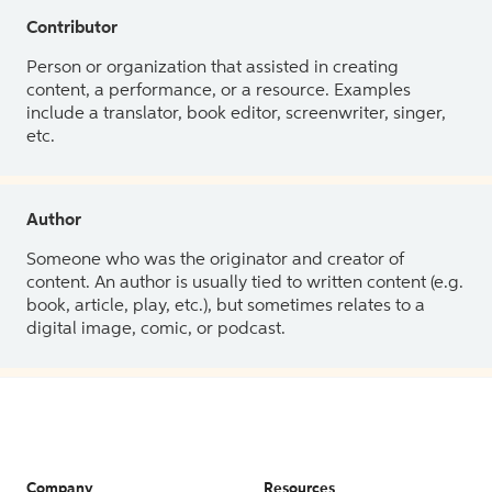
Contributor
Person or organization that assisted in creating
content, a performance, or a resource. Examples
include a translator, book editor, screenwriter, singer,
etc.
Author
Someone who was the originator and creator of
content. An author is usually tied to written content (e.g.
book, article, play, etc.), but sometimes relates to a
digital image, comic, or podcast.
Company
Resources