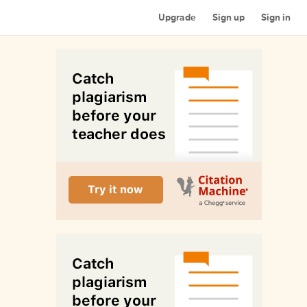
Upgrade
Sign up
Sign in