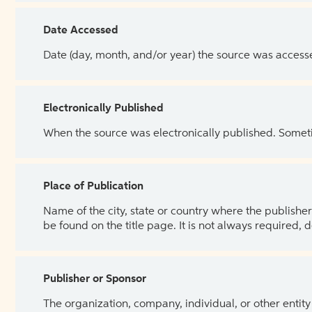
Date Accessed
Date (day, month, and/or year) the source was access
Electronically Published
When the source was electronically published. Sometim
Place of Publication
Name of the city, state or country where the publisher 
be found on the title page. It is not always required, 
Publisher or Sponsor
The organization, company, individual, or other entity