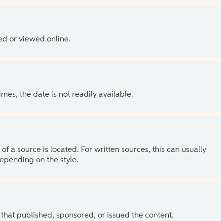
ed or viewed online.
es, the date is not readily available.
of a source is located. For written sources, this can usually
depending on the style.
 that published, sponsored, or issued the content.