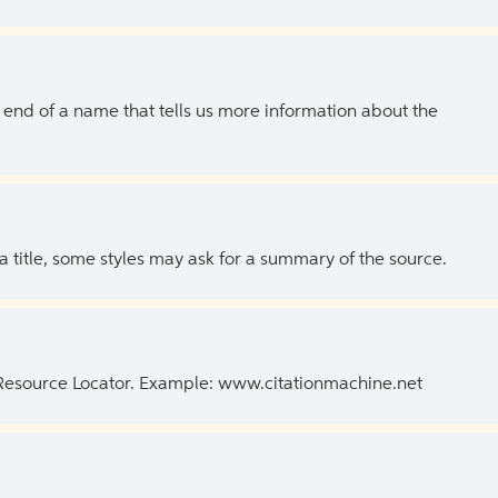
the end of a name that tells us more information about the
 a title, some styles may ask for a summary of the source.
 Resource Locator. Example: www.citationmachine.net