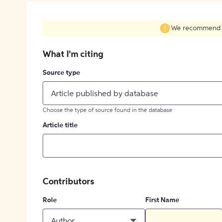
We recommend fil
What I'm citing
Source type
Article published by database
Choose the type of source found in the database
Article title
Contributors
Role
First Name
Author