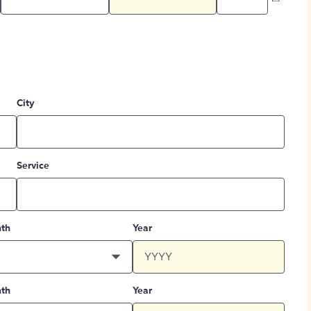
City
Service
th
Year
th
Year