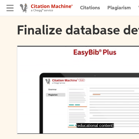
Citations
Plagiarism
Finalize database de
[educational content]