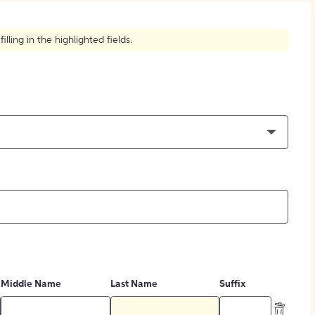
How to Create Citations
ling in the highlighted fields.
Middle Name
Last Name
Suffix