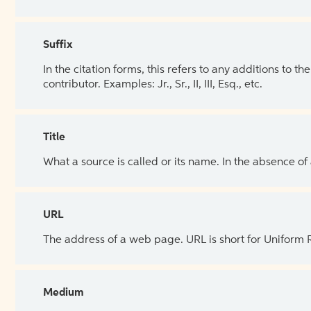
Suffix
In the citation forms, this refers to any additions to 
contributor. Examples: Jr., Sr., II, III, Esq., etc.
Title
What a source is called or its name. In the absence of
URL
The address of a web page. URL is short for Uniform
Medium