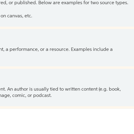
ed, or published. Below are examples for two source types.
on canvas, etc.
ent, a performance, or a resource. Examples include a
 An author is usually tied to written content (e.g. book,
 image, comic, or podcast.