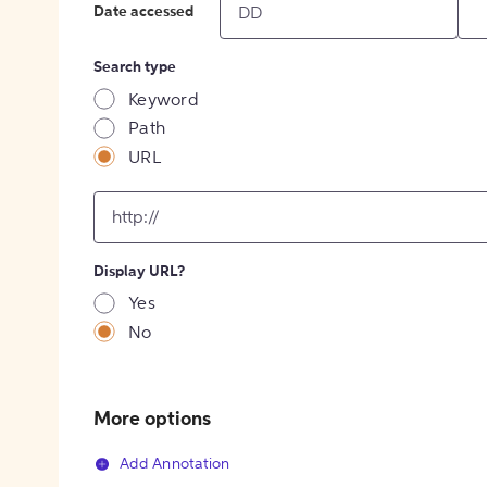
Date accessed
Search type
Keyword
Path
URL
input
for
[object
Object]
Display URL?
option
Yes
No
More options
Add Annotation