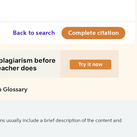
Back to search
Complete citation
 Glossary
ns usually include a brief description of the content and