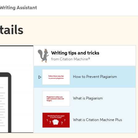
Writing Assistant
tails
Writing tips and tricks
from Citation Machine®
How to Prevent Plagiarism
What is Plagiarism
What is Citation Machine Plus