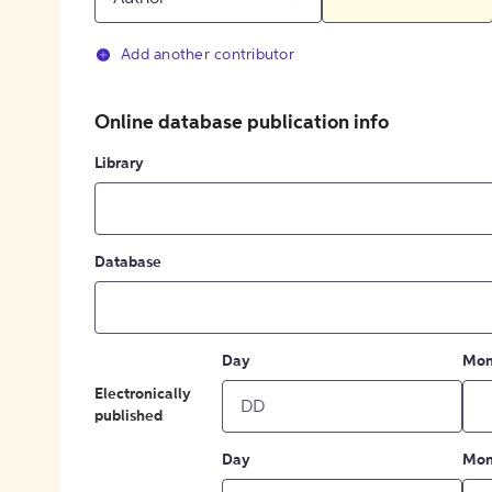
Add another contributor
Online database publication info
Library
Database
Day
Mon
Electronically
published
Day
Mon