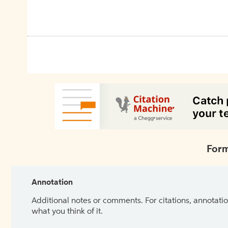
Form
Annotation
Additional notes or comments. For citations, annotatio
what you think of it.