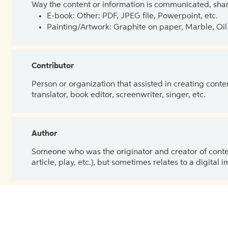
Way the content or information is communicated, shar
E-book: Other: PDF, JPEG file, Powerpoint, etc.
Painting/Artwork: Graphite on paper, Marble, Oil 
Contributor
Person or organization that assisted in creating cont
translator, book editor, screenwriter, singer, etc.
Author
Someone who was the originator and creator of content.
article, play, etc.), but sometimes relates to a digital