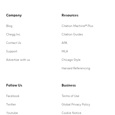
Company
Resources
Blog
Citation Machine® Plus
Chegg Inc.
Citation Guides
Contact Us
APA
Support
MLA
Advertise with us
Chicago Style
Harvard Referencing
Follow Us
Business
Facebook
Terms of Use
Twitter
Global Privacy Policy
Youtube
Cookie Notice