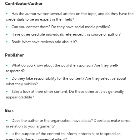
Contributor/Author
Has the author written several articles on the topic, and do they have the
credentials to be an expert in their field?
Can you contact them? Do they have social media profiles?
Have other credible individuals referenced this source or author?
Book: What have reviews said about it?
Publisher
What do you know about the publisher/sponsor? Are they well-
respected?
Do they take responsibility for the content? Are they selective about
what they publish?
Take a look at their other content. Do these other articles generally
appear credible?
Bias
Does the author or the organization have a bias? Does bias make sense
in relation to your argument?
Is the purpose of the content to inform, entertain, or to spread an
agenda? Is there commercial intent?