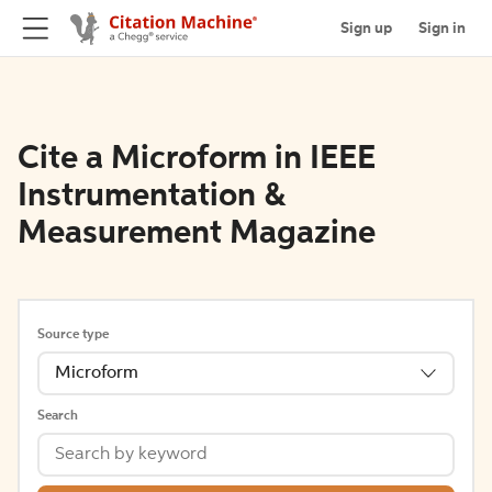
Sign up
Sign in
Cite a Microform in IEEE
Instrumentation &
Measurement Magazine
Source type
Microform
Search