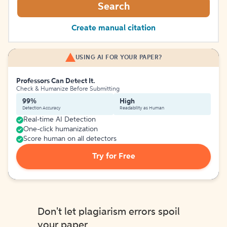
Search
Create manual citation
USING AI FOR YOUR PAPER?
Professors Can Detect It.
Check & Humanize Before Submitting
99%
High
Detection Accuracy
Readability as Human
Real-time AI Detection
One-click humanization
Score human on all detectors
Try for Free
Don't let plagiarism errors spoil
your paper