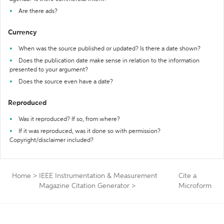
Are there ads?
Currency
When was the source published or updated? Is there a date shown?
Does the publication date make sense in relation to the information
presented to your argument?
Does the source even have a date?
Reproduced
Was it reproduced? If so, from where?
If it was reproduced, was it done so with permission?
Copyright/disclaimer included?
Home
>
IEEE Instrumentation & Measurement
Cite a
Magazine Citation Generator
>
Microform