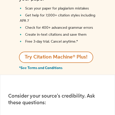
Scan your paper for plagiarism mistakes
Get help for 7,000+ citation styles including
APA 7
Check for 400+ advanced grammar errors
Create in-text citations and save them
Free 3-day trial. Cancel anytime.*️
Try Citation Machine® Plus!
*See Terms and Conditions
Consider your source's credibility. Ask
these questions: