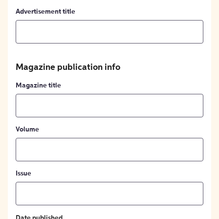
Advertisement title
Magazine publication info
Magazine title
Volume
Issue
Date published