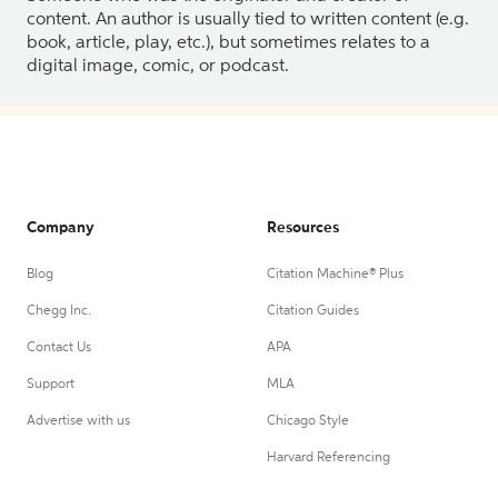
content. An author is usually tied to written content (e.g.
book, article, play, etc.), but sometimes relates to a
digital image, comic, or podcast.
Company
Resources
Blog
Citation Machine® Plus
Chegg Inc.
Citation Guides
Contact Us
APA
Support
MLA
Advertise with us
Chicago Style
Harvard Referencing