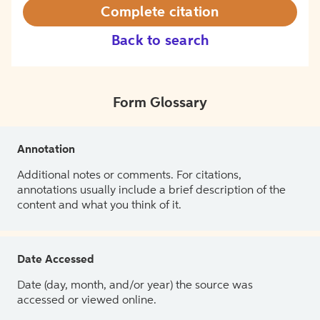
Complete citation
Back to search
Form Glossary
Annotation
Additional notes or comments. For citations,
annotations usually include a brief description of the
content and what you think of it.
Date Accessed
Date (day, month, and/or year) the source was
accessed or viewed online.