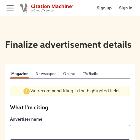
Sign up
Sign in
Finalize advertisement details
Magazine
Newspaper
Online
TV/Radio
We recommend filling in the highlighted fields.
What I'm citing
Advertiser name