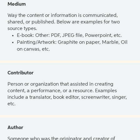
Medium
Way the content or information is communicated,
shared, or published. Below are examples for two
source types.
E-book: Other: PDF, JPEG file, Powerpoint, etc.
Painting/Artwork: Graphite on paper, Marble, Oil
on canvas, etc.
Contributor
Person or organization that assisted in creating
content, a performance, or a resource. Examples
include a translator, book editor, screenwriter, singer,
etc.
Author
Someone who was the originator and creator of