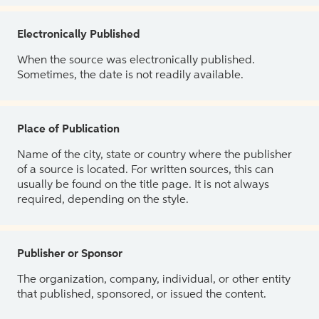
Electronically Published
When the source was electronically published.
Sometimes, the date is not readily available.
Place of Publication
Name of the city, state or country where the publisher
of a source is located. For written sources, this can
usually be found on the title page. It is not always
required, depending on the style.
Publisher or Sponsor
The organization, company, individual, or other entity
that published, sponsored, or issued the content.