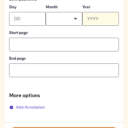
Day
Month
Year
Start page
End page
More options
Add Annotation