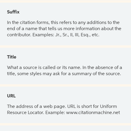
Suffix
In the citation forms, this refers to any additions to the
end of a name that tells us more information about the
contributor. Examples: Jr., Sr., II, III, Esq., etc.
Title
What a source is called or its name. In the absence of a
title, some styles may ask for a summary of the source.
URL
The address of a web page. URL is short for Uniform
Resource Locator. Example: www.citationmachine.net