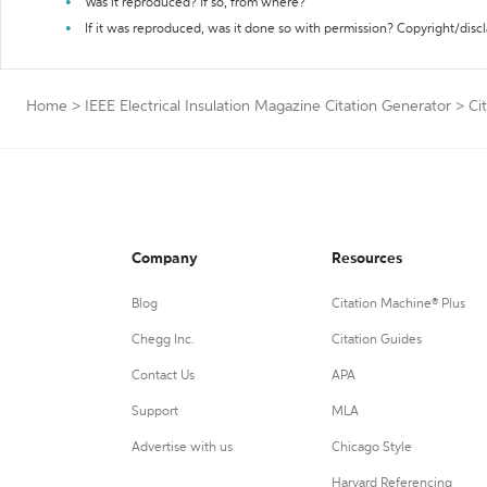
Was it reproduced? If so, from where?
If it was reproduced, was it done so with permission? Copyright/disc
Home
>
IEEE Electrical Insulation Magazine Citation Generator
>
Ci
Company
Resources
Blog
Citation Machine® Plus
Chegg Inc.
Citation Guides
Contact Us
APA
Support
MLA
Advertise with us
Chicago Style
Harvard Referencing