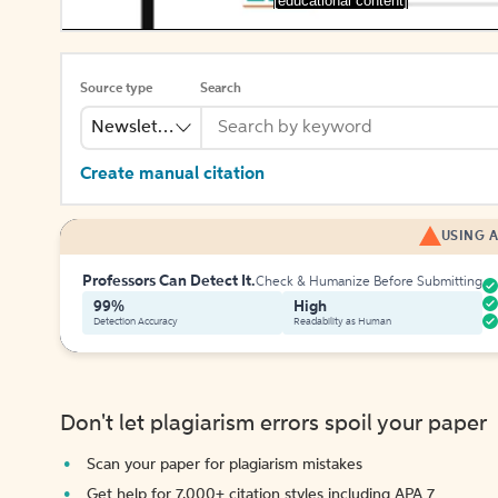
[educational content]
Source type
Search
Newsletter
Create manual citation
USING A
Professors Can Detect It.
Check & Humanize Before Submitting
99%
High
Detection Accuracy
Readability as Human
Don't let plagiarism errors spoil your paper
Scan your paper for plagiarism mistakes
Get help for 7,000+ citation styles including APA 7