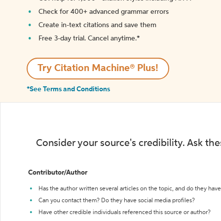
Check for 400+ advanced grammar errors
Create in-text citations and save them
Free 3-day trial. Cancel anytime.*️
Try Citation Machine® Plus!
*See Terms and Conditions
Consider your source's credibility. Ask th
Contributor/Author
Has the author written several articles on the topic, and do they have 
Can you contact them? Do they have social media profiles?
Have other credible individuals referenced this source or author?