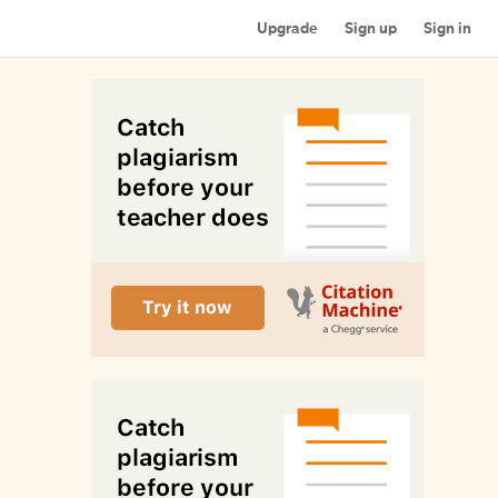
Upgrade
Sign up
Sign in