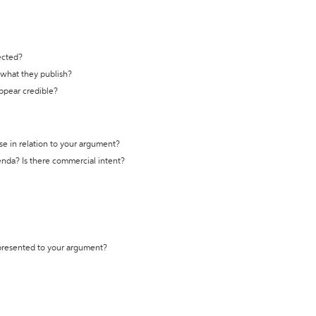
ected?
t what they publish?
appear credible?
se in relation to your argument?
genda? Is there commercial intent?
 presented to your argument?