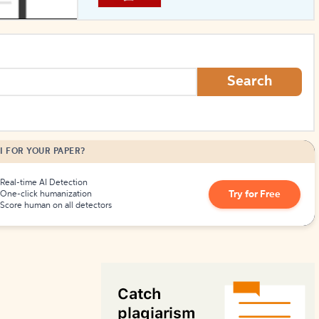
How to Create Citations
Search
I FOR YOUR PAPER?
Real-time AI Detection
Try for Free
One-click humanization
Score human on all detectors