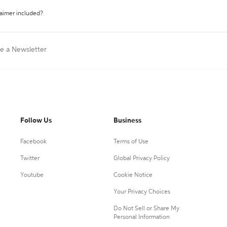
laimer included?
te a Newsletter
Follow Us
Business
Facebook
Terms of Use
Twitter
Global Privacy Policy
Youtube
Cookie Notice
Your Privacy Choices
Do Not Sell or Share My
Personal Information