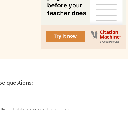
ese questions:
the credentials to be an expert in their field?