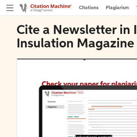
Citations
Plagiarism
Cite a Newsletter in 
Insulation Magazine