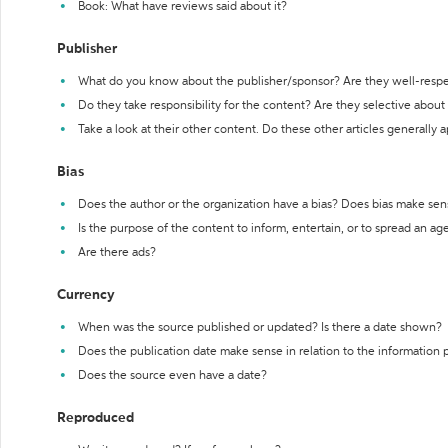
Book: What have reviews said about it?
Publisher
What do you know about the publisher/sponsor? Are they well-resp
Do they take responsibility for the content? Are they selective abou
Take a look at their other content. Do these other articles generally 
Bias
Does the author or the organization have a bias? Does bias make sen
Is the purpose of the content to inform, entertain, or to spread an a
Are there ads?
Currency
When was the source published or updated? Is there a date shown?
Does the publication date make sense in relation to the information
Does the source even have a date?
Reproduced