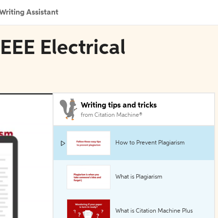
Writing Assistant
IEEE Electrical
Writing tips and tricks
from Citation Machine®
How to Prevent Plagiarism
What is Plagiarism
What is Citation Machine Plus