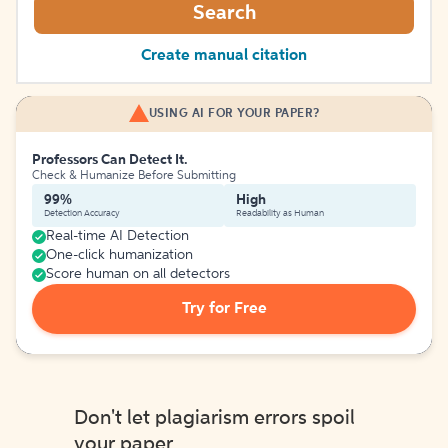
Search
Create manual citation
USING AI FOR YOUR PAPER?
Professors Can Detect It.
Check & Humanize Before Submitting
99%
High
Detection Accuracy
Readability as Human
Real-time AI Detection
One-click humanization
Score human on all detectors
Try for Free
Don't let plagiarism errors spoil
your paper