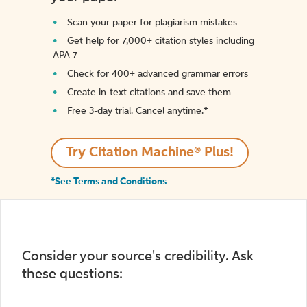
Scan your paper for plagiarism mistakes
Get help for 7,000+ citation styles including
APA 7
Check for 400+ advanced grammar errors
Create in-text citations and save them
Free 3-day trial. Cancel anytime.*️
Try Citation Machine® Plus!
*See Terms and Conditions
Consider your source's credibility. Ask
these questions: