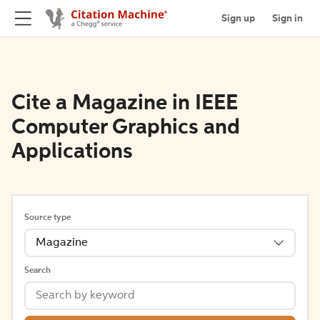
Sign up
Sign in
Cite a Magazine in IEEE
Computer Graphics and
Applications
Source type
Magazine
Search