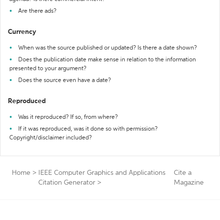
Are there ads?
Currency
When was the source published or updated? Is there a date shown?
Does the publication date make sense in relation to the information
presented to your argument?
Does the source even have a date?
Reproduced
Was it reproduced? If so, from where?
If it was reproduced, was it done so with permission?
Copyright/disclaimer included?
Home
>
IEEE Computer Graphics and Applications
Cite a
Citation Generator
>
Magazine