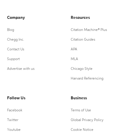
Company
Resources
Blog
Citation Machine® Plus
Chegg Inc.
Citation Guides
Contact Us
APA
Support
MLA
Advertise with us
Chicago Style
Harvard Referencing
Follow Us
Business
Facebook
Terms of Use
Twitter
Global Privacy Policy
Youtube
Cookie Notice