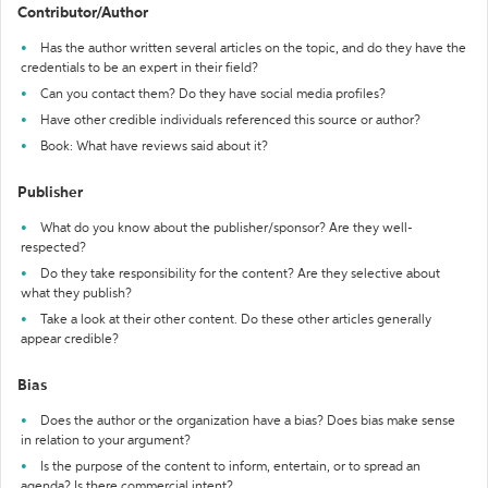
Contributor/Author
Has the author written several articles on the topic, and do they have the
credentials to be an expert in their field?
Can you contact them? Do they have social media profiles?
Have other credible individuals referenced this source or author?
Book: What have reviews said about it?
Publisher
What do you know about the publisher/sponsor? Are they well-
respected?
Do they take responsibility for the content? Are they selective about
what they publish?
Take a look at their other content. Do these other articles generally
appear credible?
Bias
Does the author or the organization have a bias? Does bias make sense
in relation to your argument?
Is the purpose of the content to inform, entertain, or to spread an
agenda? Is there commercial intent?