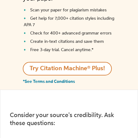
Scan your paper for plagiarism mistakes
Get help for 7,000+ citation styles including
APA 7
Check for 400+ advanced grammar errors
Create in-text citations and save them
Free 3-day trial. Cancel anytime.*️
Try Citation Machine® Plus!
*See Terms and Conditions
Consider your source's credibility. Ask
these questions: