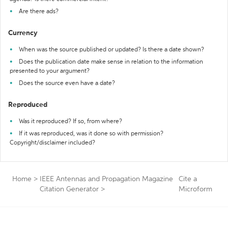
Are there ads?
Currency
When was the source published or updated? Is there a date shown?
Does the publication date make sense in relation to the information
presented to your argument?
Does the source even have a date?
Reproduced
Was it reproduced? If so, from where?
If it was reproduced, was it done so with permission?
Copyright/disclaimer included?
Home
>
IEEE Antennas and Propagation Magazine
Cite a
Citation Generator
>
Microform