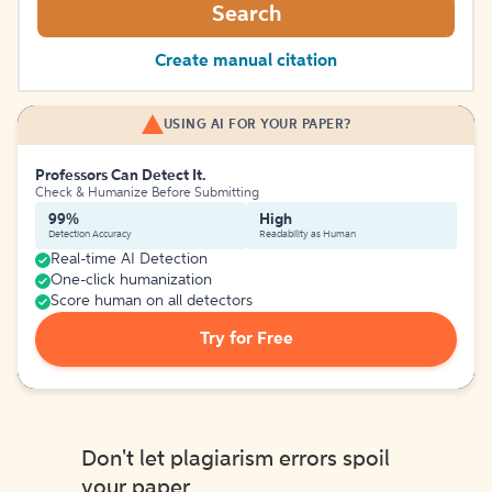
Search
Create manual citation
USING AI FOR YOUR PAPER?
Professors Can Detect It.
Check & Humanize Before Submitting
99%
High
Detection Accuracy
Readability as Human
Real-time AI Detection
One-click humanization
Score human on all detectors
Try for Free
Don't let plagiarism errors spoil
your paper