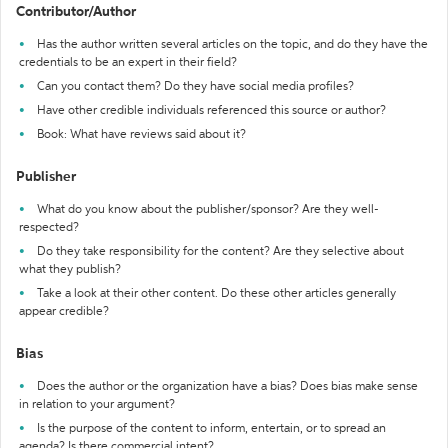
Contributor/Author
Has the author written several articles on the topic, and do they have the
credentials to be an expert in their field?
Can you contact them? Do they have social media profiles?
Have other credible individuals referenced this source or author?
Book: What have reviews said about it?
Publisher
What do you know about the publisher/sponsor? Are they well-
respected?
Do they take responsibility for the content? Are they selective about
what they publish?
Take a look at their other content. Do these other articles generally
appear credible?
Bias
Does the author or the organization have a bias? Does bias make sense
in relation to your argument?
Is the purpose of the content to inform, entertain, or to spread an
agenda? Is there commercial intent?