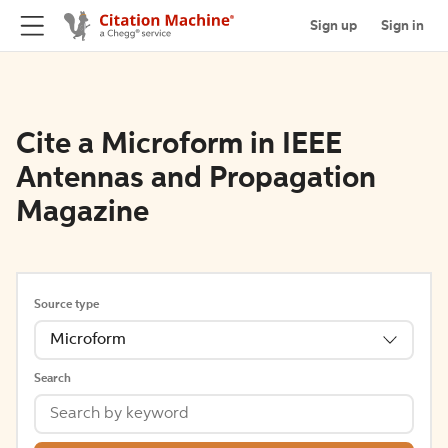
Sign up
Sign in
Cite a Microform in IEEE
Antennas and Propagation
Magazine
Source type
Microform
Search