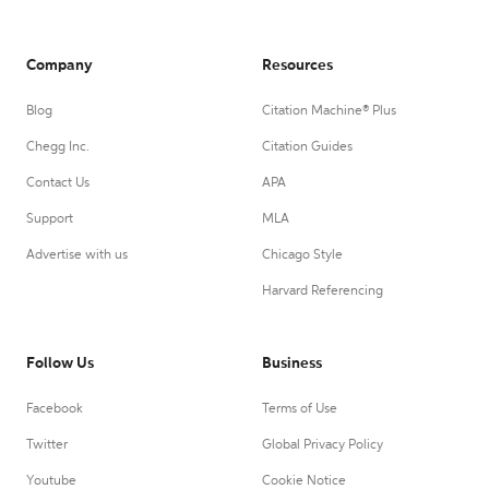
Company
Resources
Blog
Citation Machine® Plus
Chegg Inc.
Citation Guides
Contact Us
APA
Support
MLA
Advertise with us
Chicago Style
Harvard Referencing
Follow Us
Business
Facebook
Terms of Use
Twitter
Global Privacy Policy
Youtube
Cookie Notice