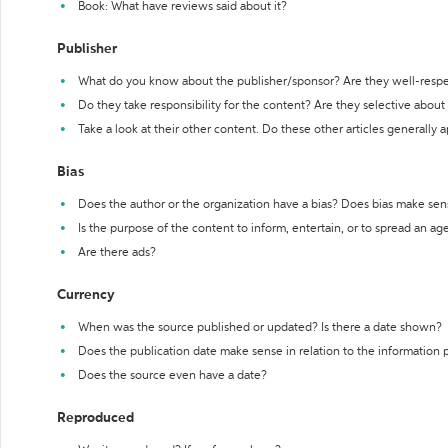
Book: What have reviews said about it?
Publisher
What do you know about the publisher/sponsor? Are they well-resp
Do they take responsibility for the content? Are they selective abou
Take a look at their other content. Do these other articles generally 
Bias
Does the author or the organization have a bias? Does bias make sen
Is the purpose of the content to inform, entertain, or to spread an a
Are there ads?
Currency
When was the source published or updated? Is there a date shown?
Does the publication date make sense in relation to the information
Does the source even have a date?
Reproduced