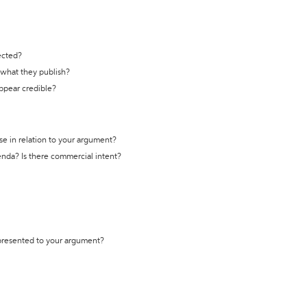
ected?
t what they publish?
appear credible?
se in relation to your argument?
genda? Is there commercial intent?
 presented to your argument?