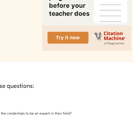
ese questions:
the credentials to be an expert in their field?