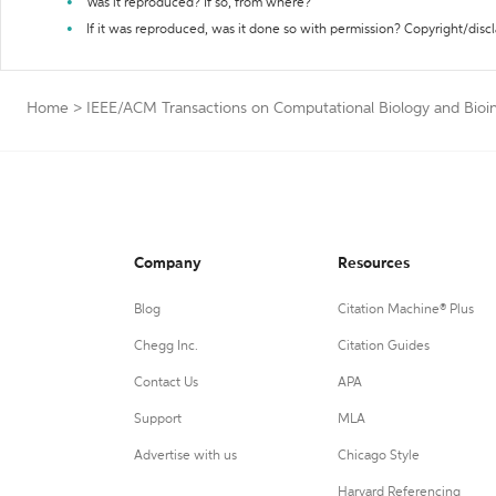
Was it reproduced? If so, from where?
If it was reproduced, was it done so with permission? Copyright/disc
Home
>
IEEE/ACM Transactions on Computational Biology and Bioin
Company
Resources
Blog
Citation Machine® Plus
Chegg Inc.
Citation Guides
Contact Us
APA
Support
MLA
Advertise with us
Chicago Style
Harvard Referencing