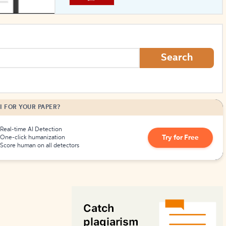
How to Create Citations
Search
I FOR YOUR PAPER?
Real-time AI Detection
Try for Free
One-click humanization
Score human on all detectors