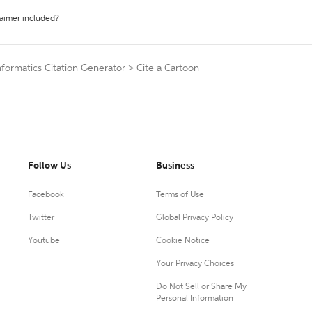
laimer included?
formatics Citation Generator
>
Cite a Cartoon
Follow Us
Business
Facebook
Terms of Use
Twitter
Global Privacy Policy
Youtube
Cookie Notice
Your Privacy Choices
Do Not Sell or Share My
Personal Information