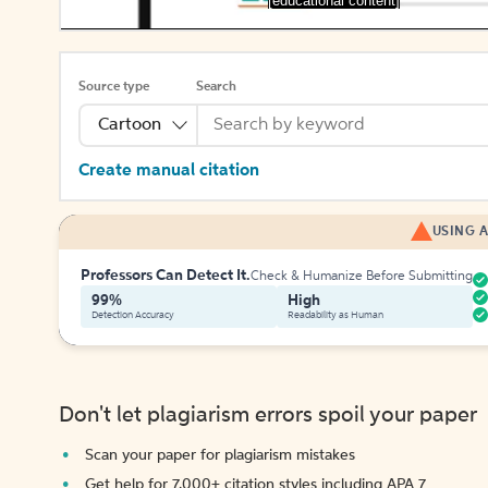
[educational content]
Source type
Search
Cartoon
Create manual citation
USING A
Professors Can Detect It.
Check & Humanize Before Submitting
99%
High
Detection Accuracy
Readability as Human
Don't let plagiarism errors spoil your paper
Scan your paper for plagiarism mistakes
Get help for 7,000+ citation styles including APA 7