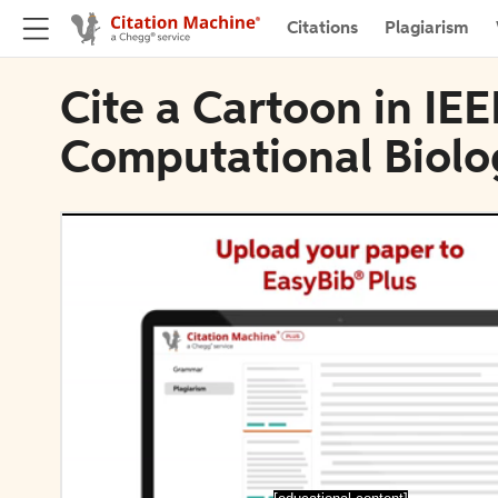
Citations
Plagiarism
Cite a Cartoon in IE
Computational Biolo