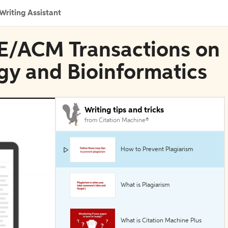
Writing Assistant
EE/ACM Transactions on
gy and Bioinformatics
Writing tips and tricks
from Citation Machine®
How to Prevent Plagiarism
What is Plagiarism
What is Citation Machine Plus