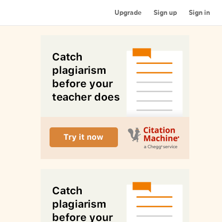
Upgrade
Sign up
Sign in