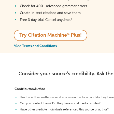
Check for 400+ advanced grammar errors
Create in-text citations and save them
Free 3-day trial. Cancel anytime.*️
Try Citation Machine® Plus!
*See Terms and Conditions
Consider your source's credibility. Ask th
Contributor/Author
Has the author written several articles on the topic, and do they have 
Can you contact them? Do they have social media profiles?
Have other credible individuals referenced this source or author?