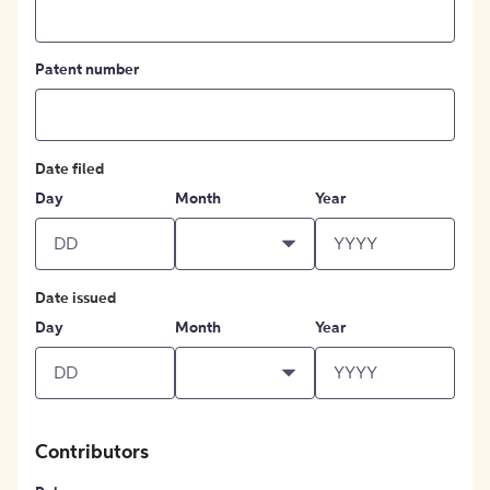
Patent number
Date filed
Day
Month
Year
Date issued
Day
Month
Year
Contributors