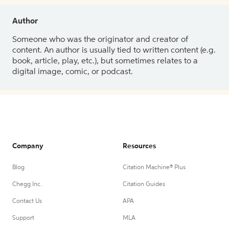
Author
Someone who was the originator and creator of
content. An author is usually tied to written content (e.g.
book, article, play, etc.), but sometimes relates to a
digital image, comic, or podcast.
Company
Resources
Blog
Citation Machine® Plus
Chegg Inc.
Citation Guides
Contact Us
APA
Support
MLA