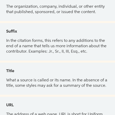
The organization, company, individual, or other entity
that published, sponsored, or issued the content.
Suffix
In the citation forms, this refers to any additions to the
end of a name that tells us more information about the
contributor. Examples: Jr., Sr., II, III, Esq., etc.
Title
What a source is called or its name. In the absence of a
title, some styles may ask for a summary of the source.
URL
The address of a web page. URL is short for Uniform