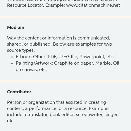
Resource Locator. Example: www.citationmachine.net
Medium
Way the content or information is communicated,
shared, or published. Below are examples for two
source types.
E-book: Other: PDF, JPEG file, Powerpoint, etc.
Painting/Artwork: Graphite on paper, Marble, Oil
on canvas, etc.
Contributor
Person or organization that assisted in creating
content, a performance, or a resource. Examples
include a translator, book editor, screenwriter, singer,
etc.