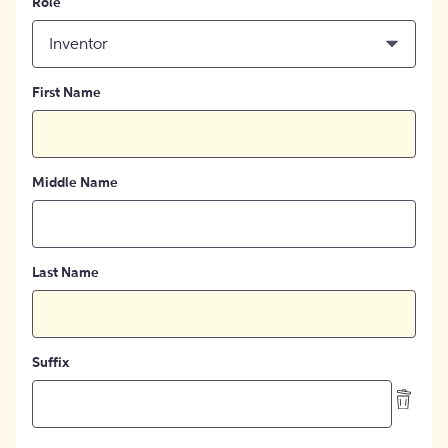
Role
Inventor
First Name
Middle Name
Last Name
Suffix