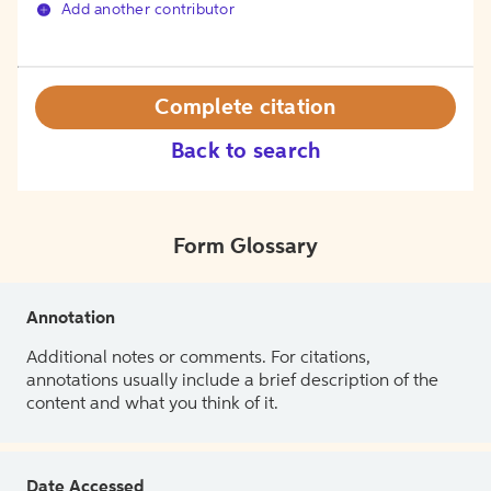
Add another contributor
Complete citation
Back to search
Form Glossary
Annotation
Additional notes or comments. For citations,
annotations usually include a brief description of the
content and what you think of it.
Date Accessed