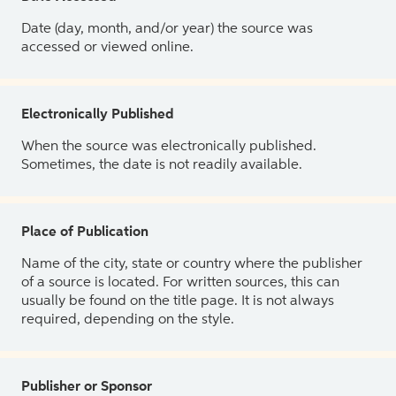
Date (day, month, and/or year) the source was
accessed or viewed online.
Electronically Published
When the source was electronically published.
Sometimes, the date is not readily available.
Place of Publication
Name of the city, state or country where the publisher
of a source is located. For written sources, this can
usually be found on the title page. It is not always
required, depending on the style.
Publisher or Sponsor