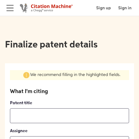
Sign up
Sign in
Finalize patent details
We recommend filling in the highlighted fields.
What I'm citing
Patent title
Assignee