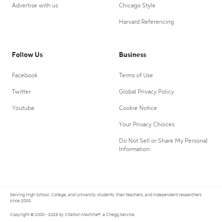
Advertise with us
Chicago Style
Harvard Referencing
Follow Us
Business
Facebook
Terms of Use
Twitter
Global Privacy Policy
Youtube
Cookie Notice
Your Privacy Choices
Do Not Sell or Share My Personal
Information
Serving High School, College, and University students, their teachers, and independent researchers
since 2000.
Copyright © 2000 - 2026 by Citation Machine®, a Chegg Service.