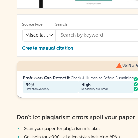
Source type
Search
Miscellaneous
Create manual citation
USING A
Professors Can Detect It.
Check & Humanize Before Submitting
99%
High
Detection Accuracy
Readability as Human
Don't let plagiarism errors spoil your paper
Scan your paper for plagiarism mistakes
Get help for 7,000+ citation styles including APA 7