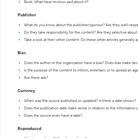
Book: What have reviews said about it?
Publisher
What do you know about the publisher/sponsor? Are they well-resp
Do they take responsibility for the content? Are they selective abou
Take a look at their other content. Do these other articles generally 
Bias
Does the author or the organization have a bias? Does bias make sen
Is the purpose of the content to inform, entertain, or to spread an a
Are there ads?
Currency
When was the source published or updated? Is there a date shown?
Does the publication date make sense in relation to the information
Does the source even have a date?
Reproduced