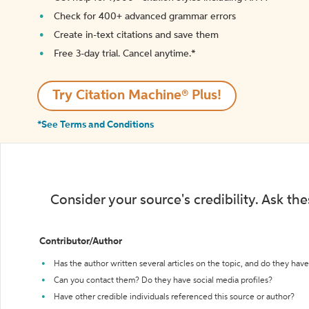
Check for 400+ advanced grammar errors
Create in-text citations and save them
Free 3-day trial. Cancel anytime.*️
Try Citation Machine® Plus!
*See Terms and Conditions
Consider your source's credibility. Ask th
Contributor/Author
Has the author written several articles on the topic, and do they have 
Can you contact them? Do they have social media profiles?
Have other credible individuals referenced this source or author?