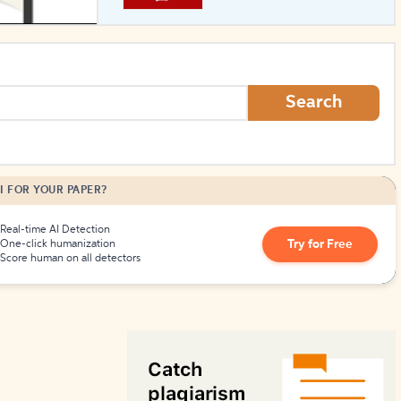
How to Create Citations
Search
I FOR YOUR PAPER?
Real-time AI Detection
Try for Free
One-click humanization
Score human on all detectors