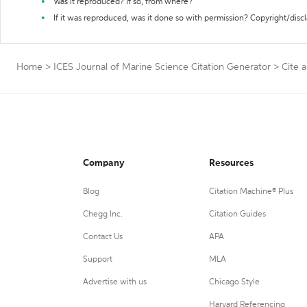
Was it reproduced? If so, from where?
If it was reproduced, was it done so with permission? Copyright/disc
Home
>
ICES Journal of Marine Science Citation Generator
>
Cite 
Company
Resources
Blog
Citation Machine® Plus
Chegg Inc.
Citation Guides
Contact Us
APA
Support
MLA
Advertise with us
Chicago Style
Harvard Referencing