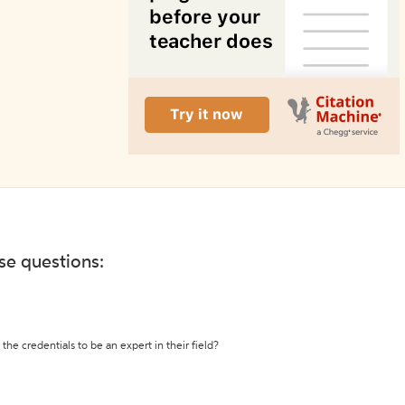
ese questions:
the credentials to be an expert in their field?