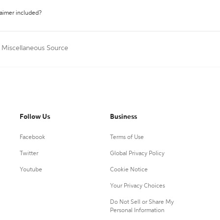
laimer included?
a Miscellaneous Source
Follow Us
Business
Facebook
Terms of Use
Twitter
Global Privacy Policy
Youtube
Cookie Notice
Your Privacy Choices
Do Not Sell or Share My
Personal Information