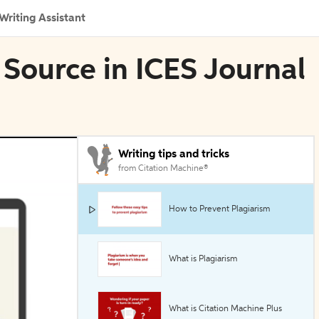
Writing Assistant
 Source in ICES Journal
Writing tips and tricks
from Citation Machine®
How to Prevent Plagiarism
What is Plagiarism
What is Citation Machine Plus