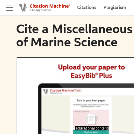
Citations
Plagiarism
Cite a Miscellaneous
of Marine Science
[educational content]