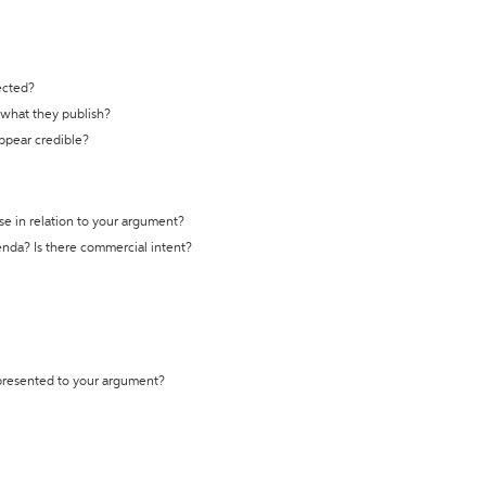
ected?
t what they publish?
appear credible?
se in relation to your argument?
genda? Is there commercial intent?
 presented to your argument?