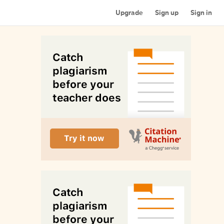
Upgrade
Sign up
Sign in