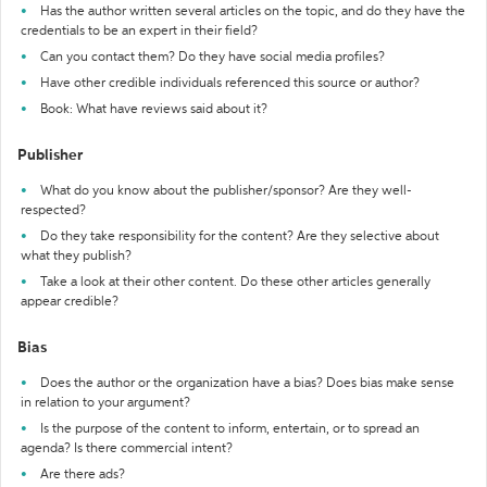
Has the author written several articles on the topic, and do they have the
credentials to be an expert in their field?
Can you contact them? Do they have social media profiles?
Have other credible individuals referenced this source or author?
Book: What have reviews said about it?
Publisher
What do you know about the publisher/sponsor? Are they well-
respected?
Do they take responsibility for the content? Are they selective about
what they publish?
Take a look at their other content. Do these other articles generally
appear credible?
Bias
Does the author or the organization have a bias? Does bias make sense
in relation to your argument?
Is the purpose of the content to inform, entertain, or to spread an
agenda? Is there commercial intent?
Are there ads?