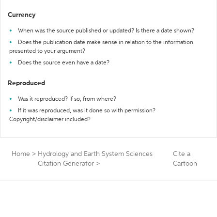
Currency
When was the source published or updated? Is there a date shown?
Does the publication date make sense in relation to the information
presented to your argument?
Does the source even have a date?
Reproduced
Was it reproduced? If so, from where?
If it was reproduced, was it done so with permission?
Copyright/disclaimer included?
Home
>
Hydrology and Earth System Sciences
Cite a
Citation Generator
>
Cartoon