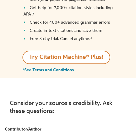
Get help for 7,000+ citation styles including
APA 7
Check for 400+ advanced grammar errors
Create in-text citations and save them
Free 3-day trial. Cancel anytime.*️
Try Citation Machine® Plus!
*See Terms and Conditions
Consider your source's credibility. Ask
these questions:
Contributor/Author