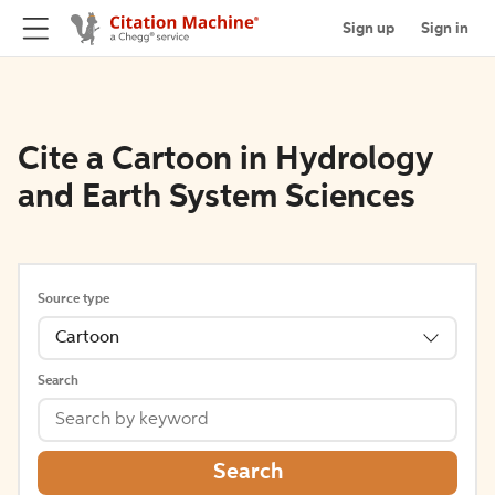
Sign up
Sign in
Cite a Cartoon in Hydrology
and Earth System Sciences
Source type
Cartoon
Search
Search