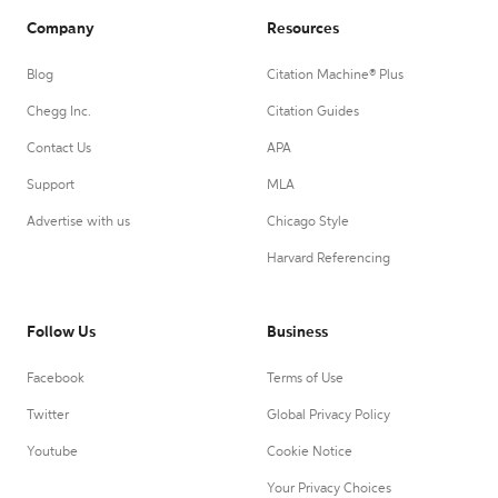
Company
Resources
Blog
Citation Machine® Plus
Chegg Inc.
Citation Guides
Contact Us
APA
Support
MLA
Advertise with us
Chicago Style
Harvard Referencing
Follow Us
Business
Facebook
Terms of Use
Twitter
Global Privacy Policy
Youtube
Cookie Notice
Your Privacy Choices