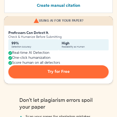
Create manual citation
USING AI FOR YOUR PAPER?
Professors Can Detect It.
Check & Humanize Before Submitting
99%
High
Detection Accuracy
Readability as Human
Real-time AI Detection
One-click humanization
Score human on all detectors
Try for Free
Don't let plagiarism errors spoil
your paper
Scan your paper for plagiarism mistakes