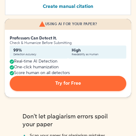
Create manual citation
USING AI FOR YOUR PAPER?
Professors Can Detect It.
Check & Humanize Before Submitting
99%
High
Detection Accuracy
Readability as Human
Real-time AI Detection
One-click humanization
Score human on all detectors
Try for Free
Don't let plagiarism errors spoil
your paper
Scan your paper for plagiarism mistakes