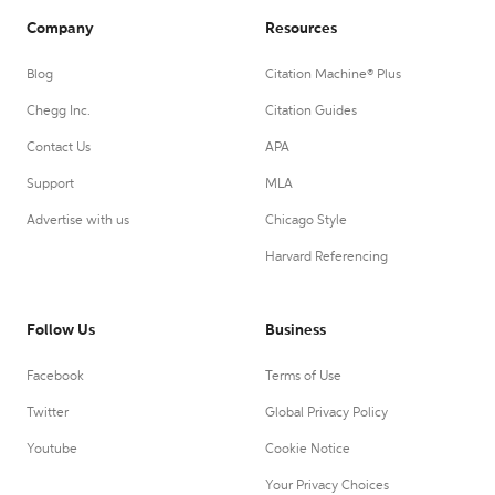
Company
Resources
Blog
Citation Machine® Plus
Chegg Inc.
Citation Guides
Contact Us
APA
Support
MLA
Advertise with us
Chicago Style
Harvard Referencing
Follow Us
Business
Facebook
Terms of Use
Twitter
Global Privacy Policy
Youtube
Cookie Notice
Your Privacy Choices