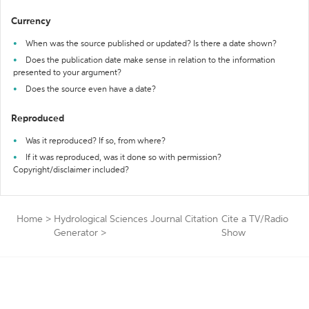
Currency
When was the source published or updated? Is there a date shown?
Does the publication date make sense in relation to the information
presented to your argument?
Does the source even have a date?
Reproduced
Was it reproduced? If so, from where?
If it was reproduced, was it done so with permission?
Copyright/disclaimer included?
Home
>
Hydrological Sciences Journal Citation
Cite a TV/Radio
Generator
>
Show