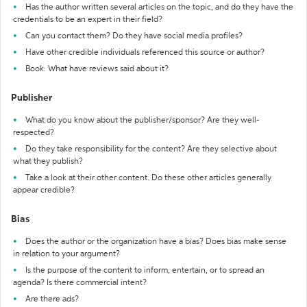
Has the author written several articles on the topic, and do they have the
credentials to be an expert in their field?
Can you contact them? Do they have social media profiles?
Have other credible individuals referenced this source or author?
Book: What have reviews said about it?
Publisher
What do you know about the publisher/sponsor? Are they well-
respected?
Do they take responsibility for the content? Are they selective about
what they publish?
Take a look at their other content. Do these other articles generally
appear credible?
Bias
Does the author or the organization have a bias? Does bias make sense
in relation to your argument?
Is the purpose of the content to inform, entertain, or to spread an
agenda? Is there commercial intent?
Are there ads?