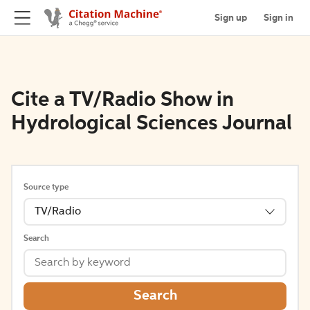
Sign up
Sign in
Cite a TV/Radio Show in
Hydrological Sciences Journal
Source type
TV/Radio
Search
Search