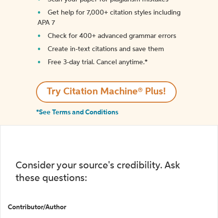
Get help for 7,000+ citation styles including
APA 7
Check for 400+ advanced grammar errors
Create in-text citations and save them
Free 3-day trial. Cancel anytime.*️
Try Citation Machine® Plus!
*See Terms and Conditions
Consider your source's credibility. Ask
these questions:
Contributor/Author