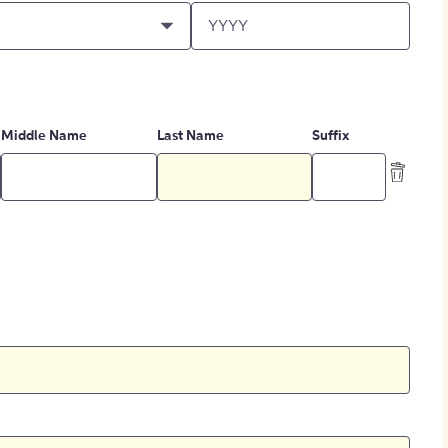
Middle Name
Last Name
Suffix