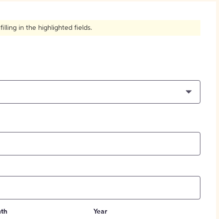
How to Create Citations
ling in the highlighted fields.
th
Year