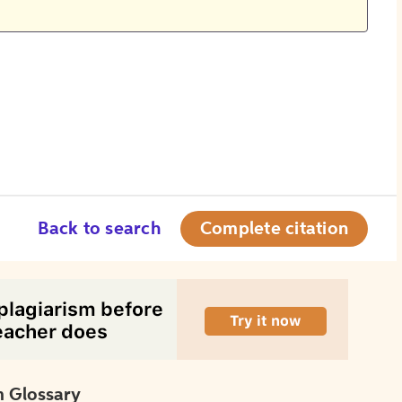
Back to search
Complete citation
 Glossary