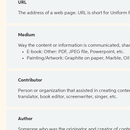
URL
The address of a web page. URL is short for Uniform
Medium
Way the content or information is communicated, shar
E-book: Other: PDF, JPEG file, Powerpoint, etc.
Painting/Artwork: Graphite on paper, Marble, Oil 
Contributor
Person or organization that assisted in creating cont
translator, book editor, screenwriter, singer, etc.
Author
Someone who was the originator and creator of content.