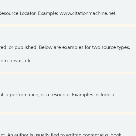
 Resource Locator. Example: www.citationmachine.net
ed, or published. Below are examples for two source types.
on canvas, etc.
ent, a performance, or a resource. Examples include a
 An author is usually tied to written content (e.g. book,