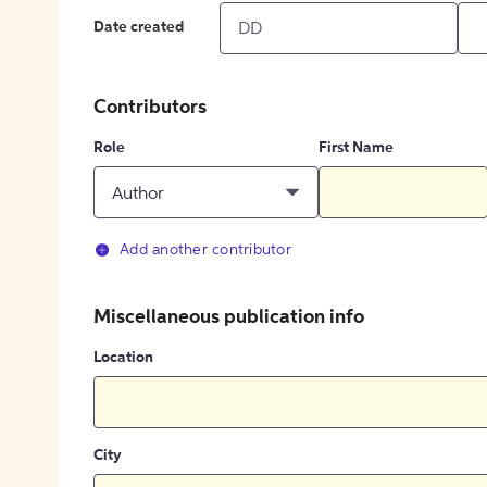
Date created
Contributors
Role
First Name
Author
Add another contributor
Miscellaneous publication info
Location
City