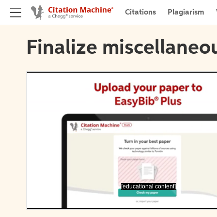
Citations
Plagiarism
Finalize miscellaneou
[educational content]