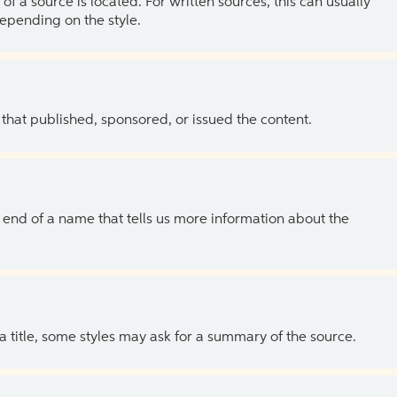
of a source is located. For written sources, this can usually
depending on the style.
 that published, sponsored, or issued the content.
the end of a name that tells us more information about the
 a title, some styles may ask for a summary of the source.