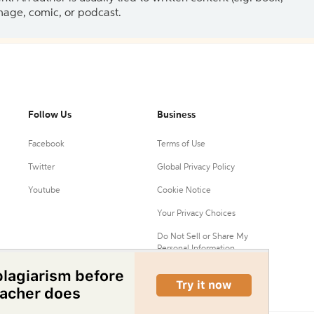
 image, comic, or podcast.
Follow Us
Business
Facebook
Terms of Use
Twitter
Global Privacy Policy
Youtube
Cookie Notice
Your Privacy Choices
Do Not Sell or Share My
Personal Information