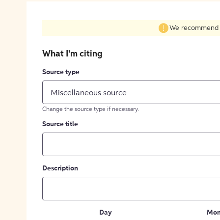
We recommend fil
What I'm citing
Source type
Miscellaneous source
Change the source type if necessary.
Source title
Description
Day
Mon