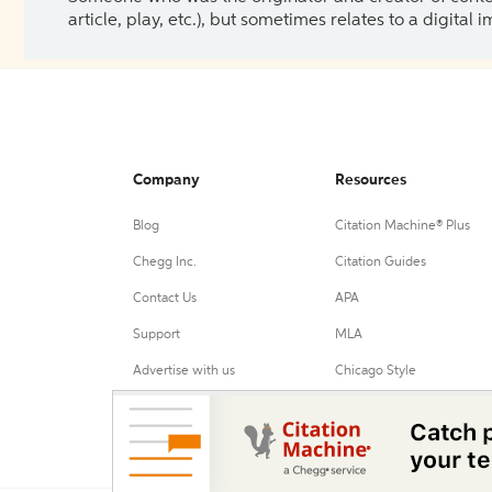
article, play, etc.), but sometimes relates to a digital
Company
Resources
Blog
Citation Machine® Plus
Chegg Inc.
Citation Guides
Contact Us
APA
Support
MLA
Advertise with us
Chicago Style
Harvard Referencing