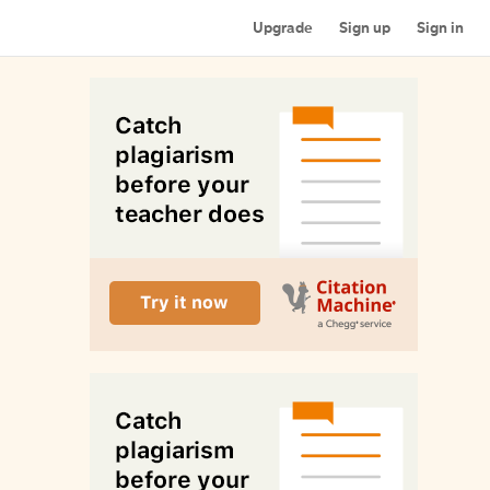
Upgrade
Sign up
Sign in