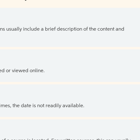
ns usually include a brief description of the content and
ed or viewed online.
es, the date is not readily available.