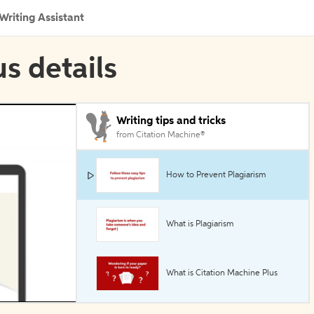
Writing Assistant
s details
Writing tips and tricks
from Citation Machine®
How to Prevent Plagiarism
What is Plagiarism
What is Citation Machine Plus