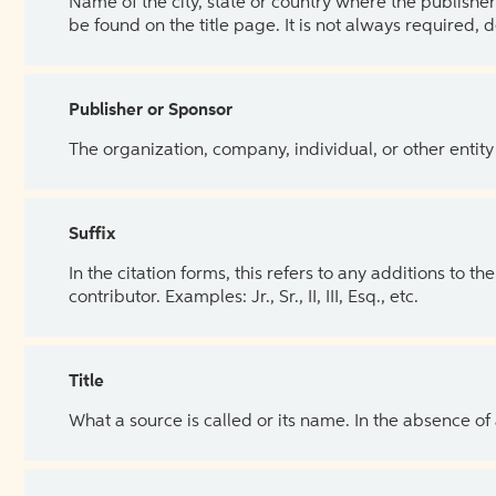
Name of the city, state or country where the publisher 
be found on the title page. It is not always required, 
Publisher or Sponsor
The organization, company, individual, or other entity
Suffix
In the citation forms, this refers to any additions to 
contributor. Examples: Jr., Sr., II, III, Esq., etc.
Title
What a source is called or its name. In the absence of