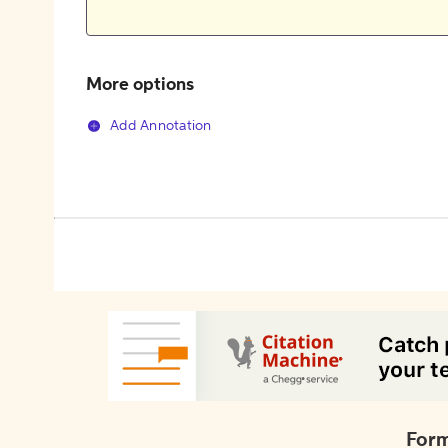
More options
Add Annotation
Form