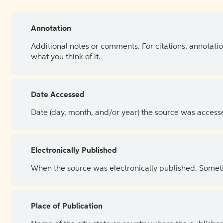
Annotation
Additional notes or comments. For citations, annotatio
what you think of it.
Date Accessed
Date (day, month, and/or year) the source was access
Electronically Published
When the source was electronically published. Sometim
Place of Publication