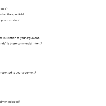
ected?
t what they publish?
appear credible?
se in relation to your argument?
genda? Is there commercial intent?
 presented to your argument?
laimer included?