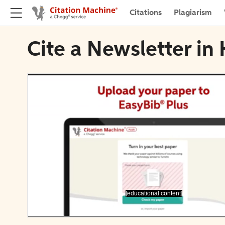
Citations
Plagiarism
Cite a Newsletter in
[educational content]