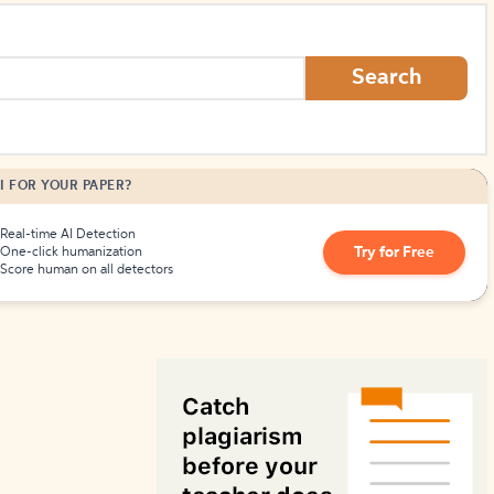
How to Create Citations
Search
I FOR YOUR PAPER?
Real-time AI Detection
Try for Free
One-click humanization
Score human on all detectors