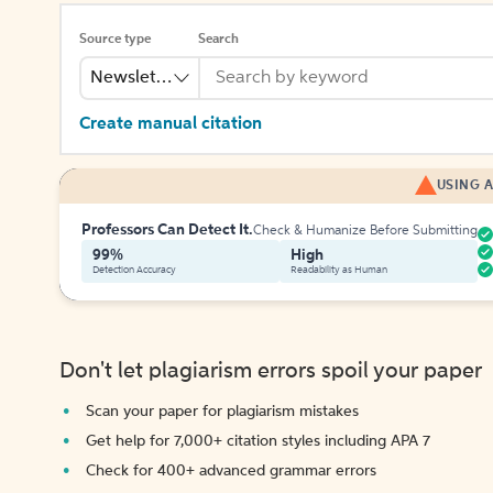
Source type
Search
Newsletter
Create manual citation
USING A
Professors Can Detect It.
Check & Humanize Before Submitting
99%
High
Detection Accuracy
Readability as Human
Don't let plagiarism errors spoil your paper
Scan your paper for plagiarism mistakes
Get help for 7,000+ citation styles including APA 7
Check for 400+ advanced grammar errors