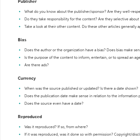
Publisher
What do you know about the publisher/sponsor? Are they well-resp
Do they take responsibility for the content? Are they selective abou
Take a look at their other content. Do these other articles generally 
Bias
Does the author or the organization have a bias? Does bias make sen
Is the purpose of the content to inform, entertain, or to spread an a
Are there ads?
Currency
When was the source published or updated? Is there a date shown?
Does the publication date make sense in relation to the information
Does the source even have a date?
Reproduced
Was it reproduced? If so, from where?
If it was reproduced, was it done so with permission? Copyright/disc