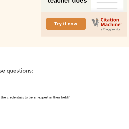
ese questions:
the credentials to be an expert in their field?