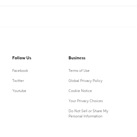
Follow Us
Business
Facebook
Terms of Use
Twitter
Global Privacy Policy
Youtube
Cookie Notice
Your Privacy Choices
Do Not Sell or Share My
Personal Information