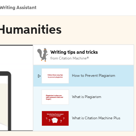
Writing Assistant
 Humanities
Writing tips and tricks
from Citation Machine®
How to Prevent Plagiarism
What is Plagiarism
What is Citation Machine Plus