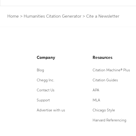
Home
>
Humanities Citation Generator
>
Cite a Newsletter
Company
Resources
Blog
Citation Machine® Plus
Chegg Inc.
Citation Guides
Contact Us
APA
Support
MLA
Advertise with us
Chicago Style
Harvard Referencing