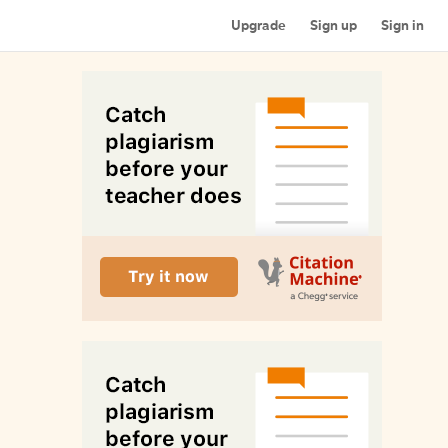
Upgrade
Sign up
Sign in