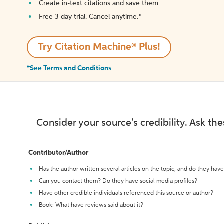
Create in-text citations and save them
Free 3-day trial. Cancel anytime.*️
Try Citation Machine® Plus!
*See Terms and Conditions
Consider your source's credibility. Ask th
Contributor/Author
Has the author written several articles on the topic, and do they have 
Can you contact them? Do they have social media profiles?
Have other credible individuals referenced this source or author?
Book: What have reviews said about it?