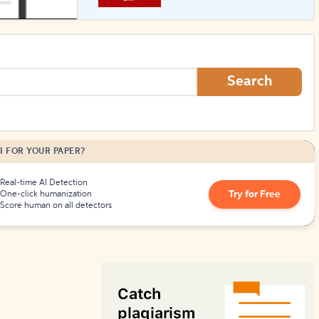
How to Create Citations
Search
I FOR YOUR PAPER?
Real-time AI Detection
Try for Free
One-click humanization
Score human on all detectors