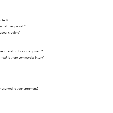
ected?
t what they publish?
appear credible?
se in relation to your argument?
genda? Is there commercial intent?
 presented to your argument?