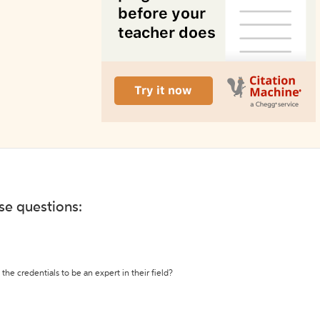
ese questions:
the credentials to be an expert in their field?