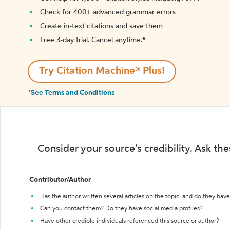
Check for 400+ advanced grammar errors
Create in-text citations and save them
Free 3-day trial. Cancel anytime.*️
Try Citation Machine® Plus!
*See Terms and Conditions
Consider your source's credibility. Ask th
Contributor/Author
Has the author written several articles on the topic, and do they have 
Can you contact them? Do they have social media profiles?
Have other credible individuals referenced this source or author?