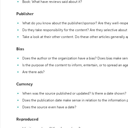
Book: What have reviews said about it?
Publisher
What do you know about the publisher/sponsor? Are they well-resp
Do they take responsibility for the content? Are they selective abou
Take a look at their other content. Do these other articles generally 
Bias
Does the author or the organization have a bias? Does bias make sen
Is the purpose of the content to inform, entertain, or to spread an a
Are there ads?
Currency
When was the source published or updated? Is there a date shown?
Does the publication date make sense in relation to the information
Does the source even have a date?
Reproduced