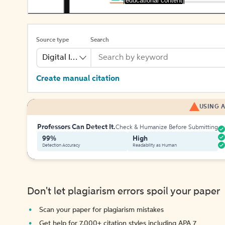
[educational content]
Source type
Search
Digital Image
Create manual citation
USING A
Professors Can Detect It.
Check & Humanize Before Submitting
99%
High
Detection Accuracy
Readability as Human
Don't let plagiarism errors spoil your paper
Scan your paper for plagiarism mistakes
Get help for 7,000+ citation styles including APA 7