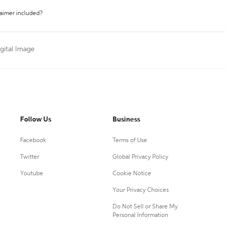
laimer included?
igital Image
Follow Us
Business
Facebook
Terms of Use
Twitter
Global Privacy Policy
Youtube
Cookie Notice
Your Privacy Choices
Do Not Sell or Share My
Personal Information