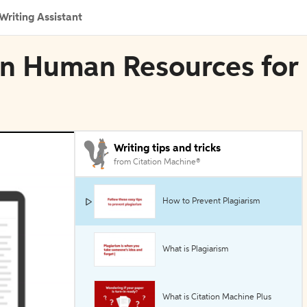
Writing Assistant
 in Human Resources for
Writing tips and tricks
from Citation Machine®
How to Prevent Plagiarism
What is Plagiarism
What is Citation Machine Plus