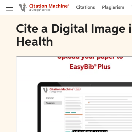
Citations
Plagiarism
Cite a Digital Image
Health