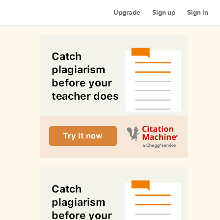
Upgrade
Sign up
Sign in