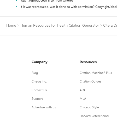
Was it reproduced? If so, from where?
If it was reproduced, was it done so with permission? Copyright/disc
Home
>
Human Resources for Health Citation Generator
>
Cite a D
Company
Resources
Blog
Citation Machine® Plus
Chegg Inc.
Citation Guides
Contact Us
APA
Support
MLA
Advertise with us
Chicago Style
Harvard Referencing