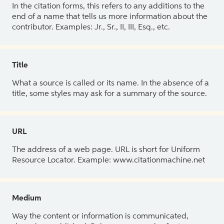
In the citation forms, this refers to any additions to the
end of a name that tells us more information about the
contributor. Examples: Jr., Sr., II, III, Esq., etc.
Title
What a source is called or its name. In the absence of a
title, some styles may ask for a summary of the source.
URL
The address of a web page. URL is short for Uniform
Resource Locator. Example: www.citationmachine.net
Medium
Way the content or information is communicated,