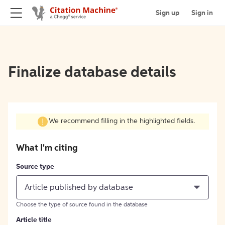
Sign up
Sign in
Finalize database details
We recommend filling in the highlighted fields.
What I'm citing
Source type
Article published by database
Choose the type of source found in the database
Article title