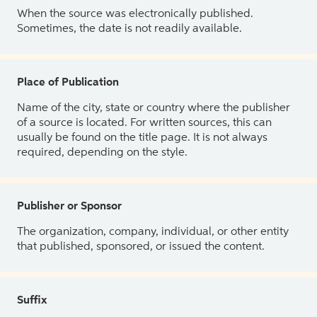
When the source was electronically published.
Sometimes, the date is not readily available.
Place of Publication
Name of the city, state or country where the publisher
of a source is located. For written sources, this can
usually be found on the title page. It is not always
required, depending on the style.
Publisher or Sponsor
The organization, company, individual, or other entity
that published, sponsored, or issued the content.
Suffix