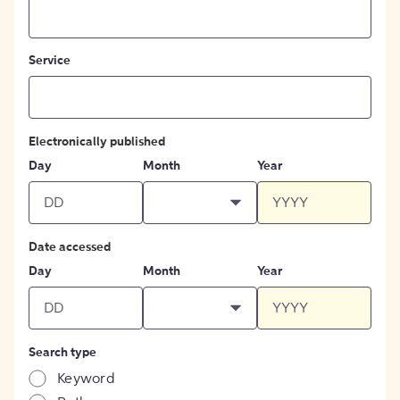
Service
Electronically published
Day
Month
Year
Date accessed
Day
Month
Year
Search type
Keyword