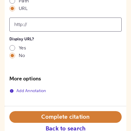
Path
URL
input
for
[object
Object]
Display URL?
option
Yes
No
More options
Add Annotation
Complete citation
Back to search