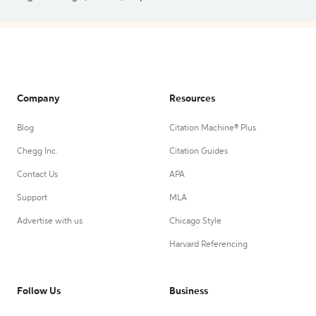
Company
Resources
Blog
Citation Machine® Plus
Chegg Inc.
Citation Guides
Contact Us
APA
Support
MLA
Advertise with us
Chicago Style
Harvard Referencing
Follow Us
Business