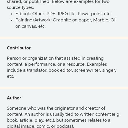
shared, or published. Below are examples for two
source types.
E-book: Other: PDF, JPEG file, Powerpoint, etc.
Painting/Artwork: Graphite on paper, Marble, Oil
on canvas, etc.
Contributor
Person or organization that assisted in creating
content, a performance, or a resource. Examples
include a translator, book editor, screenwriter, singer,
etc.
Author
Someone who was the originator and creator of
content. An author is usually tied to written content (e.g.
book, article, play, etc.), but sometimes relates to a
digital image, comic, or podcast.