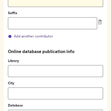
Suffix
Add another contributor
Online database publication info
Library
City
Database