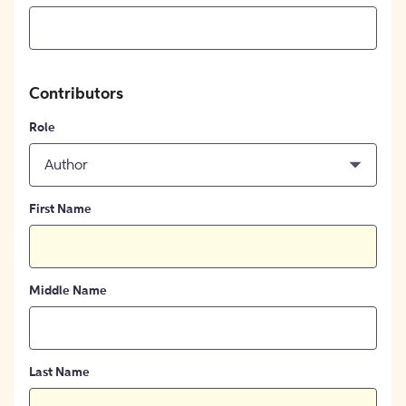
Contributors
Role
Author
First Name
Middle Name
Last Name