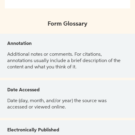
Form Glossary
Annotation
Additional notes or comments. For citations,
annotations usually include a brief description of the
content and what you think of it.
Date Accessed
Date (day, month, and/or year) the source was
accessed or viewed online.
Electronically Published