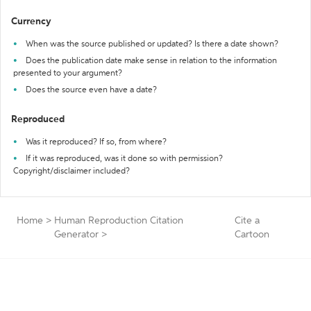
Currency
When was the source published or updated? Is there a date shown?
Does the publication date make sense in relation to the information
presented to your argument?
Does the source even have a date?
Reproduced
Was it reproduced? If so, from where?
If it was reproduced, was it done so with permission?
Copyright/disclaimer included?
Home
>
Human Reproduction Citation
Cite a
Generator
>
Cartoon