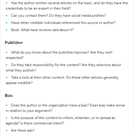
Has the author written several articles on the topic, and do they have the
credentials to be an expert in their field?
Can you contact them? Do they have social media profiles?
Have other credible individuals referenced this source or author?
Book: What have reviews said about it?
Publisher
What do you know about the publisher/sponsor? Are they well-
respected?
Do they take responsibility for the content? Are they selective about
what they publish?
Take a look at their other content. Do these other articles generally
appear credible?
Bias
Does the author or the organization have a bias? Does bias make sense
in relation to your argument?
Is the purpose of the content to inform, entertain, or to spread an
agenda? Is there commercial intent?
Are there ads?