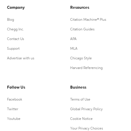
Company
Resources
Blog
Citation Machine® Plus
Chegg Inc.
Citation Guides
Contact Us
APA
Support
MLA
Advertise with us
Chicago Style
Harvard Referencing
Follow Us
Business
Facebook
Terms of Use
Twitter
Global Privacy Policy
Youtube
Cookie Notice
Your Privacy Choices