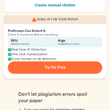
Create manual citation
USING AI FOR YOUR PAPER?
Professors Can Detect It.
Check & Humanize Before Submitting
99%
High
Detection Accuracy
Readability as Human
Real-time AI Detection
One-click humanization
Score human on all detectors
Try for Free
Don't let plagiarism errors spoil
your paper
Scan your paper for plagiarism mistakes