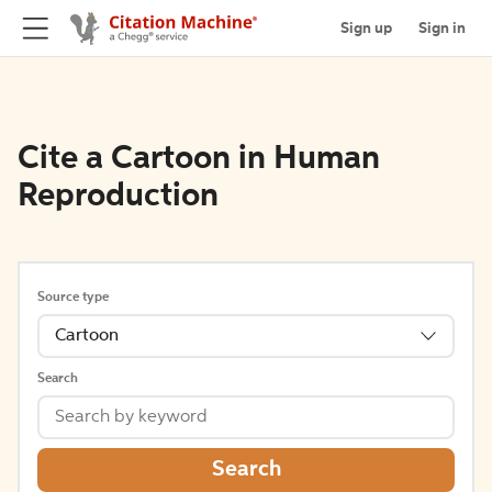
Sign up
Sign in
Cite a Cartoon in Human
Reproduction
Source type
Cartoon
Search
Search