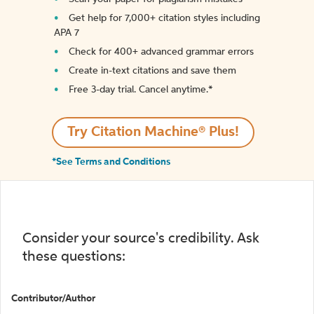
Get help for 7,000+ citation styles including
APA 7
Check for 400+ advanced grammar errors
Create in-text citations and save them
Free 3-day trial. Cancel anytime.*️
Try Citation Machine® Plus!
*See Terms and Conditions
Consider your source's credibility. Ask
these questions:
Contributor/Author