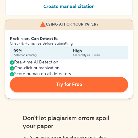
Create manual citation
USING AI FOR YOUR PAPER?
Professors Can Detect It.
Check & Humanize Before Submitting
99%
High
Detection Accuracy
Readability as Human
Real-time AI Detection
One-click humanization
Score human on all detectors
Try for Free
Don't let plagiarism errors spoil
your paper
Scan your paper for plagiarism mistakes