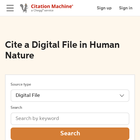
Sign up
Sign in
Cite a Digital File in Human
Nature
Source type
Digital File
Search
Search