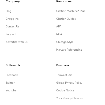
Company
Resources
Blog
Citation Machine® Plus
Chegg Inc.
Citation Guides
Contact Us
APA
Support
MLA
Advertise with us
Chicago Style
Harvard Referencing
Follow Us
Business
Facebook
Terms of Use
Twitter
Global Privacy Policy
Youtube
Cookie Notice
Your Privacy Choices