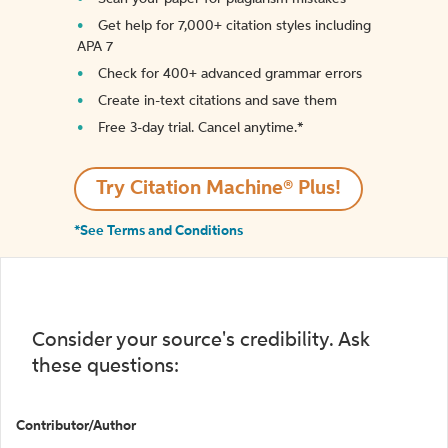
Get help for 7,000+ citation styles including
APA 7
Check for 400+ advanced grammar errors
Create in-text citations and save them
Free 3-day trial. Cancel anytime.*️
Try Citation Machine® Plus!
*See Terms and Conditions
Consider your source's credibility. Ask
these questions:
Contributor/Author