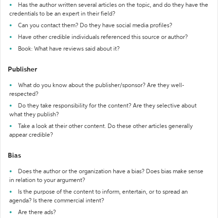
Has the author written several articles on the topic, and do they have the
credentials to be an expert in their field?
Can you contact them? Do they have social media profiles?
Have other credible individuals referenced this source or author?
Book: What have reviews said about it?
Publisher
What do you know about the publisher/sponsor? Are they well-
respected?
Do they take responsibility for the content? Are they selective about
what they publish?
Take a look at their other content. Do these other articles generally
appear credible?
Bias
Does the author or the organization have a bias? Does bias make sense
in relation to your argument?
Is the purpose of the content to inform, entertain, or to spread an
agenda? Is there commercial intent?
Are there ads?