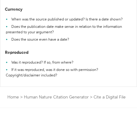
Currency
When was the source published or updated? Is there a date shown?
Does the publication date make sense in relation to the information
presented to your argument?
Does the source even have a date?
Reproduced
Was it reproduced? If so, from where?
If it was reproduced, was it done so with permission?
Copyright/disclaimer included?
Home
>
Human Nature Citation Generator
>
Cite a Digital File