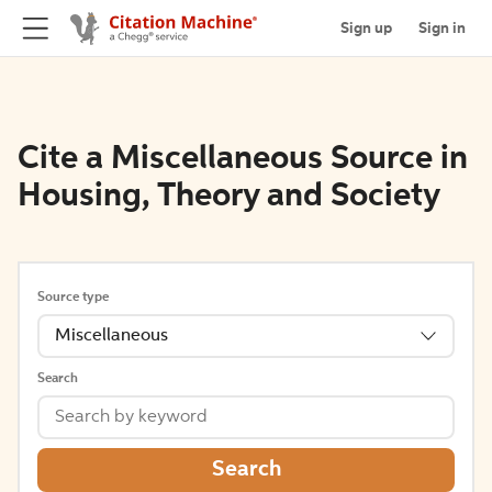
Sign up
Sign in
Cite a Miscellaneous Source in
Housing, Theory and Society
Source type
Miscellaneous
Search
Search