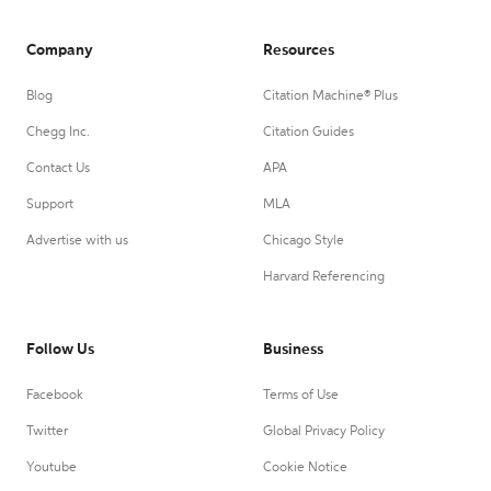
Company
Resources
Blog
Citation Machine® Plus
Chegg Inc.
Citation Guides
Contact Us
APA
Support
MLA
Advertise with us
Chicago Style
Harvard Referencing
Follow Us
Business
Facebook
Terms of Use
Twitter
Global Privacy Policy
Youtube
Cookie Notice