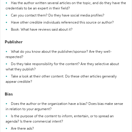
Has the author written several articles on the topic, and do they have the
credentials to be an expert in their field?
Can you contact them? Do they have social media profiles?
Have other credible individuals referenced this source or author?
Book: What have reviews said about it?
Publisher
What do you know about the publisher/sponsor? Are they well-
respected?
Do they take responsibility for the content? Are they selective about
what they publish?
Take a look at their other content. Do these other articles generally
appear credible?
Bias
Does the author or the organization have a bias? Does bias make sense
in relation to your argument?
Is the purpose of the content to inform, entertain, or to spread an
agenda? Is there commercial intent?
Are there ads?