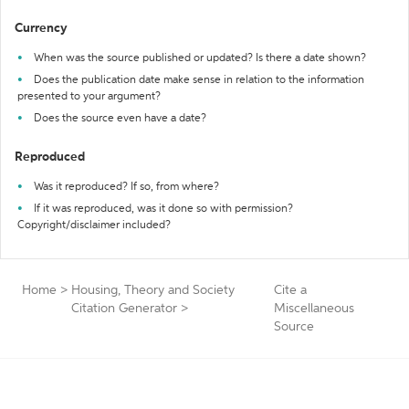
Currency
When was the source published or updated? Is there a date shown?
Does the publication date make sense in relation to the information
presented to your argument?
Does the source even have a date?
Reproduced
Was it reproduced? If so, from where?
If it was reproduced, was it done so with permission?
Copyright/disclaimer included?
Home
>
Housing, Theory and Society
Cite a
Citation Generator
>
Miscellaneous
Source