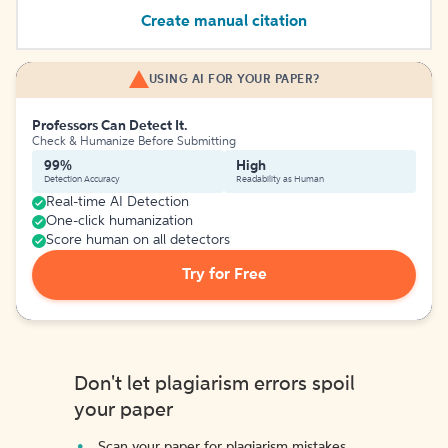
Create manual citation
USING AI FOR YOUR PAPER?
Professors Can Detect It.
Check & Humanize Before Submitting
99%
High
Detection Accuracy
Readability as Human
Real-time AI Detection
One-click humanization
Score human on all detectors
Try for Free
Don't let plagiarism errors spoil
your paper
Scan your paper for plagiarism mistakes