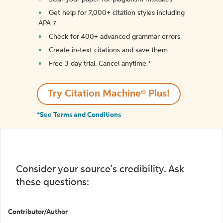
Get help for 7,000+ citation styles including
APA 7
Check for 400+ advanced grammar errors
Create in-text citations and save them
Free 3-day trial. Cancel anytime.*️
Try Citation Machine® Plus!
*See Terms and Conditions
Consider your source's credibility. Ask
these questions:
Contributor/Author