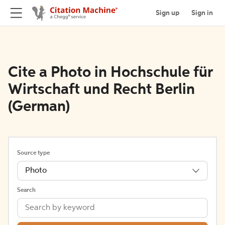
Sign up
Sign in
Cite a Photo in Hochschule für
Wirtschaft und Recht Berlin
(German)
Source type
Photo
Search