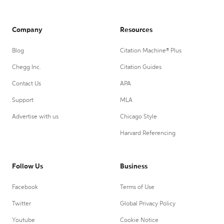
Company
Resources
Blog
Citation Machine® Plus
Chegg Inc.
Citation Guides
Contact Us
APA
Support
MLA
Advertise with us
Chicago Style
Harvard Referencing
Follow Us
Business
Facebook
Terms of Use
Twitter
Global Privacy Policy
Youtube
Cookie Notice