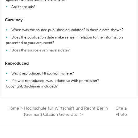
Are there ads?
Currency
When was the source published or updated? Is there a date shown?
Does the publication date make sense in relation to the information
presented to your argument?
Does the source even have a date?
Reproduced
Was it reproduced? If so, from where?
If it was reproduced, was it done so with permission?
Copyright/disclaimer included?
Home
>
Hochschule für Wirtschaft und Recht Berlin
Cite a
(German) Citation Generator
>
Photo