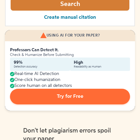
Search
Create manual citation
USING AI FOR YOUR PAPER?
Professors Can Detect It.
Check & Humanize Before Submitting
99%
High
Detection Accuracy
Readability as Human
Real-time AI Detection
One-click humanization
Score human on all detectors
Try for Free
Don't let plagiarism errors spoil
your paper