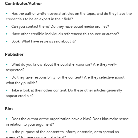
Contributor/Author
Has the author written several articles on the topic, and do they have the
credentials to be an expert in their field?
Can you contact them? Do they have social media profiles?
Have other credible individuals referenced this source or author?
Book: What have reviews said about it?
Publisher
What do you know about the publisher/sponsor? Are they well-
respected?
Do they take responsibility for the content? Are they selective about
what they publish?
Take a look at their other content. Do these other articles generally
appear credible?
Bias
Does the author or the organization have a bias? Does bias make sense
in relation to your argument?
Is the purpose of the content to inform, entertain, or to spread an
agenda? Is there commercial intent?