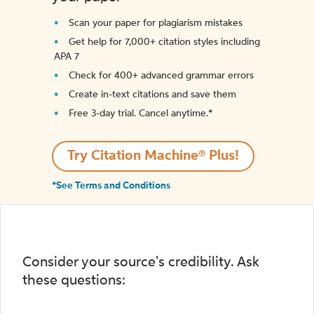
Scan your paper for plagiarism mistakes
Get help for 7,000+ citation styles including
APA 7
Check for 400+ advanced grammar errors
Create in-text citations and save them
Free 3-day trial. Cancel anytime.*️
Try Citation Machine® Plus!
*See Terms and Conditions
Consider your source's credibility. Ask
these questions: